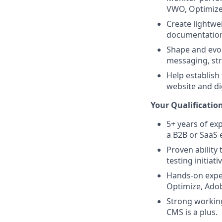
VWO, Optimizel
Create lightwe
documentation
Shape and evol
messaging, st
Help establish
website and di
Your Qualification
5+ years of ex
a B2B or SaaS
Proven ability
testing initiati
Hands-on exper
Optimize, Adob
Strong workin
CMS is a plus.