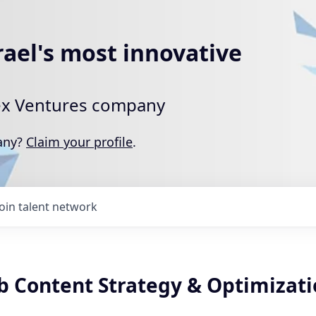
rael's most innovative
rtex Ventures company
pany?
Claim your profile
.
Join talent network
b Content Strategy & Optimizat