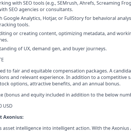
king with SEO tools (e.g., SEMrush, Ahrefs, Screaming Fro
with SEO agencies or consultants.
 Google Analytics, Hotjar, or FullStory for behavioral analy
acking tools.
iting or creating content, optimizing metadata, and worki
nes.
tanding of UX, demand gen, and buyer journeys.
TE
ed to fair and equitable compensation packages. A candidate
ions and relevant experience. In addition to a competitive s
tock options, attractive benefits, and an annual bonus.
e (bonus and equity included in addition to the below num
0 USD
ut Axonius:
asset intelligence into intelligent action. With the Axonius