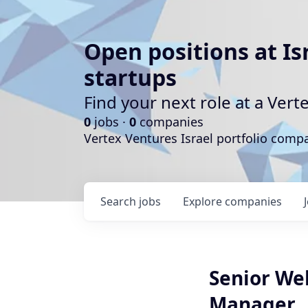
Open positions at Is
startups
Find your next role at a Ve
0
jobs ·
0
companies
Vertex Ventures Israel portfolio com
Search
jobs
Explore
companies
Senior We
Manager