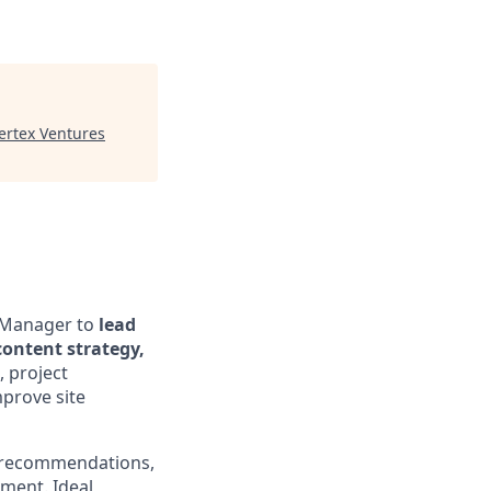
ertex Ventures
n Manager to
lead
content strategy,
 project
prove site
O recommendations,
ment. Ideal