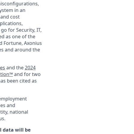
isconfigurations,
ystem in an
 and cost
plications,
go for Security, IT,
ed as one of the
d Fortune, Axonius
ies and around the
ies
and the
2024
ation™
and for two
has been cited as
l employment
ies and
tity, national
us.
 data will be