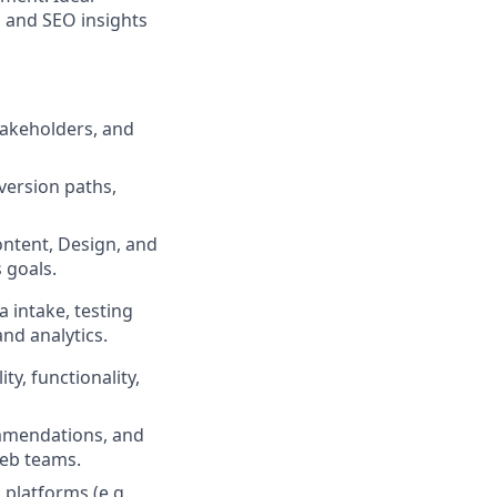
, and SEO insights
takeholders, and
version paths,
ntent, Design, and
 goals.
 intake, testing
nd analytics.
y, functionality,
ommendations, and
web teams.
 platforms (e.g.,