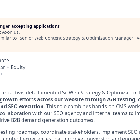
longer accepting applications
t
Axonius
.
milar to "
Senior Web Content Strategy & Optimization Manager
"
V
mote
ar + Equity
o
a proactive, detail-oriented Sr. Web Strategy & Optimizatio
growth efforts across our website through A/B testing, 
and SEO execution
. This role combines hands-on CMS work,
llaboration with our SEO agency and internal teams to im
rive B2B demand generation outcomes.
B testing roadmap, coordinate stakeholders, implement SE
c content experiences that improve conversion and engage