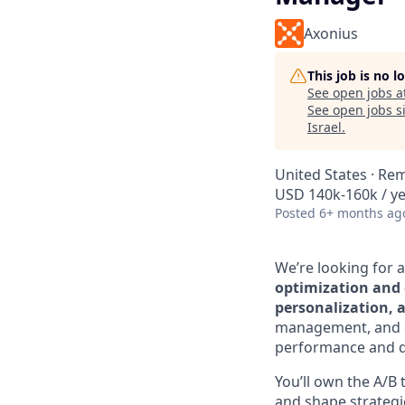
Axonius
This job is no 
See open jobs a
See open jobs si
Israel
.
United States · Re
USD 140k-160k / ye
Posted
6+ months ag
We’re looking for 
optimization and 
personalization, 
management, and co
performance and d
You’ll own the A/
and shape strategi