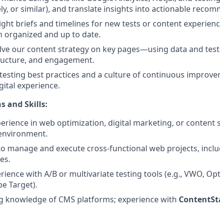
y, or similar), and translate insights into actionable reco
ight briefs and timelines for new tests or content experienc
 organized and up to date.
ve our content strategy on key pages—using data and test
ructure, and engagement.
 testing best practices and a culture of continuous improv
gital experience.
s and Skills:
perience in web optimization, digital marketing, or content 
 environment.
 to manage and execute cross-functional web projects, incl
ves.
ience with A/B or multivariate testing tools (e.g., VWO, Op
e Target).
g knowledge of CMS platforms; experience with
ContentSt