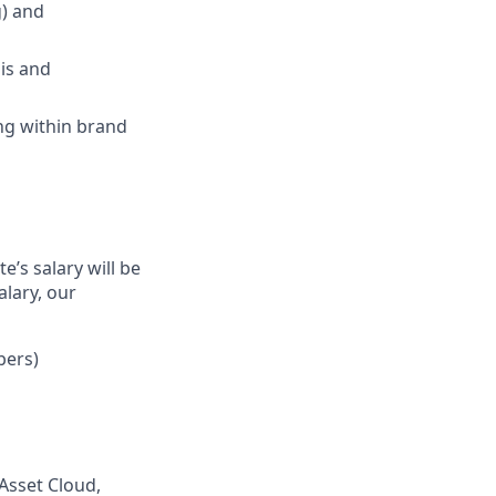
g) and
sis and
ng within brand
’s salary will be
alary, our
bers)
 Asset Cloud,