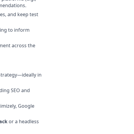
mmendations.
es, and keep test
ing to inform
ement across the
strategy—ideally in
uding SEO and
timizely, Google
ack
or a headless