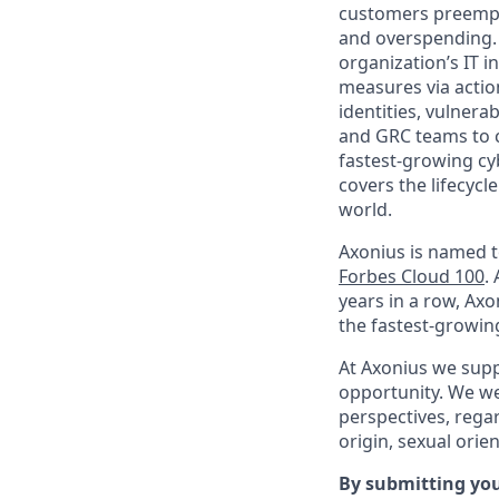
customers preempti
and overspending. 
organization’s IT i
measures via action
identities, vulnerab
and GRC teams to co
fastest-growing cy
covers the lifecycl
world.
Axonius is named 
Forbes Cloud 100
.
years in a row, Ax
the fastest-growin
At Axonius we supp
opportunity. We we
perspectives, regard
origin, sexual orien
By submitting you