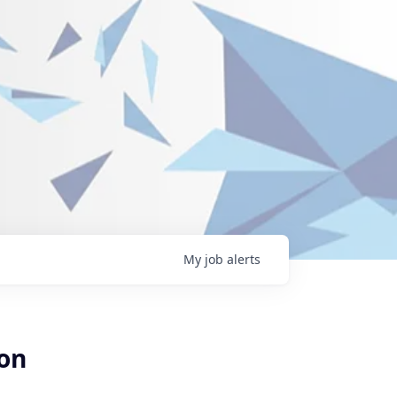
My
job
alerts
ion