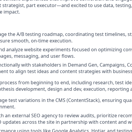
 strategist, part executor—and excited to use data, testing
e impact.
 the A/B testing roadmap, coordinating test timelines, s
ensure smooth, on-time execution.
and analyze website experiments focused on optimizing con
pages, messaging, and user flows.
ctionally with stakeholders in Demand Gen, Campaigns, Co
t to align test ideas and content strategies with business
process from beginning to end, including research, test idea
hesis development, design and dev, execution, reporting a
e test variations in the CMS (ContentStack), ensuring qualit
gnment.
th an external SEO agency to review audits, prioritize rec
updates across the site in partnership with content and 
mance using tools like Google Analytics, Hotjar, and testing