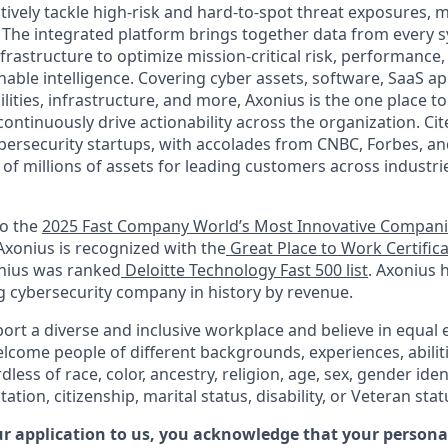
vely tackle high-risk and hard-to-spot threat exposures, m
The integrated platform brings together data from every s
nfrastructure to optimize mission-critical risk, performance,
able intelligence. Covering cyber assets, software, SaaS ap
ilities, infrastructure, and more, Axonius is the one place to 
ntinuously drive actionability across the organization. Cit
bersecurity startups, with accolades from CNBC, Forbes, an
e of millions of assets for leading customers across industr
to the
2025 Fast Company World’s Most Innovative Compan
 Axonius is recognized with the
Great Place to Work Certific
onius was ranked
Deloitte Technology Fast 500 list
. Axonius 
g cybersecurity company in history by revenue.
ort a diverse and inclusive workplace and believe in equa
lcome people of different backgrounds, experiences, abilit
less of race, color, ancestry, religion, age, sex, gender iden
tation, citizenship, marital status, disability, or Veteran stat
r application to us, you acknowledge that your personal