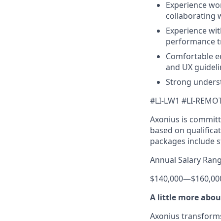
Experience wor
collaborating 
Experience with
performance tr
Comfortable ed
and UX guideli
Strong unders
#LI-LW1 #LI-REMO
Axonius is committ
based on qualificat
packages include s
Annual Salary Rang
$140,000
—
$160,00
A little more abo
Axonius transforms 