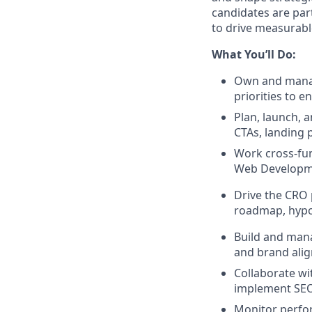
candidates are part
to drive measurabl
What You’ll Do:
Own and manage
priorities to 
Plan, launch, 
CTAs, landing 
Work cross-fun
Web Developmen
Drive the CRO 
roadmap, hypot
Build and manag
and brand ali
Collaborate wi
implement SEO 
Monitor perfor