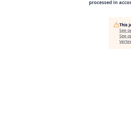
processed in acco
This 
See o
See op
Verte