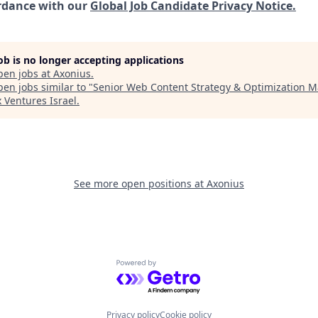
rdance with our
Global Job Candidate Privacy Notice.
job is no longer accepting applications
pen jobs at
Axonius
.
en jobs similar to "
Senior Web Content Strategy & Optimization 
x Ventures Israel
.
See more open positions at
Axonius
Powered by Getro.com
Privacy policy
Cookie policy