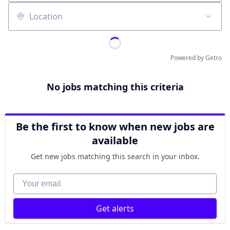
Location
Powered by Getro
No jobs matching this criteria
Be the first to know when new jobs are
available
Get new jobs matching this search in your inbox.
Your email
Get alerts