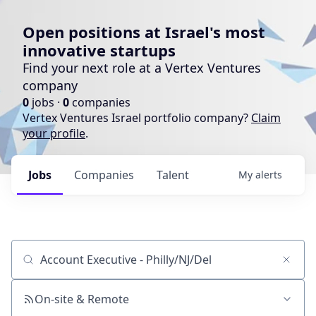
Open positions at Israel's most
innovative startups
Find your next role at a Vertex Ventures
company
0
jobs ·
0
companies
Vertex Ventures Israel portfolio company?
Claim
your profile
.
Jobs
Companies
Talent
My
alerts
Job title, company or keyword
On-site & Remote