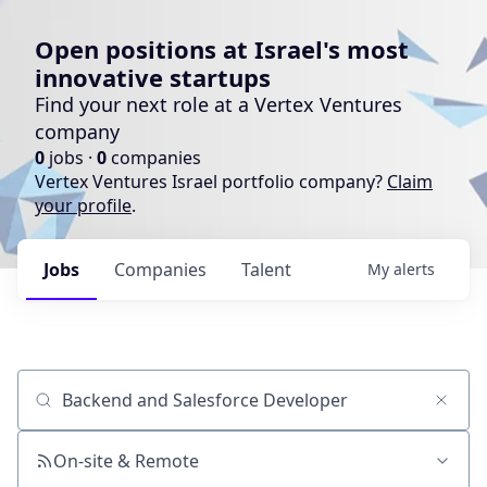
Open positions at Israel's most
innovative startups
Find your next role at a Vertex Ventures
company
0
jobs ·
0
companies
Vertex Ventures Israel portfolio company?
Claim
your profile
.
Jobs
Companies
Talent
My
alerts
Job title, company or keyword
On-site & Remote