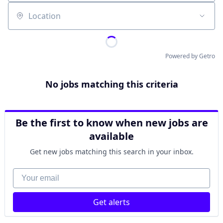
Location
Powered by Getro
No jobs matching this criteria
Be the first to know when new jobs are
available
Get new jobs matching this search in your inbox.
Your email
Get alerts