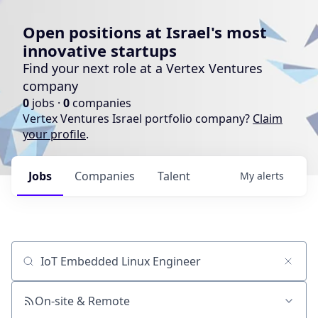
Open positions at Israel's most
innovative startups
Find your next role at a Vertex Ventures
company
0
jobs ·
0
companies
Vertex Ventures Israel portfolio company?
Claim
your profile
.
Jobs
Companies
Talent
My
alerts
Job title, company or keyword
On-site & Remote