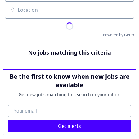
Location
Powered by Getro
No jobs matching this criteria
Be the first to know when new jobs are
available
Get new jobs matching this search in your inbox.
Your email
Get alerts