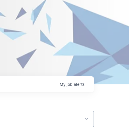
My
job
alerts