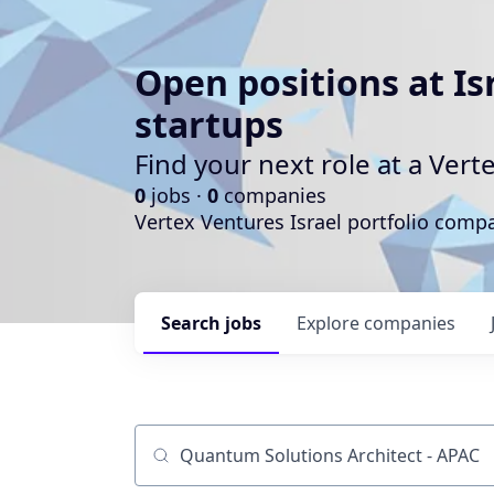
Open positions at Is
startups
Find your next role at a Ve
0
jobs ·
0
companies
Vertex Ventures Israel portfolio com
Search
jobs
Explore
companies
Job title, company or keyword