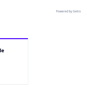
Powered by Getro
le