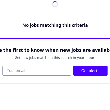
No jobs matching this criteria
e the first to know when new jobs are availab
Get new jobs matching this search in your inbox.
Your email
Get alerts