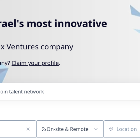
rael's most innovative
rtex Ventures company
pany?
Claim your profile
.
Join talent network
On-site & Remote
Location