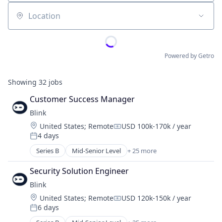
Location
Powered by Getro
Showing
32
jobs
Customer Success Manager
Blink
Location:
United States
;
Remote
USD 100k-170k / year
Compensation:
4 days
Posted:
Series B
Mid-Senior Level
+ 25 more
Artificial Intelligence (AI)
Business/Productivity Software
Security Solution Engineer
Cloud Management
Blink
Cloud Security
Location:
United States
;
Remote
USD 120k-150k / year
Cyber Security
Compensation:
6 days
Cybersecurity
Posted:
Data & Analytics