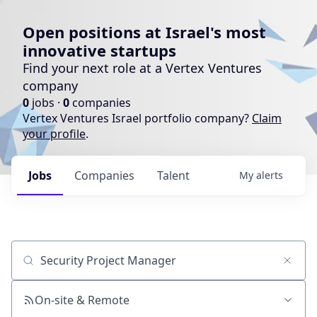
Open positions at Israel's most
innovative startups
Find your next role at a Vertex Ventures
company
0
jobs ·
0
companies
Vertex Ventures Israel portfolio company?
Claim
your profile
.
Jobs
Companies
Talent
My
alerts
Job title, company or keyword
On-site & Remote