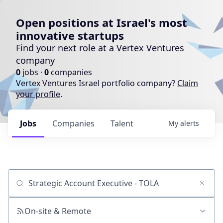
Open positions at Israel's most
innovative startups
Find your next role at a Vertex Ventures
company
0
jobs ·
0
companies
Vertex Ventures Israel portfolio company?
Claim
your profile
.
Jobs
Companies
Talent
My
alerts
Job title, company or keyword
On-site & Remote