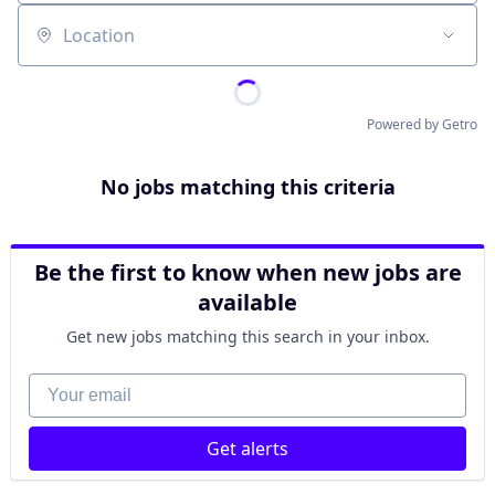
Location
Powered by Getro
No jobs matching this criteria
Be the first to know when new jobs are
available
Get new jobs matching this search in your inbox.
Your email
Get alerts