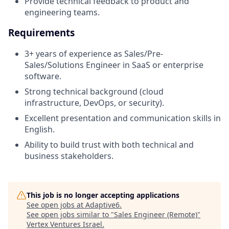
Provide technical feedback to product and
engineering teams.
Requirements
3+ years of experience as Sales/Pre-
Sales/Solutions Engineer in SaaS or enterprise
software.
Strong technical background (cloud
infrastructure, DevOps, or security).
Excellent presentation and communication skills in
English.
Ability to build trust with both technical and
business stakeholders.
This job is no longer accepting applications
See open jobs at
Adaptive6
.
See open jobs similar to "
Sales Engineer (Remote)
"
Vertex Ventures Israel
.