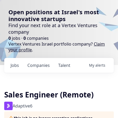
Open positions at Israel's most
innovative startups
Find your next role at a Vertex Ventures
company
0
jobs ·
0
companies
Vertex Ventures Israel portfolio company?
Claim
your profile
.
Jobs
Companies
Talent
My
alerts
Sales Engineer (Remote)
Adaptive6