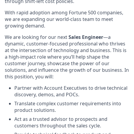
through shift-left cost policies.
With rapid adoption among Fortune 500 companies,
we are expanding our world-class team to meet
growing demand.
We are looking for our next
Sales Engineer
—a
dynamic, customer-focused professional who thrives
at the intersection of technology and business. This is
a high-impact role where you’ll help shape the
customer journey, showcase the power of our
solutions, and influence the growth of our business. In
this position, you will:
Partner with Account Executives to drive technical
discovery, demos, and POCs.
Translate complex customer requirements into
product solutions.
Act as a trusted advisor to prospects and
customers throughout the sales cycle.