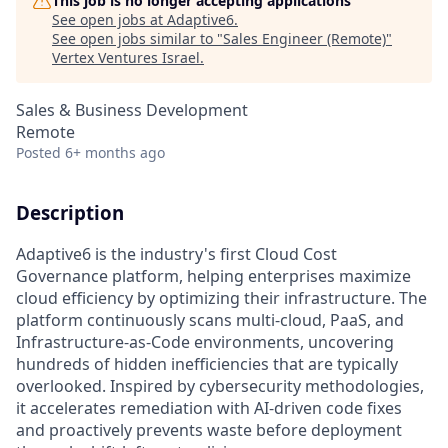
This job is no longer accepting applications
See open jobs at
Adaptive6
.
See open jobs similar to "
Sales Engineer (Remote)
"
Vertex Ventures Israel
.
Sales & Business Development
Remote
Posted
6+ months ago
Description
Adaptive6 is the industry's first Cloud Cost
Governance platform, helping enterprises maximize
cloud efficiency by optimizing their infrastructure. The
platform continuously scans multi-cloud, PaaS, and
Infrastructure-as-Code environments, uncovering
hundreds of hidden inefficiencies that are typically
overlooked. Inspired by cybersecurity methodologies,
it accelerates remediation with AI-driven code fixes
and proactively prevents waste before deployment