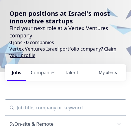
Open positions at Israel's most
innovative startups
Find your next role at a Vertex Ventures
company
0
jobs ·
0
companies
Vertex Ventures Israel portfolio company?
Claim
your profile
.
Jobs
Companies
Talent
My
alerts
Job title, company or keyword
On-site & Remote