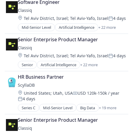
Developer Tools
Software Engineer
Software
Hardware
DevOps
Classiq
Software Development
Media & Entertainment
Enterprise Software
Technology
Location:
Tel Aviv District, Israel
;
Tel Aviv-Yafo, Israel
4 days
Photography
Government
Posted:
Vibration Analysis
Software
Hyperautomation
Mid-Senior Level
Artificial Intelligence
+ 22 more
Automation/Workflow Software
Wireless
Technology
Identity and Access Management
Automotive
Technology And Computing
Senior Enterprise Product Manager
Internet Services
Business/Productivity Software
Video
Media and Information Services (B2B)
Classiq
Computer
Video Editing
Platform
Location:
Tel Aviv District, Israel
;
Tel Aviv-Yafo, Israel
4 days
Computer Aided Design
Posted:
Privacy and Security
Computer Science
Senior
Artificial Intelligence
+ 22 more
Productivity Tools
Automation/Workflow Software
Consumer Electronics
Risk & Compliance
Automotive
DevOps
HR Business Partner
SaaS
Business/Productivity Software
Enterprise Software
ScyllaDB
Science and Engineering
Computer
Fintech
SOAR
Location:
United States
;
Utah, USA
USD 120k-150k / year
Computer Aided Design
Hardware
Compensation:
Software
4 days
Computer Science
Posted:
High Performance Computing
Software Development
Consumer Electronics
Series C
Mid-Senior Level
Big Data
+ 19 more
Machine Learning
Business/Productivity Software
Technology
DevOps
Manufacturing
Cloud
Enterprise Software
Senior Enterprise Product Manager
Platform
Data Storage
Fintech
Quantum Computing
Classiq
Database
Hardware