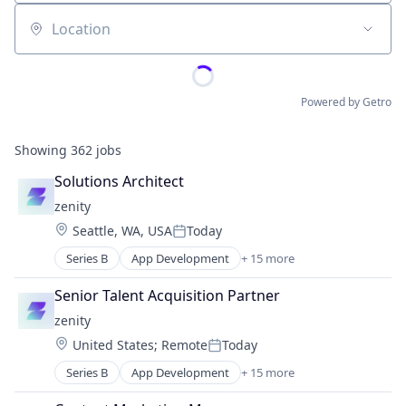
Location
Powered by Getro
Showing
362
jobs
Solutions Architect
zenity
Location:
Seattle, WA, USA
Today
Posted:
Series B
App Development
+ 15 more
Artificial Intelligence (AI)
Automation
Senior Talent Acquisition Partner
Cloud Security
zenity
Computer
Location:
United States
;
Remote
Today
Computer and Network Security
Posted:
Consumer Electronics
Series B
App Development
+ 15 more
Artificial Intelligence (AI)
Cyber Security
Automation