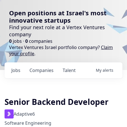
Open positions at Israel's most
innovative startups
Find your next role at a Vertex Ventures
company
0
jobs ·
0
companies
Vertex Ventures Israel portfolio company?
Claim
your profile
.
Jobs
Companies
Talent
My
alerts
Senior Backend Developer
Adaptive6
Software Engineering