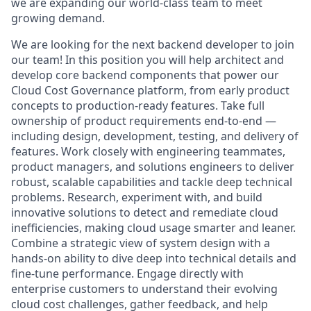
we are expanding our world-class team to meet
growing demand.
We are looking for the next backend developer to join
our team! In this position you will help architect and
develop core backend components that power our
Cloud Cost Governance platform, from early product
concepts to production-ready features. Take full
ownership of product requirements end-to-end —
including design, development, testing, and delivery of
features. Work closely with engineering teammates,
product managers, and solutions engineers to deliver
robust, scalable capabilities and tackle deep technical
problems. Research, experiment with, and build
innovative solutions to detect and remediate cloud
inefficiencies, making cloud usage smarter and leaner.
Combine a strategic view of system design with a
hands-on ability to dive deep into technical details and
fine-tune performance. Engage directly with
enterprise customers to understand their evolving
cloud cost challenges, gather feedback, and help