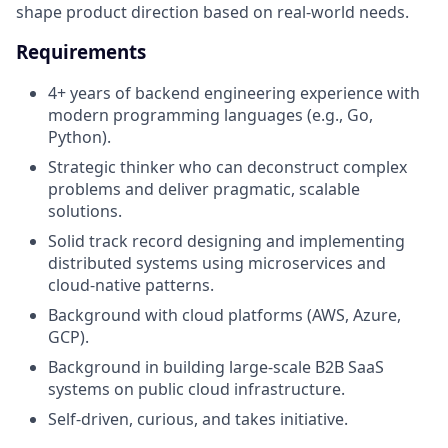
shape product direction based on real-world needs.
Requirements
4+ years of backend engineering experience with
modern programming languages (e.g., Go,
Python).
Strategic thinker who can deconstruct complex
problems and deliver pragmatic, scalable
solutions.
Solid track record designing and implementing
distributed systems using microservices and
cloud-native patterns.
Background with cloud platforms (AWS, Azure,
GCP).
Background in building large-scale B2B SaaS
systems on public cloud infrastructure.
Self-driven, curious, and takes initiative.