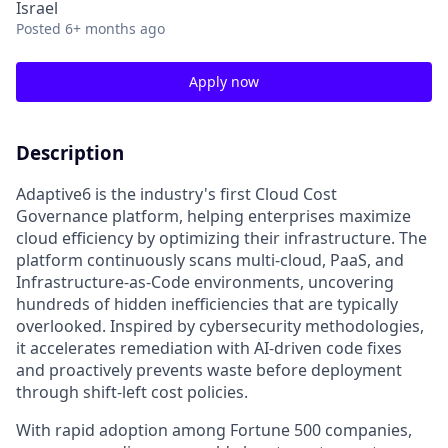
Israel
Posted
6+ months ago
Apply now
Description
Adaptive6 is the industry's first Cloud Cost
Governance platform, helping enterprises maximize
cloud efficiency by optimizing their infrastructure. The
platform continuously scans multi-cloud, PaaS, and
Infrastructure-as-Code environments, uncovering
hundreds of hidden inefficiencies that are typically
overlooked. Inspired by cybersecurity methodologies,
it accelerates remediation with AI-driven code fixes
and proactively prevents waste before deployment
through shift-left cost policies.
With rapid adoption among Fortune 500 companies,