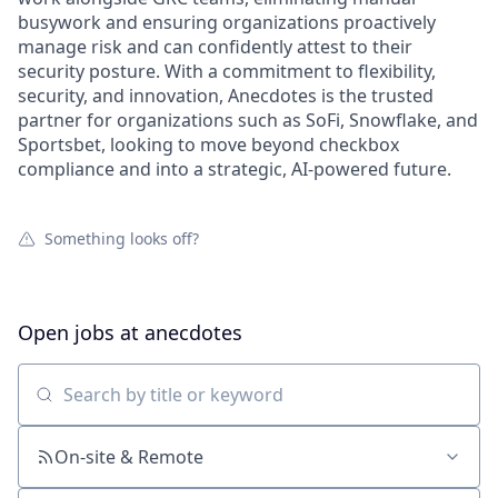
busywork and ensuring organizations proactively
manage risk and can confidently attest to their
security posture. With a commitment to flexibility,
security, and innovation, Anecdotes is the trusted
partner for organizations such as SoFi, Snowflake, and
Sportsbet, looking to move beyond checkbox
compliance and into a strategic, AI-powered future.
Something looks off?
Open jobs at
anecdotes
Search by title or keyword
On-site & Remote