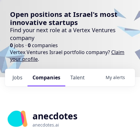
Open positions at Israel's most
innovative startups
Find your next role at a Vertex Ventures
company
0
jobs ·
0
companies
Vertex Ventures Israel portfolio company?
Claim
your profile
.
Jobs
Companies
Talent
My
alerts
anecdotes
anecdotes.ai