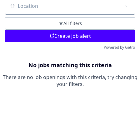
Location
All filters
Create job alert
Powered by Getro
No jobs matching this criteria
There are no job openings with this criteria, try changing
your filters.