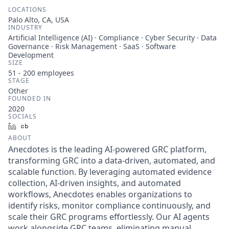
LOCATIONS
Palo Alto, CA, USA
INDUSTRY
Artificial Intelligence (AI) · Compliance · Cyber Security · Data
Governance · Risk Management · SaaS · Software
Development
SIZE
51 - 200
employees
STAGE
Other
FOUNDED IN
2020
SOCIALS
LinkedIn
Crunchbase
ABOUT
Anecdotes is the leading AI-powered GRC platform,
transforming GRC into a data-driven, automated, and
scalable function. By leveraging automated evidence
collection, AI-driven insights, and automated
workflows, Anecdotes enables organizations to
identify risks, monitor compliance continuously, and
scale their GRC programs effortlessly. Our AI agents
work alongside GRC teams, eliminating manual