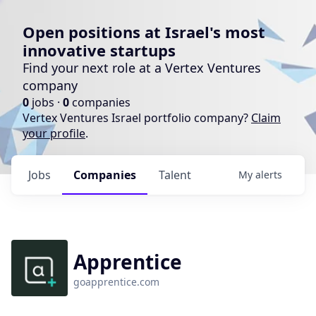
Open positions at Israel's most
innovative startups
Find your next role at a Vertex Ventures
company
0
jobs ·
0
companies
Vertex Ventures Israel portfolio company?
Claim
your profile
.
Jobs
Companies
Talent
My
alerts
Apprentice
goapprentice.com