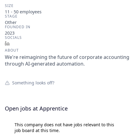
SIZE
11 - 50
employees
STAGE
Other
FOUNDED IN
2023
SOCIALS
LinkedIn
ABOUT
We're reimagining the future of corporate accounting
through AI-generated automation.
Something looks off?
Open jobs at
Apprentice
This company does not have jobs relevant to this
job board at this time.