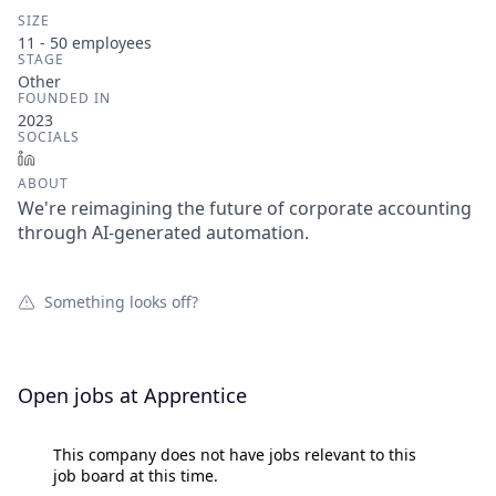
SIZE
11 - 50
employees
STAGE
Other
FOUNDED IN
2023
SOCIALS
LinkedIn
ABOUT
We're reimagining the future of corporate accounting
through AI-generated automation.
Something looks off?
Open jobs at
Apprentice
This company does not have jobs relevant to this
job board at this time.