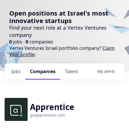
Open positions at Israel's most
innovative startups
Find your next role at a Vertex Ventures
company
0
jobs ·
0
companies
Vertex Ventures Israel portfolio company?
Claim
your profile
.
Jobs
Companies
Talent
My
alerts
Apprentice
goapprentice.com