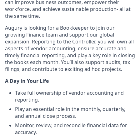
can improve business outcomes, empower their
workforce, and achieve sustainable production- all at
the same time.
Augury is looking for a Bookkeeper to join our
growing Finance team and support our global
expansion. Reporting to the Controller, you will own all
aspects of vendor accounting, ensure accurate and
timely financial reporting, and play a key role in closing
the books each month. You’ll also support audits, tax
filings, and contribute to exciting ad hoc projects.
A Day in Your Life
Take full ownership of vendor accounting and
reporting.
Play an essential role in the monthly, quarterly,
and annual close process.
Monitor, review, and reconcile financial data for
accuracy.