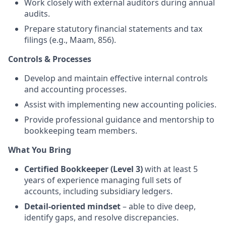
Work closely with external auditors during annual
audits.
Prepare statutory financial statements and tax
filings (e.g., Maam, 856).
Controls & Processes
Develop and maintain effective internal controls
and accounting processes.
Assist with implementing new accounting policies.
Provide professional guidance and mentorship to
bookkeeping team members.
What You Bring
Certified Bookkeeper (Level 3)
with at least 5
years of experience managing full sets of
accounts, including subsidiary ledgers.
Detail-oriented mindset
– able to dive deep,
identify gaps, and resolve discrepancies.