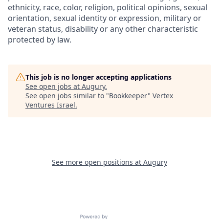
ethnicity, race, color, religion, political opinions, sexual
orientation, sexual identity or expression, military or
veteran status, disability or any other characteristic
protected by law.
This job is no longer accepting applications
See open jobs at
Augury
.
See open jobs similar to "
Bookkeeper
"
Vertex
Ventures Israel
.
See more open positions at
Augury