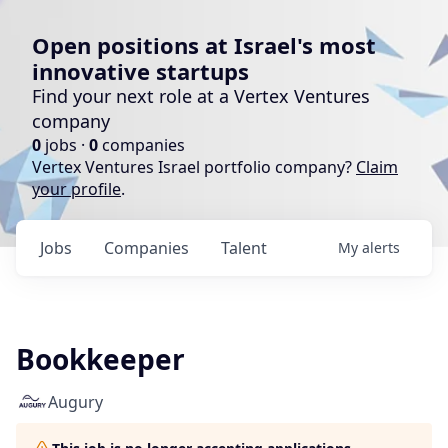
Open positions at Israel's most
innovative startups
Find your next role at a Vertex Ventures
company
0
jobs ·
0
companies
Vertex Ventures Israel portfolio company?
Claim
your profile
.
Jobs
Companies
Talent
My
alerts
Bookkeeper
Augury