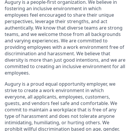
Augury is a people-first organization. We believe in
fostering an inclusive environment in which
employees feel encouraged to share their unique
perspectives, leverage their strengths, and act
authentically. We know that diverse teams are strong
teams, and we welcome those from all backgrounds
and varying experiences. We are committed to
providing employees with a work environment free of
discrimination and harassment. We believe that
diversity is more than just good intentions, and we are
committed to creating an inclusive environment for all
employees.
Augury is a proud equal opportunity employer, we
strive to create a work environment in which
everyone, all applicants, employees, customers,
guests, and vendors feel safe and comfortable. We
commit to maintain a workplace that is free of any
type of harassment and does not tolerate anyone
intimidating, humiliating, or hurting others. We
prohibit willful discrimination based on age, gender,