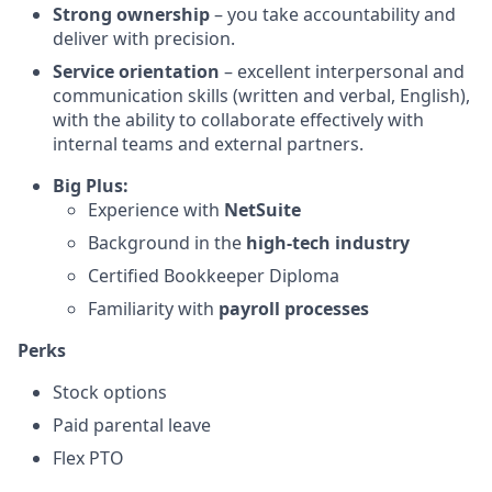
Strong ownership
– you take accountability and
deliver with precision.
Service orientation
– excellent interpersonal and
communication skills (written and verbal, English),
with the ability to collaborate effectively with
internal teams and external partners.
Big Plus:
Experience with
NetSuite
Background in the
high-tech industry
Certified Bookkeeper Diploma
Familiarity with
payroll processes
Perks
Stock options
Paid parental leave
Flex PTO