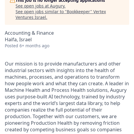
This job is no longer accepting applications
See open jobs at
Augury
.
See open jobs similar to "
Bookkeeper
"
Vertex
Ventures Israel
.
Accounting & Finance
Haifa, Israel
Posted
6+ months ago
Our mission is to provide manufacturers and other
industrial sectors with insights into the health of
machines, processes, and operations to transform
how people work and what they can create. A leader in
Machine Health and Process Health solutions, Augury
uses purpose-built AI technology, trained by industry
experts and the world’s largest data library, to help
companies realize the full potential of their
production. Together with our customers, we are
pioneering Production Health by removing friction
created by competing business goals so companies