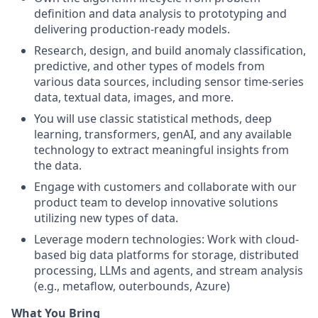
definition and data analysis to prototyping and
delivering production-ready models.
Research, design, and build anomaly classification,
predictive, and other types of models from
various data sources, including sensor time-series
data, textual data, images, and more.
You will use classic statistical methods, deep
learning, transformers, genAI, and any available
technology to extract meaningful insights from
the data.
Engage with customers and collaborate with our
product team to develop innovative solutions
utilizing new types of data.
Leverage modern technologies: Work with cloud-
based big data platforms for storage, distributed
processing, LLMs and agents, and stream analysis
(e.g., metaflow, outerbounds, Azure)
What You Bring