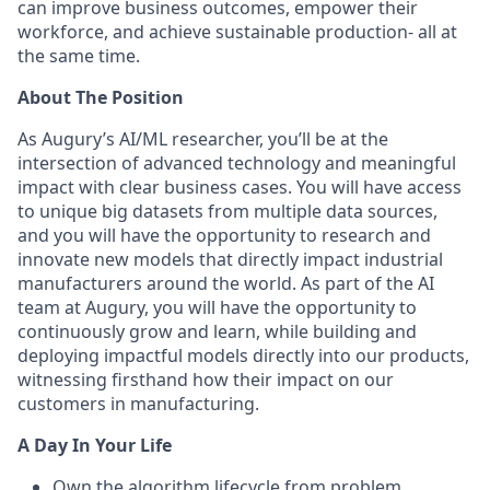
can improve business outcomes, empower their
workforce, and achieve sustainable production- all at
the same time.
About The Position
As Augury’s AI/ML researcher, you’ll be at the
intersection of advanced technology and meaningful
impact with clear business cases. You will have access
to unique big datasets from multiple data sources,
and you will have the opportunity to research and
innovate new models that directly impact industrial
manufacturers around the world. As part of the AI
team at Augury, you will have the opportunity to
continuously grow and learn, while building and
deploying impactful models directly into our products,
witnessing firsthand how their impact on our
customers in manufacturing.
A Day In Your Life
Own the algorithm lifecycle from problem