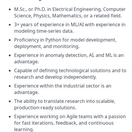
M.Sc., or Ph.D. in Electrical Engineering, Computer
Science, Physics, Mathematics, or a related field.
3+ years of experience in ML/AI with experience in
modeling time-series data.
Proficiency in Python for model development,
deployment, and monitoring.
Experience in anomaly detection, AI, and ML is an
advantage.
Capable of defining technological solutions and to
research and develop independently.
Experience within the industrial sector is an
advantage.
The ability to translate research into scalable,
production-ready solutions.
Experience working on Agile teams with a passion
for fast iterations, feedback, and continuous
learning.