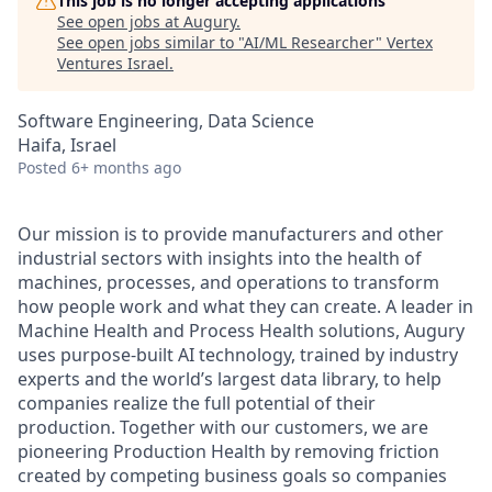
This job is no longer accepting applications
See open jobs at
Augury
.
See open jobs similar to "
AI/ML Researcher
"
Vertex
Ventures Israel
.
Software Engineering, Data Science
Haifa, Israel
Posted
6+ months ago
Our mission is to provide manufacturers and other
industrial sectors with insights into the health of
machines, processes, and operations to transform
how people work and what they can create. A leader in
Machine Health and Process Health solutions, Augury
uses purpose-built AI technology, trained by industry
experts and the world’s largest data library, to help
companies realize the full potential of their
production. Together with our customers, we are
pioneering Production Health by removing friction
created by competing business goals so companies