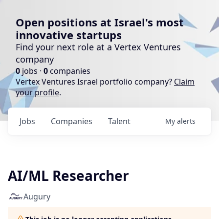
Open positions at Israel's most
innovative startups
Find your next role at a Vertex Ventures
company
0
jobs ·
0
companies
Vertex Ventures Israel portfolio company?
Claim
your profile
.
Jobs
Companies
Talent
My
alerts
AI/ML Researcher
Augury