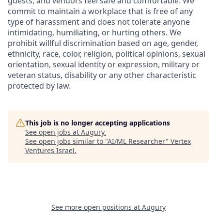
guests, and vendors feel safe and comfortable. We
commit to maintain a workplace that is free of any
type of harassment and does not tolerate anyone
intimidating, humiliating, or hurting others. We
prohibit willful discrimination based on age, gender,
ethnicity, race, color, religion, political opinions, sexual
orientation, sexual identity or expression, military or
veteran status, disability or any other characteristic
protected by law.
This job is no longer accepting applications
See open jobs at
Augury
.
See open jobs similar to "
AI/ML Researcher
"
Vertex
Ventures Israel
.
See more open positions at
Augury