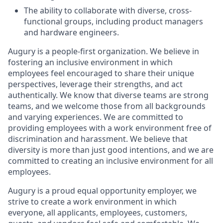
The ability to collaborate with diverse, cross-
functional groups, including product managers
and hardware engineers.
Augury is a people-first organization. We believe in
fostering an inclusive environment in which
employees feel encouraged to share their unique
perspectives, leverage their strengths, and act
authentically. We know that diverse teams are strong
teams, and we welcome those from all backgrounds
and varying experiences. We are committed to
providing employees with a work environment free of
discrimination and harassment. We believe that
diversity is more than just good intentions, and we are
committed to creating an inclusive environment for all
employees.
Augury is a proud equal opportunity employer, we
strive to create a work environment in which
everyone, all applicants, employees, customers,