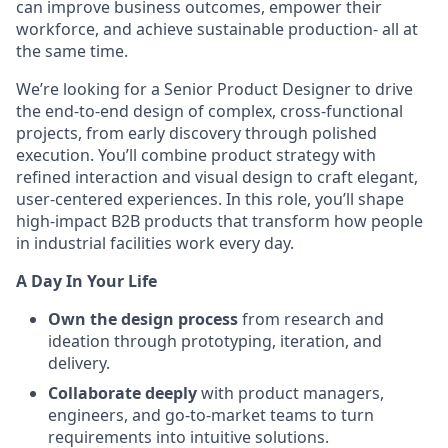
can improve business outcomes, empower their
workforce, and achieve sustainable production- all at
the same time.
We’re looking for a Senior Product Designer to drive
the end-to-end design of complex, cross-functional
projects, from early discovery through polished
execution. You’ll combine product strategy with
refined interaction and visual design to craft elegant,
user-centered experiences. In this role, you’ll shape
high-impact B2B products that transform how people
in industrial facilities work every day.
A Day In Your Life
Own the design process
from research and
ideation through prototyping, iteration, and
delivery.
Collaborate deeply
with product managers,
engineers, and go-to-market teams to turn
requirements into intuitive solutions.