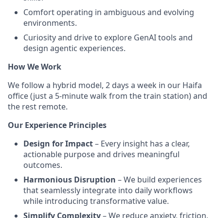
Comfort operating in ambiguous and evolving
environments.
Curiosity and drive to explore GenAI tools and
design agentic experiences.
How We Work
We follow a hybrid model, 2 days a week in our Haifa
office (just a 5-minute walk from the train station) and
the rest remote.
Our Experience Principles
Design for Impact
– Every insight has a clear,
actionable purpose and drives meaningful
outcomes.
Harmonious Disruption
– We build experiences
that seamlessly integrate into daily workflows
while introducing transformative value.
Simplify Complexity
– We reduce anxiety, friction,