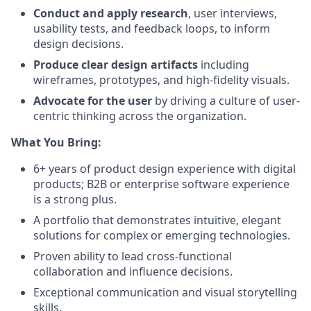
Conduct and apply research
, user interviews,
usability tests, and feedback loops, to inform
design decisions.
Produce clear design artifacts
including
wireframes, prototypes, and high-fidelity visuals.
Advocate for the user
by driving a culture of user-
centric thinking across the organization.
What You Bring:
6+ years of product design experience with digital
products; B2B or enterprise software experience
is a strong plus.
A portfolio that demonstrates intuitive, elegant
solutions for complex or emerging technologies.
Proven ability to lead cross-functional
collaboration and influence decisions.
Exceptional communication and visual storytelling
skills.