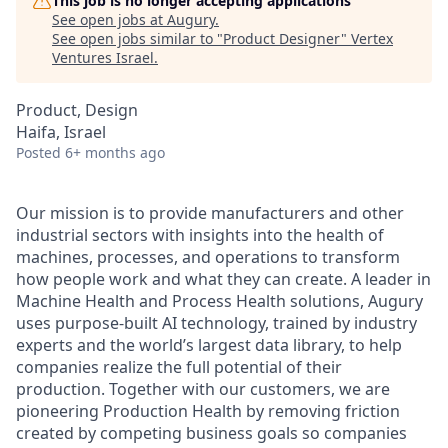
This job is no longer accepting applications
See open jobs at
Augury
.
See open jobs similar to "
Product Designer
"
Vertex
Ventures Israel
.
Product, Design
Haifa, Israel
Posted
6+ months ago
Our mission is to provide manufacturers and other
industrial sectors with insights into the health of
machines, processes, and operations to transform
how people work and what they can create. A leader in
Machine Health and Process Health solutions, Augury
uses purpose-built AI technology, trained by industry
experts and the world’s largest data library, to help
companies realize the full potential of their
production. Together with our customers, we are
pioneering Production Health by removing friction
created by competing business goals so companies