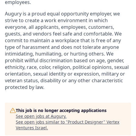
employees.
Augury is a proud equal opportunity employer, we
strive to create a work environment in which
everyone, all applicants, employees, customers,
guests, and vendors feel safe and comfortable. We
commit to maintain a workplace that is free of any
type of harassment and does not tolerate anyone
intimidating, humiliating, or hurting others. We
prohibit willful discrimination based on age, gender,
ethnicity, race, color, religion, political opinions, sexual
orientation, sexual identity or expression, military or
veteran status, disability or any other characteristic
protected by law.
This job is no longer accepting applications
See open jobs at
Augury
.
See open jobs similar to "
Product Designer
"
Vertex
Ventures Israel
.