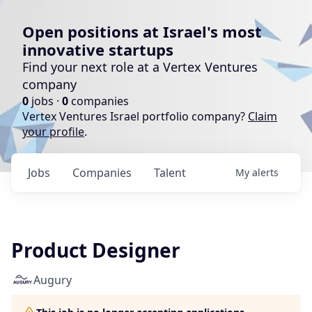
Open positions at Israel's most
innovative startups
Find your next role at a Vertex Ventures
company
0
jobs ·
0
companies
Vertex Ventures Israel portfolio company?
Claim
your profile
.
Jobs
Companies
Talent
My
alerts
Product Designer
Augury