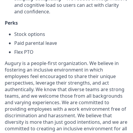
and cognitive load so users can act with clarity
and confidence.
Perks
Stock options
Paid parental leave
Flex PTO
Augury is a people-first organization. We believe in
fostering an inclusive environment in which
employees feel encouraged to share their unique
perspectives, leverage their strengths, and act
authentically. We know that diverse teams are strong
teams, and we welcome those from all backgrounds
and varying experiences. We are committed to
providing employees with a work environment free of
discrimination and harassment. We believe that
diversity is more than just good intentions, and we are
committed to creating an inclusive environment for all