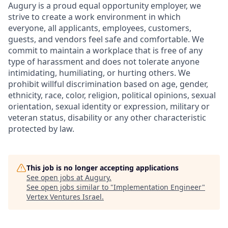
Augury is a proud equal opportunity employer, we
strive to create a work environment in which
everyone, all applicants, employees, customers,
guests, and vendors feel safe and comfortable. We
commit to maintain a workplace that is free of any
type of harassment and does not tolerate anyone
intimidating, humiliating, or hurting others. We
prohibit willful discrimination based on age, gender,
ethnicity, race, color, religion, political opinions, sexual
orientation, sexual identity or expression, military or
veteran status, disability or any other characteristic
protected by law.
This job is no longer accepting applications
See open jobs at
Augury
.
See open jobs similar to "
Implementation Engineer
"
Vertex Ventures Israel
.