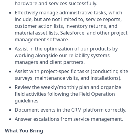
hardware and services successfully.
Effectively manage administrative tasks, which
include, but are not limited to, service reports,
customer action lists, inventory returns, and
material asset lists, Salesforce, and other project
management software.
Assist in the optimization of our products by
working alongside our reliability systems
managers and client partners.
Assist with project-specific tasks (conducting site
surveys, maintenance visits, and installations).
Review the weekly/monthly plan and organize
field activities following the Field Operation
guidelines
Document events in the CRM platform correctly.
Answer escalations from service management.
What You Bring