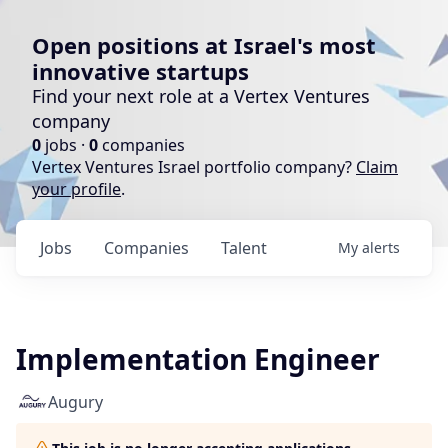
Open positions at Israel's most
innovative startups
Find your next role at a Vertex Ventures
company
0
jobs ·
0
companies
Vertex Ventures Israel portfolio company?
Claim
your profile
.
Jobs
Companies
Talent
My
alerts
Implementation Engineer
Augury