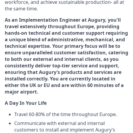
workforce, and achieve sustainable production- all at
the same time.
As an Implementation Engineer at Augury, you'll
travel extensively throughout Europe, providing
hands-on technical and customer support requiring
a unique blend of administrative, mechanical, and
technical expertise. Your primary focus will be to
ensure unparalleled customer satisfaction, catering
to both our external and internal clients, as you
consistently deliver top-tier service and support,
ensuring that Augury’s products and services are
installed correctly. You are currently located in
either the UK or EU and are within 60 minutes of a
major airport.
A Day In Your Life
Travel 60-80% of the time throughout Europe.
Communicate with external and internal
customers to install and implement Augury’s