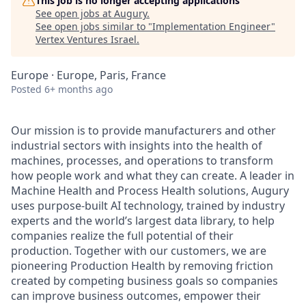
This job is no longer accepting applications
See open jobs at
Augury
.
See open jobs similar to "
Implementation Engineer
"
Vertex Ventures Israel
.
Europe · Europe, Paris, France
Posted
6+ months ago
Our mission is to provide manufacturers and other
industrial sectors with insights into the health of
machines, processes, and operations to transform
how people work and what they can create. A leader in
Machine Health and Process Health solutions, Augury
uses purpose-built AI technology, trained by industry
experts and the world’s largest data library, to help
companies realize the full potential of their
production. Together with our customers, we are
pioneering Production Health by removing friction
created by competing business goals so companies
can improve business outcomes, empower their