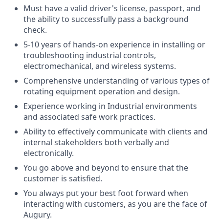
Must have a valid driver's license, passport, and
the ability to successfully pass a background
check.
5-10 years of hands-on experience in installing or
troubleshooting industrial controls,
electromechanical, and wireless systems.
Comprehensive understanding of various types of
rotating equipment operation and design.
Experience working in Industrial environments
and associated safe work practices.
Ability to effectively communicate with clients and
internal stakeholders both verbally and
electronically.
You go above and beyond to ensure that the
customer is satisfied.
You always put your best foot forward when
interacting with customers, as you are the face of
Augury.