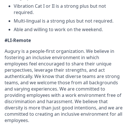
Vibration Cat I or II is a strong plus but not
required.
Multi-lingual is a strong plus but not required.
Able and willing to work on the weekend.
#LI-Remote
Augury is a people-first organization. We believe in
fostering an inclusive environment in which
employees feel encouraged to share their unique
perspectives, leverage their strengths, and act
authentically. We know that diverse teams are strong
teams, and we welcome those from all backgrounds
and varying experiences. We are committed to
providing employees with a work environment free of
discrimination and harassment. We believe that
diversity is more than just good intentions, and we are
committed to creating an inclusive environment for all
employees.