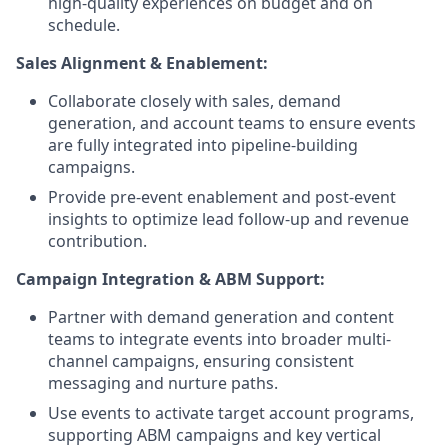
high-quality experiences on budget and on
schedule.
Sales Alignment & Enablement:
Collaborate closely with sales, demand
generation, and account teams to ensure events
are fully integrated into pipeline-building
campaigns.
Provide pre-event enablement and post-event
insights to optimize lead follow-up and revenue
contribution.
Campaign Integration & ABM Support:
Partner with demand generation and content
teams to integrate events into broader multi-
channel campaigns, ensuring consistent
messaging and nurture paths.
Use events to activate target account programs,
supporting ABM campaigns and key vertical