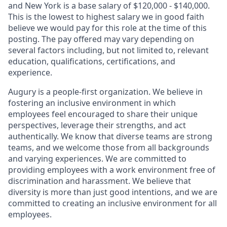
and New York is a base salary of $120,000 - $140,000.
This is the lowest to highest salary we in good faith
believe we would pay for this role at the time of this
posting. The pay offered may vary depending on
several factors including, but not limited to, relevant
education, qualifications, certifications, and
experience.
Augury is a people-first organization. We believe in
fostering an inclusive environment in which
employees feel encouraged to share their unique
perspectives, leverage their strengths, and act
authentically. We know that diverse teams are strong
teams, and we welcome those from all backgrounds
and varying experiences. We are committed to
providing employees with a work environment free of
discrimination and harassment. We believe that
diversity is more than just good intentions, and we are
committed to creating an inclusive environment for all
employees.