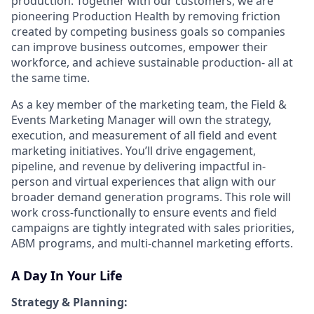
production. Together with our customers, we are
pioneering Production Health by removing friction
created by competing business goals so companies
can improve business outcomes, empower their
workforce, and achieve sustainable production- all at
the same time.
As a key member of the marketing team, the Field &
Events Marketing Manager will own the strategy,
execution, and measurement of all field and event
marketing initiatives. You’ll drive engagement,
pipeline, and revenue by delivering impactful in-
person and virtual experiences that align with our
broader demand generation programs. This role will
work cross-functionally to ensure events and field
campaigns are tightly integrated with sales priorities,
ABM programs, and multi-channel marketing efforts.
A Day In Your Life
Strategy & Planning: