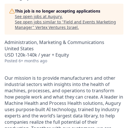
This job is no longer accepting applications
See open jobs at
Augury
.
See open jobs similar to "
Field and Events Marketing
Manager
"
Vertex Ventures Israel
.
Administration, Marketing & Communications
United States
USD 120k-140k / year + Equity
Posted
6+ months ago
Our mission is to provide manufacturers and other
industrial sectors with insights into the health of
machines, processes, and operations to transform
how people work and what they can create. A leader in
Machine Health and Process Health solutions, Augury
uses purpose-built AI technology, trained by industry
experts and the world’s largest data library, to help
companies realize the full potential of their