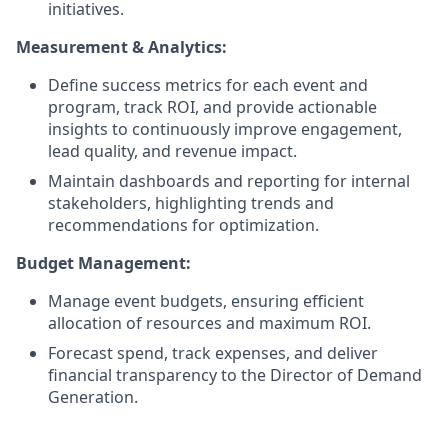
initiatives.
Measurement & Analytics:
Define success metrics for each event and
program, track ROI, and provide actionable
insights to continuously improve engagement,
lead quality, and revenue impact.
Maintain dashboards and reporting for internal
stakeholders, highlighting trends and
recommendations for optimization.
Budget Management:
Manage event budgets, ensuring efficient
allocation of resources and maximum ROI.
Forecast spend, track expenses, and deliver
financial transparency to the Director of Demand
Generation.