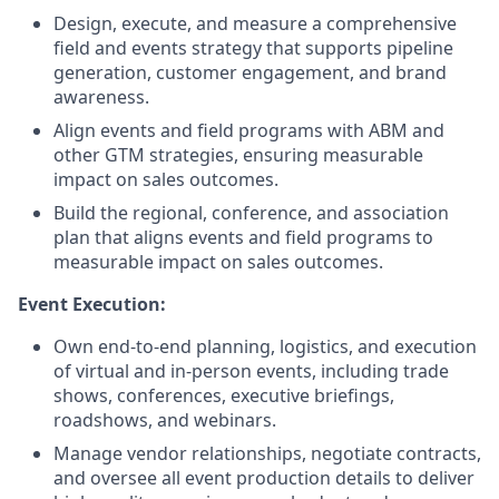
Design, execute, and measure a comprehensive
field and events strategy that supports pipeline
generation, customer engagement, and brand
awareness.
Align events and field programs with ABM and
other GTM strategies, ensuring measurable
impact on sales outcomes.
Build the regional, conference, and association
plan that aligns events and field programs to
measurable impact on sales outcomes.
Event Execution:
Own end-to-end planning, logistics, and execution
of virtual and in-person events, including trade
shows, conferences, executive briefings,
roadshows, and webinars.
Manage vendor relationships, negotiate contracts,
and oversee all event production details to deliver