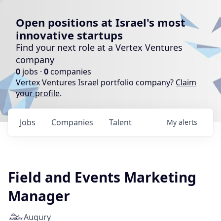
Open positions at Israel's most
innovative startups
Find your next role at a Vertex Ventures
company
0
jobs ·
0
companies
Vertex Ventures Israel portfolio company?
Claim
your profile
.
Jobs
Companies
Talent
My
alerts
Field and Events Marketing
Manager
Augury