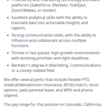
platforms (Salesforce, Marketo, HubSpot,
Zoom/Webex, or similar).
Excellent analytical skills with the ability to
translate data into actionable insights and
reports.
Strong communication skills, with the ability to
influence and collaborate across multiple
functions.
Thrives in fast-paced, high-growth environments
with evolving priorities and tight deadlines.
Bachelor’s degree in Marketing, Communications
or a closely related field
We offer several perks that include flexible PTO,
medical/dental/vision insurance, 401(k) match, stock
options, paid parental leave, and WFH and phone
stipend.
The pay range for this position in Colorado, California,