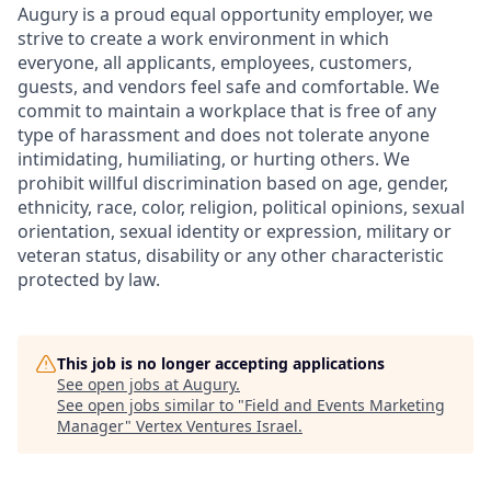
Augury is a proud equal opportunity employer, we
strive to create a work environment in which
everyone, all applicants, employees, customers,
guests, and vendors feel safe and comfortable. We
commit to maintain a workplace that is free of any
type of harassment and does not tolerate anyone
intimidating, humiliating, or hurting others. We
prohibit willful discrimination based on age, gender,
ethnicity, race, color, religion, political opinions, sexual
orientation, sexual identity or expression, military or
veteran status, disability or any other characteristic
protected by law.
This job is no longer accepting applications
See open jobs at
Augury
.
See open jobs similar to "
Field and Events Marketing
Manager
"
Vertex Ventures Israel
.