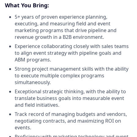
What You Bring:
5+ years of proven experience planning,
executing, and measuring field and event
marketing programs that drive pipeline and
revenue growth in a B2B environment.
Experience collaborating closely with sales teams
to align event strategy with pipeline goals and
ABM programs.
Strong project management skills with the ability
to execute multiple complex programs
simultaneously.
Exceptional strategic thinking, with the ability to
translate business goals into measurable event
and field initiatives.
Track record of managing budgets and vendors,
negotiating contracts, and maximizing ROI on
events.
Proficiency with marketing technology and event