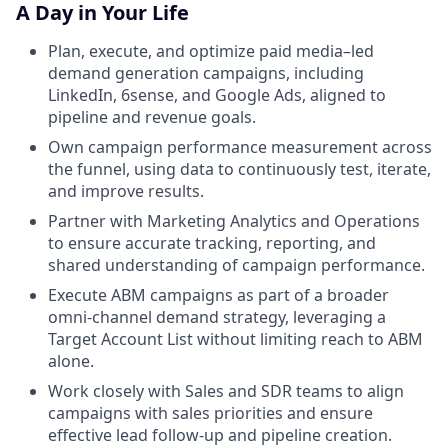
A Day in Your Life
Plan, execute, and optimize paid media–led
demand generation campaigns, including
LinkedIn, 6sense, and Google Ads, aligned to
pipeline and revenue goals.
Own campaign performance measurement across
the funnel, using data to continuously test, iterate,
and improve results.
Partner with Marketing Analytics and Operations
to ensure accurate tracking, reporting, and
shared understanding of campaign performance.
Execute ABM campaigns as part of a broader
omni-channel demand strategy, leveraging a
Target Account List without limiting reach to ABM
alone.
Work closely with Sales and SDR teams to align
campaigns with sales priorities and ensure
effective lead follow-up and pipeline creation.