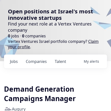
Open positions at Israel's most
innovative startups
Find your next role at a Vertex Ventures
company
0
jobs ·
0
companies
Vertex Ventures Israel portfolio company?
Claim
your profile
.
Jobs
Companies
Talent
My
alerts
Demand Generation
Campaigns Manager
Augury