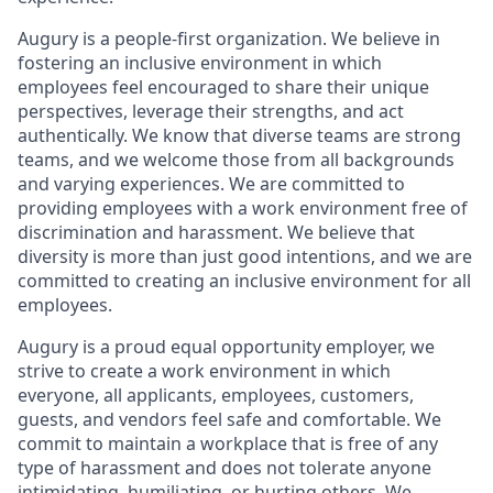
Augury is a people-first organization. We believe in
fostering an inclusive environment in which
employees feel encouraged to share their unique
perspectives, leverage their strengths, and act
authentically. We know that diverse teams are strong
teams, and we welcome those from all backgrounds
and varying experiences. We are committed to
providing employees with a work environment free of
discrimination and harassment. We believe that
diversity is more than just good intentions, and we are
committed to creating an inclusive environment for all
employees.
Augury is a proud equal opportunity employer, we
strive to create a work environment in which
everyone, all applicants, employees, customers,
guests, and vendors feel safe and comfortable. We
commit to maintain a workplace that is free of any
type of harassment and does not tolerate anyone
intimidating, humiliating, or hurting others. We