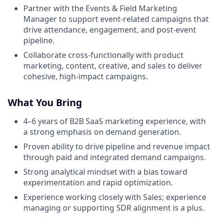
Partner with the Events & Field Marketing
Manager to support event-related campaigns that
drive attendance, engagement, and post-event
pipeline.
Collaborate cross-functionally with product
marketing, content, creative, and sales to deliver
cohesive, high-impact campaigns.
What You Bring
4–6 years of B2B SaaS marketing experience, with
a strong emphasis on demand generation.
Proven ability to drive pipeline and revenue impact
through paid and integrated demand campaigns.
Strong analytical mindset with a bias toward
experimentation and rapid optimization.
Experience working closely with Sales; experience
managing or supporting SDR alignment is a plus.