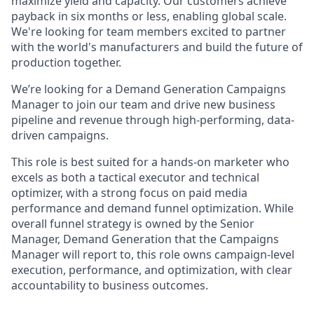
maximize yield and capacity. Our customers achieve
payback in six months or less, enabling global scale.
We're looking for team members excited to partner
with the world's manufacturers and build the future of
production together.
We’re looking for a Demand Generation Campaigns
Manager to join our team and drive new business
pipeline and revenue through high-performing, data-
driven campaigns.
This role is best suited for a hands-on marketer who
excels as both a tactical executor and technical
optimizer, with a strong focus on paid media
performance and demand funnel optimization. While
overall funnel strategy is owned by the Senior
Manager, Demand Generation that the Campaigns
Manager will report to, this role owns campaign-level
execution, performance, and optimization, with clear
accountability to business outcomes.