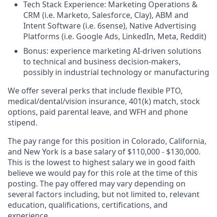
Tech Stack Experience: Marketing Operations &
CRM (i.e. Marketo, Salesforce, Clay), ABM and
Intent Software (i.e. 6sense), Native Advertising
Platforms (i.e. Google Ads, LinkedIn, Meta, Reddit)
Bonus: experience marketing AI-driven solutions
to technical and business decision-makers,
possibly in industrial technology or manufacturing
We offer several perks that include flexible PTO,
medical/dental/vision insurance, 401(k) match, stock
options, paid parental leave, and WFH and phone
stipend.
The pay range for this position in Colorado, California,
and New York is a base salary of $110,000 - $130,000.
This is the lowest to highest salary we in good faith
believe we would pay for this role at the time of this
posting. The pay offered may vary depending on
several factors including, but not limited to, relevant
education, qualifications, certifications, and
experience.