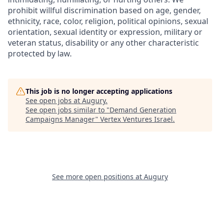
prohibit willful discrimination based on age, gender,
ethnicity, race, color, religion, political opinions, sexual
orientation, sexual identity or expression, military or
veteran status, disability or any other characteristic
protected by law.
This job is no longer accepting applications
See open jobs at
Augury
.
See open jobs similar to "
Demand Generation
Campaigns Manager
"
Vertex Ventures Israel
.
See more open positions at
Augury