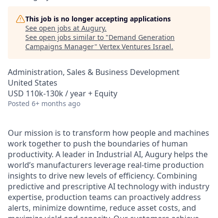
This job is no longer accepting applications
See open jobs at
Augury
.
See open jobs similar to "
Demand Generation
Campaigns Manager
"
Vertex Ventures Israel
.
Administration, Sales & Business Development
United States
USD 110k-130k / year + Equity
Posted
6+ months ago
Our mission is to transform how people and machines
work together to push the boundaries of human
productivity. A leader in Industrial AI, Augury helps the
world’s manufacturers leverage real-time production
insights to drive new levels of efficiency. Combining
predictive and prescriptive AI technology with industry
expertise, production teams can proactively address
alerts, minimize downtime, reduce asset costs, and