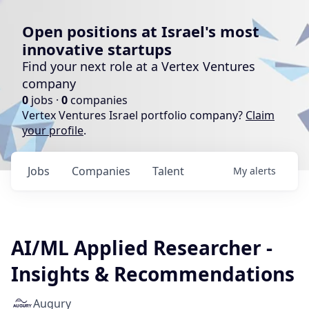
Open positions at Israel's most
innovative startups
Find your next role at a Vertex Ventures
company
0
jobs ·
0
companies
Vertex Ventures Israel portfolio company?
Claim
your profile
.
Jobs
Companies
Talent
My
alerts
AI/ML Applied Researcher -
Insights & Recommendations
Augury