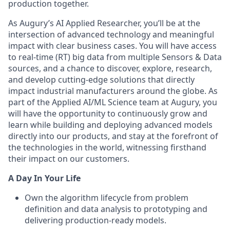
production together.
As Augury’s AI Applied Researcher, you’ll be at the
intersection of advanced technology and meaningful
impact with clear business cases. You will have access
to real-time (RT) big data from multiple Sensors & Data
sources, and a chance to discover, explore, research,
and develop cutting-edge solutions that directly
impact industrial manufacturers around the globe. As
part of the Applied AI/ML Science team at Augury, you
will have the opportunity to continuously grow and
learn while building and deploying advanced models
directly into our products, and stay at the forefront of
the technologies in the world, witnessing firsthand
their impact on our customers.
A Day In Your Life
Own the algorithm lifecycle from problem
definition and data analysis to prototyping and
delivering production-ready models.