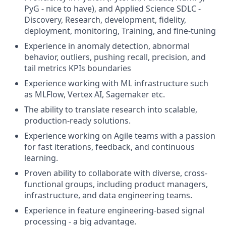
PyG - nice to have), and Applied Science SDLC -
Discovery, Research, development, fidelity,
deployment, monitoring, Training, and fine-tuning
Experience in anomaly detection, abnormal
behavior, outliers, pushing recall, precision, and
tail metrics KPIs boundaries
Experience working with ML infrastructure such
as MLFlow, Vertex AI, Sagemaker etc.
The ability to translate research into scalable,
production-ready solutions.
Experience working on Agile teams with a passion
for fast iterations, feedback, and continuous
learning.
Proven ability to collaborate with diverse, cross-
functional groups, including product managers,
infrastructure, and data engineering teams.
Experience in feature engineering-based signal
processing - a big advantage.