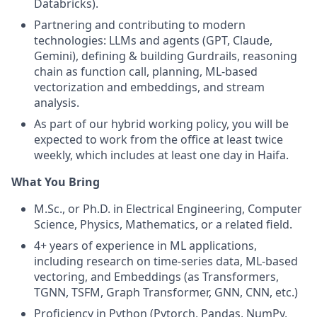
Databricks).
Partnering and contributing to modern
technologies: LLMs and agents (GPT, Claude,
Gemini), defining & building Gurdrails, reasoning
chain as function call, planning, ML-based
vectorization and embeddings, and stream
analysis.
As part of our hybrid working policy, you will be
expected to work from the office at least twice
weekly, which includes at least one day in Haifa.
What You Bring
M.Sc., or Ph.D. in Electrical Engineering, Computer
Science, Physics, Mathematics, or a related field.
4+ years of experience in ML applications,
including research on time-series data, ML-based
vectoring, and Embeddings (as Transformers,
TGNN, TSFM, Graph Transformer, GNN, CNN, etc.)
Proficiency in Python (Pytorch, Pandas, NumPy,