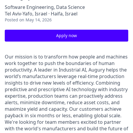
Software Engineering, Data Science
Tel Aviv-Yafo, Israel · Haifa, Israel
Posted
on May 14, 2026
Apply now
Our mission is to transform how people and machines
work together to push the boundaries of human
productivity. A leader in Industrial AI, Augury helps the
world’s manufacturers leverage real-time production
insights to drive new levels of efficiency. Combining
predictive and prescriptive AI technology with industry
expertise, production teams can proactively address
alerts, minimize downtime, reduce asset costs, and
maximize yield and capacity. Our customers achieve
payback in six months or less, enabling global scale.
We're looking for team members excited to partner
with the world's manufacturers and build the future of