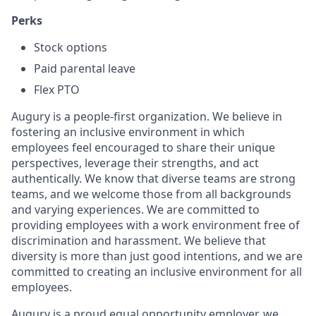
Perks
Stock options
Paid parental leave
Flex PTO
Augury is a people-first organization. We believe in
fostering an inclusive environment in which
employees feel encouraged to share their unique
perspectives, leverage their strengths, and act
authentically. We know that diverse teams are strong
teams, and we welcome those from all backgrounds
and varying experiences. We are committed to
providing employees with a work environment free of
discrimination and harassment. We believe that
diversity is more than just good intentions, and we are
committed to creating an inclusive environment for all
employees.
Augury is a proud equal opportunity employer, we