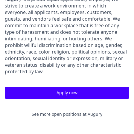
strive to create a work environment in which
everyone, all applicants, employees, customers,
guests, and vendors feel safe and comfortable. We
commit to maintain a workplace that is free of any
type of harassment and does not tolerate anyone
intimidating, humiliating, or hurting others. We
prohibit willful discrimination based on age, gender,
ethnicity, race, color, religion, political opinions, sexual
orientation, sexual identity or expression, military or
veteran status, disability or any other characteristic
protected by law.
Apply now
See more open positions at
Augury