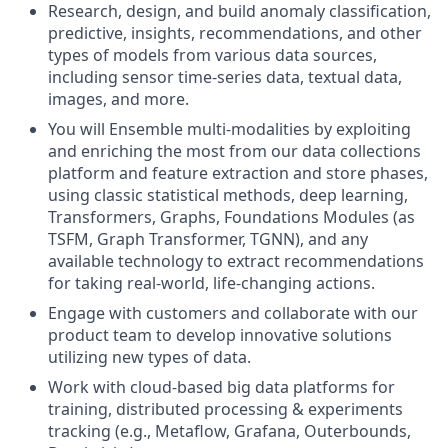
Research, design, and build anomaly classification,
predictive, insights, recommendations, and other
types of models from various data sources,
including sensor time-series data, textual data,
images, and more.
You will Ensemble multi-modalities by exploiting
and enriching the most from our data collections
platform and feature extraction and store phases,
using classic statistical methods, deep learning,
Transformers, Graphs, Foundations Modules (as
TSFM, Graph Transformer, TGNN), and any
available technology to extract recommendations
for taking real-world, life-changing actions.
Engage with customers and collaborate with our
product team to develop innovative solutions
utilizing new types of data.
Work with cloud-based big data platforms for
training, distributed processing & experiments
tracking (e.g., Metaflow, Grafana, Outerbounds,