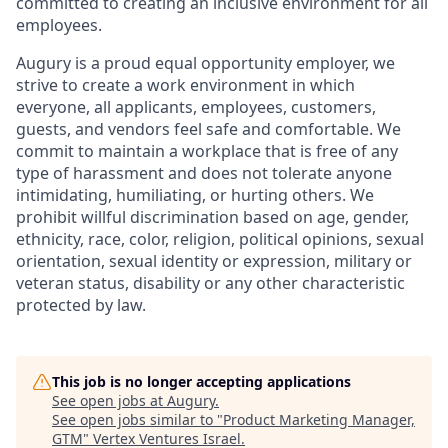
committed to creating an inclusive environment for all
employees.
Augury is a proud equal opportunity employer, we
strive to create a work environment in which
everyone, all applicants, employees, customers,
guests, and vendors feel safe and comfortable. We
commit to maintain a workplace that is free of any
type of harassment and does not tolerate anyone
intimidating, humiliating, or hurting others. We
prohibit willful discrimination based on age, gender,
ethnicity, race, color, religion, political opinions, sexual
orientation, sexual identity or expression, military or
veteran status, disability or any other characteristic
protected by law.
This job is no longer accepting applications
See open jobs at
Augury
.
See open jobs similar to "
Product Marketing Manager,
GTM
"
Vertex Ventures Israel
.