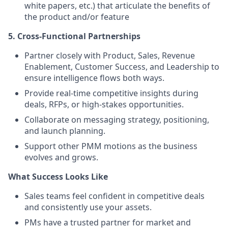
white papers, etc.) that articulate the benefits of
the product and/or feature
5. Cross-Functional Partnerships
Partner closely with Product, Sales, Revenue
Enablement, Customer Success, and Leadership to
ensure intelligence flows both ways.
Provide real-time competitive insights during
deals, RFPs, or high-stakes opportunities.
Collaborate on messaging strategy, positioning,
and launch planning.
Support other PMM motions as the business
evolves and grows.
What Success Looks Like
Sales teams feel confident in competitive deals
and consistently use your assets.
PMs have a trusted partner for market and