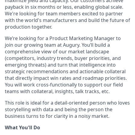
maximize yield and capacity. Our customers achieve
payback in six months or less, enabling global scale.
We're looking for team members excited to partner
with the world's manufacturers and build the future of
production together.
We’re looking for a Product Marketing Manager to
join our growing team at Augury. You’ll build a
comprehensive view of our market landscape
(competitors, industry trends, buyer priorities, and
emerging threats) and turn that intelligence into
strategic recommendations and actionable collateral
that directly impact win rates and roadmap priorities.
You will work cross-functionally to support our field
teams with collateral, insights, talk tracks, etc.
This role is ideal for a detail-oriented person who loves
storytelling with data and being the person the
business turns to for clarity in a noisy market.
What You'll Do