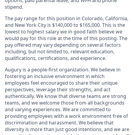
options, paid parental leave, and WFH and phone
stipend.
The pay range for this position in Colorado, California,
and New York City is $140,000 to $165,000. This is the
lowest to highest salary we in good faith believe we
would pay for this role at the time of this posting. The
pay offered may vary depending on several factors
including, but not limited to, relevant education,
qualifications, certifications, and experience.
Augury is a people-first organization. We believe in
fostering an inclusive environment in which
employees feel encouraged to share their unique
perspectives, leverage their strengths, and act
authentically. We know that diverse teams are strong
teams, and we welcome those from all backgrounds
and varying experiences. We are committed to
providing employees with a work environment free of
discrimination and harassment. We believe that
diversity is more than just good intentions, and we are