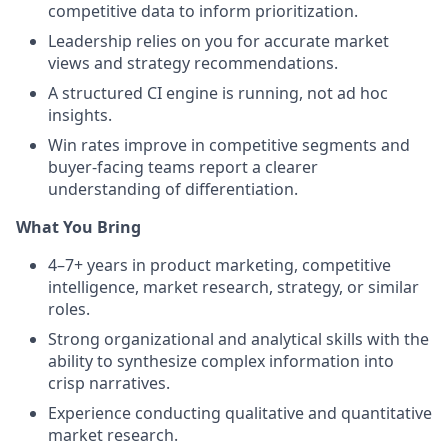
competitive data to inform prioritization.
Leadership relies on you for accurate market
views and strategy recommendations.
A structured CI engine is running, not ad hoc
insights.
Win rates improve in competitive segments and
buyer-facing teams report a clearer
understanding of differentiation.
What You Bring
4–7+ years in product marketing, competitive
intelligence, market research, strategy, or similar
roles.
Strong organizational and analytical skills with the
ability to synthesize complex information into
crisp narratives.
Experience conducting qualitative and quantitative
market research.