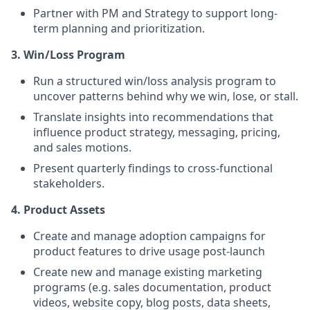
Partner with PM and Strategy to support long-
term planning and prioritization.
3. Win/Loss Program
Run a structured win/loss analysis program to
uncover patterns behind why we win, lose, or stall.
Translate insights into recommendations that
influence product strategy, messaging, pricing,
and sales motions.
Present quarterly findings to cross-functional
stakeholders.
4. Product Assets
Create and manage adoption campaigns for
product features to drive usage post-launch
Create new and manage existing marketing
programs (e.g. sales documentation, product
videos, website copy, blog posts, data sheets,