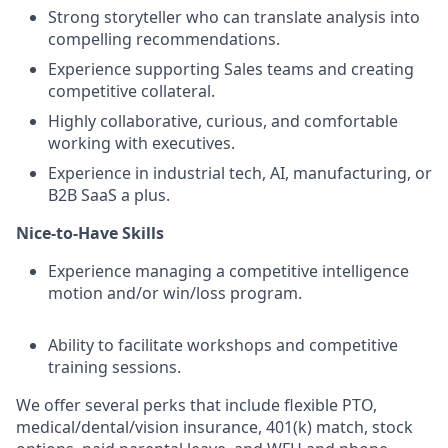
Strong storyteller who can translate analysis into
compelling recommendations.
Experience supporting Sales teams and creating
competitive collateral.
Highly collaborative, curious, and comfortable
working with executives.
Experience in industrial tech, AI, manufacturing, or
B2B SaaS a plus.
Nice-to-Have Skills
Experience managing a competitive intelligence
motion and/or win/loss program.
Ability to facilitate workshops and competitive
training sessions.
We offer several perks that include flexible PTO,
medical/dental/vision insurance, 401(k) match, stock