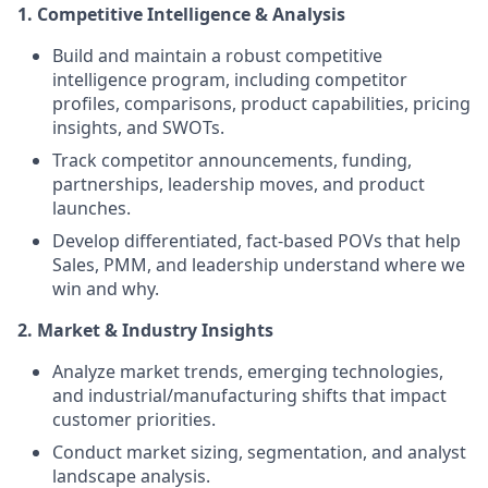
1. Competitive Intelligence & Analysis
Build and maintain a robust competitive
intelligence program, including competitor
profiles, comparisons, product capabilities, pricing
insights, and SWOTs.
Track competitor announcements, funding,
partnerships, leadership moves, and product
launches.
Develop differentiated, fact-based POVs that help
Sales, PMM, and leadership understand where we
win and why.
2. Market & Industry Insights
Analyze market trends, emerging technologies,
and industrial/manufacturing shifts that impact
customer priorities.
Conduct market sizing, segmentation, and analyst
landscape analysis.