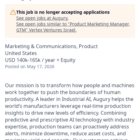
This job is no longer accepting applications
See open jobs at
Augury
.
See open jobs similar to "
Product Marketing Manager,
GTM
"
Vertex Ventures Israel
.
Marketing & Communications, Product
United States
USD 140k-165k / year + Equity
Posted
on May 17, 2026
Our mission is to transform how people and machines
work together to push the boundaries of human
productivity. A leader in Industrial AI, Augury helps the
world’s manufacturers leverage real-time production
insights to drive new levels of efficiency. Combining
predictive and prescriptive AI technology with industry
expertise, production teams can proactively address
alerts, minimize downtime, reduce asset costs, and