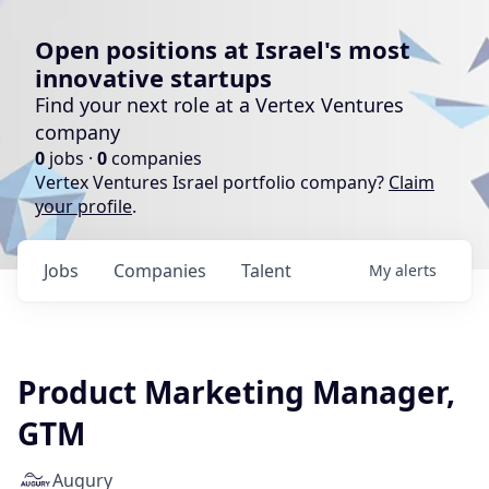
Open positions at Israel's most
innovative startups
Find your next role at a Vertex Ventures
company
0
jobs ·
0
companies
Vertex Ventures Israel portfolio company?
Claim
your profile
.
Jobs
Companies
Talent
My
alerts
Product Marketing Manager,
GTM
Augury