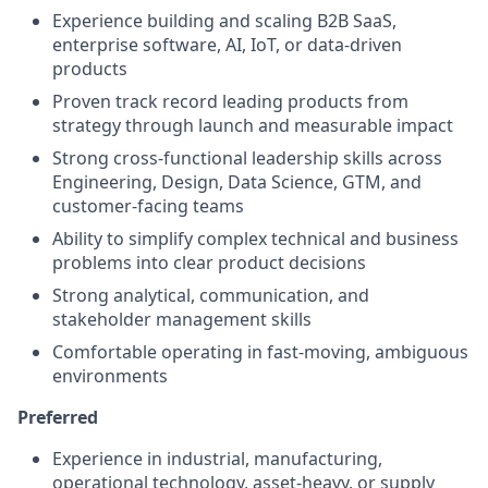
Experience building and scaling B2B SaaS,
enterprise software, AI, IoT, or data-driven
products
Proven track record leading products from
strategy through launch and measurable impact
Strong cross-functional leadership skills across
Engineering, Design, Data Science, GTM, and
customer-facing teams
Ability to simplify complex technical and business
problems into clear product decisions
Strong analytical, communication, and
stakeholder management skills
Comfortable operating in fast-moving, ambiguous
environments
Preferred
Experience in industrial, manufacturing,
operational technology, asset-heavy, or supply