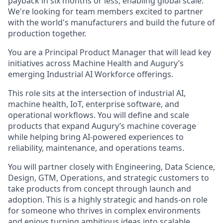
payback in six months or less, enabling global scale.
We're looking for team members excited to partner
with the world's manufacturers and build the future of
production together.
You are a Principal Product Manager that will lead key
initiatives across Machine Health and Augury’s
emerging Industrial AI Workforce offerings.
This role sits at the intersection of industrial AI,
machine health, IoT, enterprise software, and
operational workflows. You will define and scale
products that expand Augury’s machine coverage
while helping bring AI-powered experiences to
reliability, maintenance, and operations teams.
You will partner closely with Engineering, Data Science,
Design, GTM, Operations, and strategic customers to
take products from concept through launch and
adoption. This is a highly strategic and hands-on role
for someone who thrives in complex environments
and enjoys turning ambitious ideas into scalable