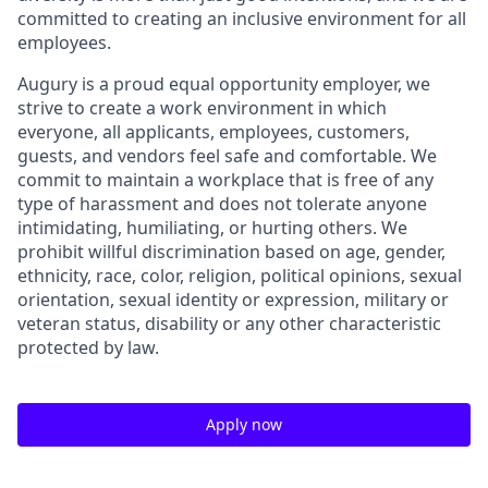
committed to creating an inclusive environment for all
employees.
Augury is a proud equal opportunity employer, we
strive to create a work environment in which
everyone, all applicants, employees, customers,
guests, and vendors feel safe and comfortable. We
commit to maintain a workplace that is free of any
type of harassment and does not tolerate anyone
intimidating, humiliating, or hurting others. We
prohibit willful discrimination based on age, gender,
ethnicity, race, color, religion, political opinions, sexual
orientation, sexual identity or expression, military or
veteran status, disability or any other characteristic
protected by law.
Apply now