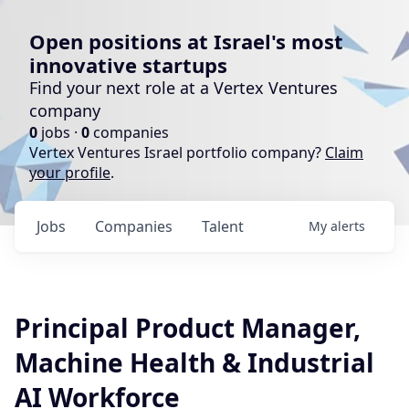
Open positions at Israel's most
innovative startups
Find your next role at a Vertex Ventures
company
0
jobs ·
0
companies
Vertex Ventures Israel portfolio company?
Claim
your profile
.
Jobs
Companies
Talent
My
alerts
Principal Product Manager,
Machine Health & Industrial
AI Workforce