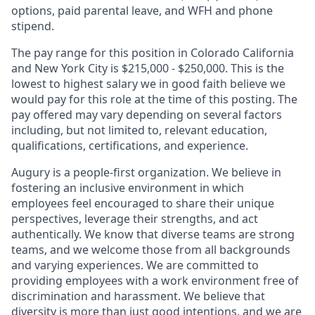
options, paid parental leave, and WFH and phone
stipend.
The pay range for this position in Colorado California
and
New York City is $215,000 - $250,000. This is the
lowest to highest salary we in good faith believe we
would pay for this role at the time of this posting. The
pay offered may vary depending on several factors
including, but not limited to, relevant education,
qualifications, certifications, and experience.
Augury is a people-first organization. We believe in
fostering an inclusive environment in which
employees feel encouraged to share their unique
perspectives, leverage their strengths, and act
authentically. We know that diverse teams are strong
teams, and we welcome those from all backgrounds
and varying experiences. We are committed to
providing employees with a work environment free of
discrimination and harassment. We believe that
diversity is more than just good intentions, and we are