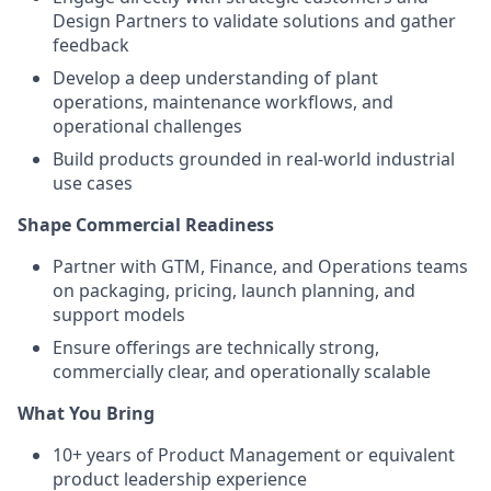
Design Partners to validate solutions and gather
feedback
Develop a deep understanding of plant
operations, maintenance workflows, and
operational challenges
Build products grounded in real-world industrial
use cases
Shape Commercial Readiness
Partner with GTM, Finance, and Operations teams
on packaging, pricing, launch planning, and
support models
Ensure offerings are technically strong,
commercially clear, and operationally scalable
What You Bring
10+ years of Product Management or equivalent
product leadership experience