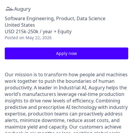
Augury
Software Engineering, Product, Data Science
United States
USD 215k-250k / year + Equity
Posted
on May 22, 2026
Apply now
Our mission is to transform how people and machines
work together to push the boundaries of human
productivity. A leader in Industrial AI, Augury helps the
world’s manufacturers leverage real-time production
insights to drive new levels of efficiency. Combining
predictive and prescriptive AI technology with industry
expertise, production teams can proactively address
alerts, minimize downtime, reduce asset costs, and
maximize yield and capacity. Our customers achieve