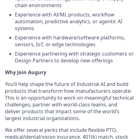
chain environments
Experience with AI/ML products, workflow
automation, predictive analytics, or agentic AI
systems
Experience with hardware/software platforms,
sensors, IoT, or edge technologies
Experience partnering with strategic customers or
Design Partners to develop new offerings
Why Join Augury
You’ll help shape the future of Industrial AI and build
products that transform how manufacturers operate.
This is an opportunity to work on meaningful technical
challenges, partner with world-class teams, and
deliver products that impact some of the world’s
largest industrial organizations.
We offer several perks that include flexible PTO,
medical/dental/vision insurance, 401(k) match, stock