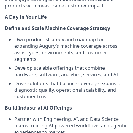
products with measurable customer impact.
A Day In Your Life
Define and Scale Machine Coverage Strategy
Own product strategy and roadmap for
expanding Augury’s machine coverage across
asset types, environments, and customer
segments
Develop scalable offerings that combine
hardware, software, analytics, services, and AI
Drive solutions that balance coverage expansion,
diagnostic quality, operational scalability, and
customer trust
Build Industrial AI Offerings
Partner with Engineering, AI, and Data Science
teams to bring AI-powered workflows and agentic
experiences to market