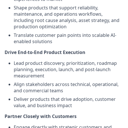
Shape products that support reliability,
maintenance, and operations workflows,
including root cause analysis, asset strategy, and
production optimization
Translate customer pain points into scalable AI-
enabled solutions
Drive End-to-End Product Execution
Lead product discovery, prioritization, roadmap
planning, execution, launch, and post-launch
measurement
Align stakeholders across technical, operational,
and commercial teams
Deliver products that drive adoption, customer
value, and business impact
Partner Closely with Customers
Engage directly with strategic customers and