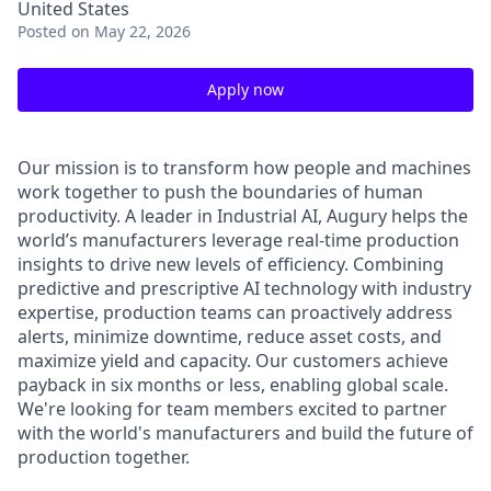
United States
Posted
on May 22, 2026
Apply now
Our mission is to transform how people and machines
work together to push the boundaries of human
productivity. A leader in Industrial AI, Augury helps the
world’s manufacturers leverage real-time production
insights to drive new levels of efficiency. Combining
predictive and prescriptive AI technology with industry
expertise, production teams can proactively address
alerts, minimize downtime, reduce asset costs, and
maximize yield and capacity. Our customers achieve
payback in six months or less, enabling global scale.
We're looking for team members excited to partner
with the world's manufacturers and build the future of
production together.