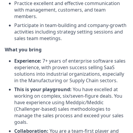
Practice excellent and effective communication
with management, customers, and team
members.
Participate in team-building and company-growth
activities including strategy setting sessions and
sales team meetings.
What you bring
Experience:
7+ years of enterprise software sales
experience, with proven success selling SaaS
solutions into industrial organizations, especially
in the Manufacturing or Supply Chain sectors.
This is your playground:
You have excelled at
working on complex, six/seven-figure deals. You
have experience using Meddpic/Meddic
(Challenger-based) sales methodologies to
manage the sales process and exceed your sales
goals.
Collaboration:
You are a team-first player and