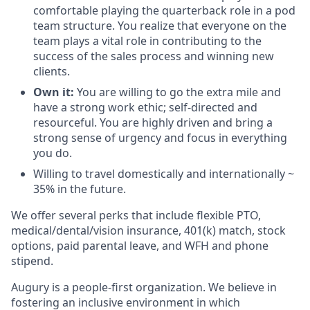
comfortable playing the quarterback role in a pod
team structure. You realize that everyone on the
team plays a vital role in contributing to the
success of the sales process and winning new
clients.
Own it:
You are
willing to go the extra mile and
have a strong work ethic; self-directed and
resourceful. You are highly driven and bring a
strong sense of urgency and focus in everything
you do.
Willing to travel domestically and internationally ~
35% in the future.
We offer several perks that include flexible PTO,
medical/dental/vision insurance, 401(k) match, stock
options, paid parental leave, and WFH and phone
stipend.
Augury is a people-first organization. We believe in
fostering an inclusive environment in which