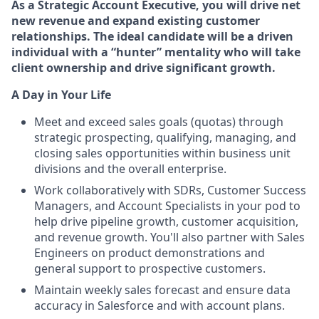
As a
Strategic Account Executive, you will drive net
new revenue and expand existing customer
relationships. The ideal candidate will be a driven
individual with a “hunter” mentality who will take
client ownership and drive significant growth.
A Day in Your Life
Meet and exceed sales goals (quotas) through
strategic prospecting, qualifying, managing, and
closing sales opportunities within business unit
divisions and the overall enterprise.
Work collaboratively with SDRs, Customer Success
Managers, and Account Specialists in your pod to
help drive pipeline growth, customer acquisition,
and revenue growth. You'll also partner with Sales
Engineers on product demonstrations and
general support to prospective customers.
Maintain weekly sales forecast and ensure data
accuracy in Salesforce and with account plans.