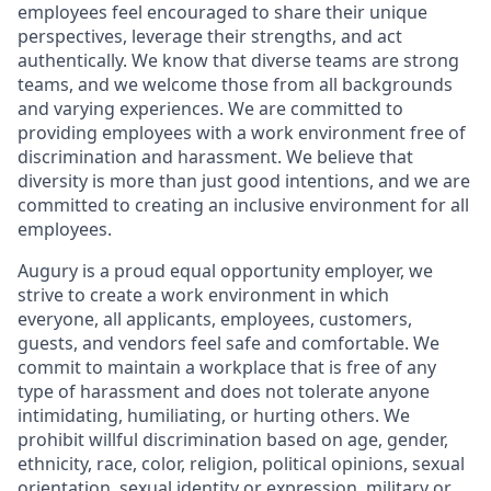
employees feel encouraged to share their unique
perspectives, leverage their strengths, and act
authentically. We know that diverse teams are strong
teams, and we welcome those from all backgrounds
and varying experiences. We are committed to
providing employees with a work environment free of
discrimination and harassment. We believe that
diversity is more than just good intentions, and we are
committed to creating an inclusive environment for all
employees.
Augury is a proud equal opportunity employer, we
strive to create a work environment in which
everyone, all applicants, employees, customers,
guests, and vendors feel safe and comfortable. We
commit to maintain a workplace that is free of any
type of harassment and does not tolerate anyone
intimidating, humiliating, or hurting others. We
prohibit willful discrimination based on age, gender,
ethnicity, race, color, religion, political opinions, sexual
orientation, sexual identity or expression, military or