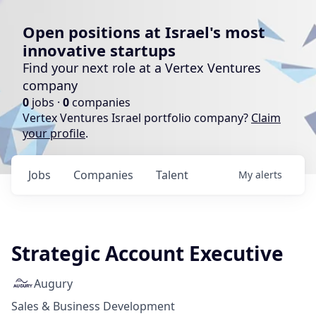
Open positions at Israel's most
innovative startups
Find your next role at a Vertex Ventures
company
0
jobs ·
0
companies
Vertex Ventures Israel portfolio company?
Claim
your profile
.
Jobs
Companies
Talent
My
alerts
Strategic Account Executive
Augury
Sales & Business Development