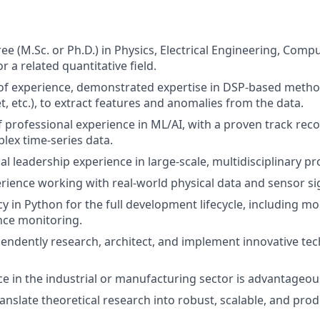
e (M.Sc. or Ph.D.) in Physics, Electrical Engineering, Compu
 a related quantitative field.
of experience, demonstrated expertise in DSP-based methods
t, etc.), to extract features and anomalies from the data.
f professional experience in ML/AI, with a proven track rec
lex time-series data.
l leadership experience in large-scale, multidisciplinary pro
ience working with real-world physical data and sensor si
cy in Python for the full development lifecycle, including 
ce monitoring.
ependently research, architect, and implement innovative te
ce in the industrial or manufacturing sector is advantageou
ranslate theoretical research into robust, scalable, and pro