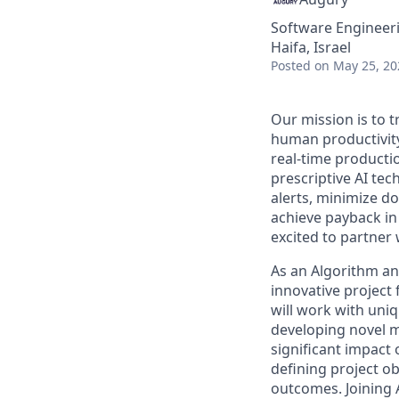
Software Engineeri
Haifa, Israel
Posted
on May 25, 20
Our mission is to
human productivity
real-time productio
prescriptive AI te
alerts, minimize d
achieve payback in
excited to partner
As an Algorithm and
innovative project
will work with uni
developing novel m
significant impact 
defining project o
outcomes. Joining 