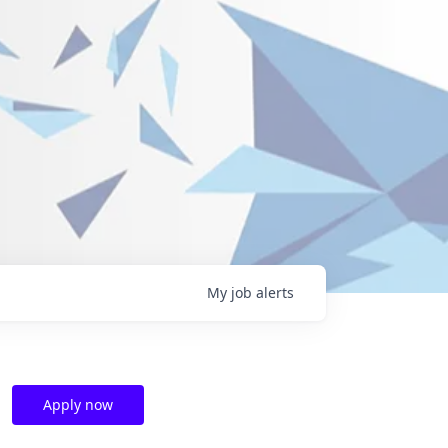
My
job
alerts
Apply now