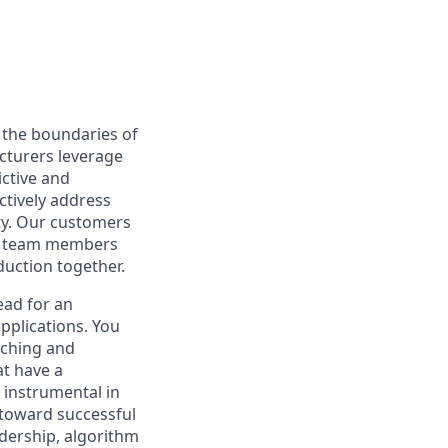
 the boundaries of
acturers leverage
ictive and
ctively address
ty. Our customers
for team members
duction together.
ead for an
pplications. You
rching and
at have a
e instrumental in
 toward successful
dership, algorithm