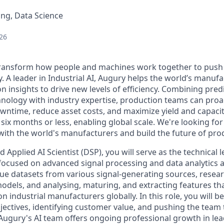
ng, Data Science
26
 transform how people and machines work together to push
. A leader in Industrial AI, Augury helps the world’s manuf
n insights to drive new levels of efficiency. Combining pred
chnology with industry expertise, production teams can proa
owntime, reduce asset costs, and maximize yield and capaci
 six months or less, enabling global scale. We're looking 
 with the world's manufacturers and build the future of pro
 Applied AI Scientist (DSP), you will serve as the technical l
 focused on advanced signal processing and data analytics a
que datasets from various signal-generating sources, resea
odels, and analysing, maturing, and extracting features th
on industrial manufacturers globally. In this role, you will b
bjectives, identifying customer value, and pushing the team
Augury's AI team offers ongoing professional growth in lea