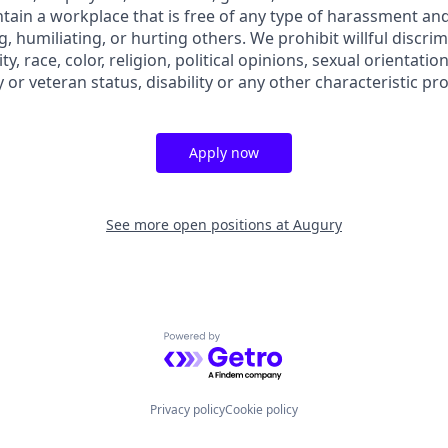
ain a workplace that is free of any type of harassment and
, humiliating, or hurting others. We prohibit willful discri
ty, race, color, religion, political opinions, sexual orientation
y or veteran status, disability or any other characteristic pr
Apply now
See more open positions at
Augury
Powered by Getro.com
Privacy policy
Cookie policy