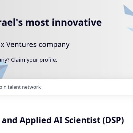
rael's most innovative
rtex Ventures company
pany?
Claim your profile
.
Join talent network
and Applied AI Scientist (DSP)