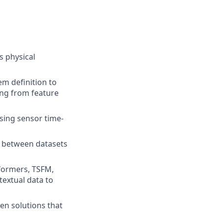
s physical
em definition to
ing from feature
using sensor time-
on between datasets
sformers, TSFM,
textual data to
en solutions that