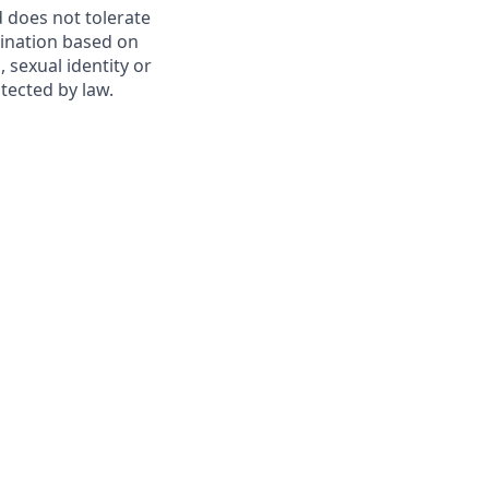
 does not tolerate
mination based on
, sexual identity or
otected by law.