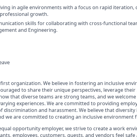
iving in agile environments with a focus on rapid iteration,
professional growth.
unication skills for collaborating with cross-functional tea
ement and Engineering.
leave
first organization. We believe in fostering an inclusive env
ouraged to share their unique perspectives, leverage their 
know that diverse teams are strong teams, and we welcome 
arying experiences. We are committed to providing employ
f discrimination and harassment. We believe that diversity 
nd we are committed to creating an inclusive environment f
equal opportunity employer, we strive to create a work env
icants, employees, customers, guests, and vendors feel safe