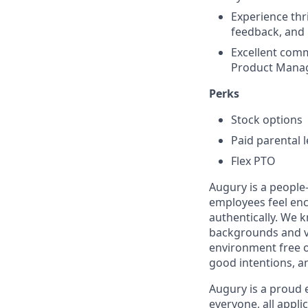
Experience thr
feedback, and 
Excellent comm
Product Manag
Perks
Stock options
Paid parental 
Flex PTO
Augury is a people-
employees feel enc
authentically. We 
backgrounds and v
environment free o
good intentions, a
Augury is a proud 
everyone, all appl