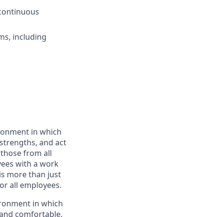
 continuous
ms, including
ironment in which
strengths, and act
those from all
ees with a work
is more than just
or all employees.
ironment in which
 and comfortable.