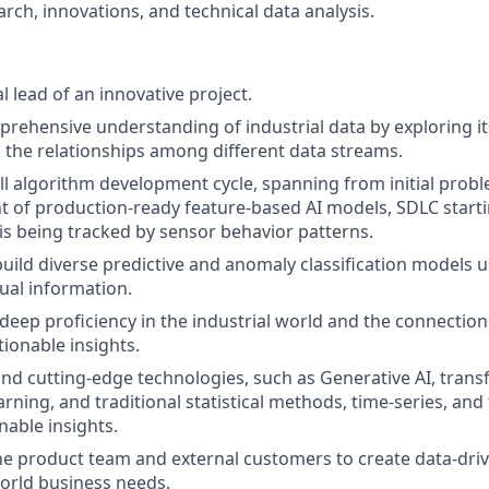
rch, innovations, and technical data analysis.
l lead of an innovative project.
rehensive understanding of industrial data by exploring it
 the relationships among different data streams.
ll algorithm development cycle, spanning from initial probl
 of production-ready feature-based AI models, SDLC start
 is being tracked by sensor behavior patterns.
build diverse predictive and anomaly classification models 
tual information.
a deep proficiency in the industrial world and the connecti
tionable insights.
c and cutting-edge technologies, such as Generative AI, tran
ning, and traditional statistical methods, time-series, and 
nable insights.
he product team and external customers to create data-driv
orld business needs.