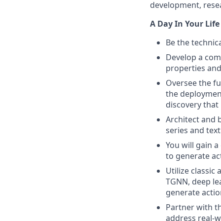
development, resea
A Day In Your Life
Be the technica
Develop a comp
properties and
Oversee the fu
the deployment
discovery that
Architect and 
series and tex
You will gain 
to generate ac
Utilize classi
TGNN, deep lear
generate actio
Partner with t
address real-w