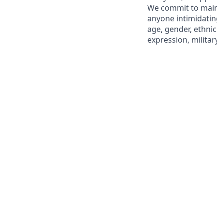
We commit to maint
anyone intimidating
age, gender, ethnici
expression, militar