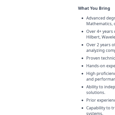
What You Bring
Advanced degre
Mathematics, or
Over 4+ years 
Hilbert, Wavele
Over 2 years o
analyzing comp
Proven technica
Hands-on exper
High proficien
and performan
Ability to ind
solutions.
Prior experien
Capability to t
systems.