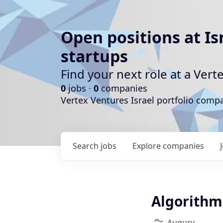
Open positions at Is
startups
Find your next role at a Ve
0
jobs ·
0
companies
Vertex Ventures Israel portfolio com
Search
jobs
Explore
companies
Algorithm 
Augury