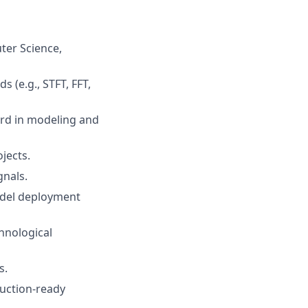
ter Science,
 (e.g., STFT, FFT,
ord in modeling and
jects.
gnals.
model deployment
chnological
s.
duction-ready