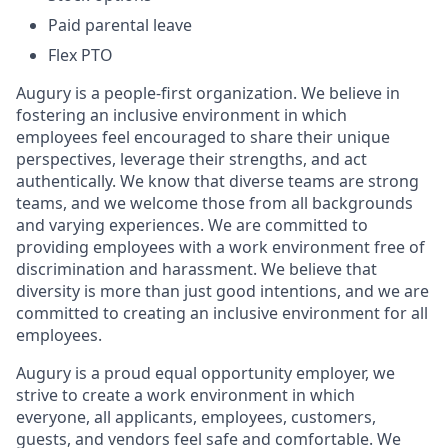
Paid parental leave
Flex PTO
Augury is a people-first organization. We believe in
fostering an inclusive environment in which
employees feel encouraged to share their unique
perspectives, leverage their strengths, and act
authentically. We know that diverse teams are strong
teams, and we welcome those from all backgrounds
and varying experiences. We are committed to
providing employees with a work environment free of
discrimination and harassment. We believe that
diversity is more than just good intentions, and we are
committed to creating an inclusive environment for all
employees.
Augury is a proud equal opportunity employer, we
strive to create a work environment in which
everyone, all applicants, employees, customers,
guests, and vendors feel safe and comfortable. We