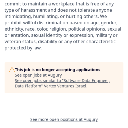
commit to maintain a workplace that is free of any
type of harassment and does not tolerate anyone
intimidating, humiliating, or hurting others. We
prohibit willful discrimination based on age, gender,
ethnicity, race, color, religion, political opinions, sexual
orientation, sexual identity or expression, military or
veteran status, disability or any other characteristic
protected by law.
This job is no longer accepting applications
See open jobs at
Augury
.
See open jobs similar to "
Software Data Engineer,
Data Platform
"
Vertex Ventures Israel
.
See more open positions at
Augury