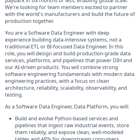
payback in six months or less, enabling global scale.
We're looking for team members excited to partner
with the world's manufacturers and build the future of
production together.
You are a Software Data Engineer with deep
experience building data-intensive systems, not a
traditional ETL or BI-focused Data Engineer. In this
role, you will design and build production-grade data
services, platforms, and pipelines that power DIH and
our AI-driven products. You will combine strong
software engineering fundamentals with modern data
engineering practices, with a focus on clean
architecture, reliability, scalability, observability, and
testing.
As a Software Data Engineer, Data Platform, you will:
Build and evolve Python-based services and
pipelines that ingest raw industrial events, store
them reliably, and expose clean, well-modeled
tables and APIs for downstream consumers,