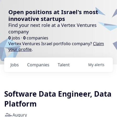
Open positions at Israel's most
innovative startups
Find your next role at a Vertex Ventures
company
0
jobs ·
0
companies
Vertex Ventures Israel portfolio company?
Claim
your profile
.
Jobs
Companies
Talent
My
alerts
Software Data Engineer, Data
Platform
Augury