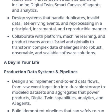
including Digital Twin, Smart Canvas, AI agents,
and analytics.
Design systems that handle duplicates, invalid
data, late-arriving events, and reprocessing in a
principled, incremental, and reproducible manner.
Collaborate with platform, machine learning, and
product teams across Israel and globally to
transform complex data challenges into robust,
observable, and scalable software solutions.
A Day in Your Life
Production Data Systems & Pipelines
Design and implement end-to-end data flows,
from raw event ingestion into durable storage to
modeled datasets and aggregates that power
products, Digital Twin capabilities, analytics, and
AI agents.
Build idempotent pipelines that can safely re-run