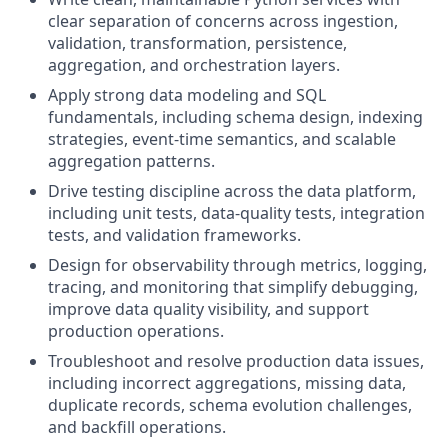
clear separation of concerns across ingestion,
validation, transformation, persistence,
aggregation, and orchestration layers.
Apply strong data modeling and SQL
fundamentals, including schema design, indexing
strategies, event-time semantics, and scalable
aggregation patterns.
Drive testing discipline across the data platform,
including unit tests, data-quality tests, integration
tests, and validation frameworks.
Design for observability through metrics, logging,
tracing, and monitoring that simplify debugging,
improve data quality visibility, and support
production operations.
Troubleshoot and resolve production data issues,
including incorrect aggregations, missing data,
duplicate records, schema evolution challenges,
and backfill operations.