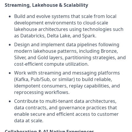
Streaming, Lakehouse & Scalability
Build and evolve systems that scale from local
development environments to cloud-scale
lakehouse architectures using technologies such
as Databricks, Delta Lake, and Spark.
Design and implement data pipelines following
modern lakehouse patterns, including Bronze,
Silver, and Gold layers, partitioning strategies, and
cost-efficient compute utilization.
Work with streaming and messaging platforms
(Kafka, Pub/Sub, or similar) to build reliable,
idempotent consumers, replay capabilities, and
reprocessing workflows.
Contribute to multi-tenant data architectures,
data contracts, and governance practices that
enable secure and efficient access to customer
data at scale.
Collaboration & AI-Native Experiences