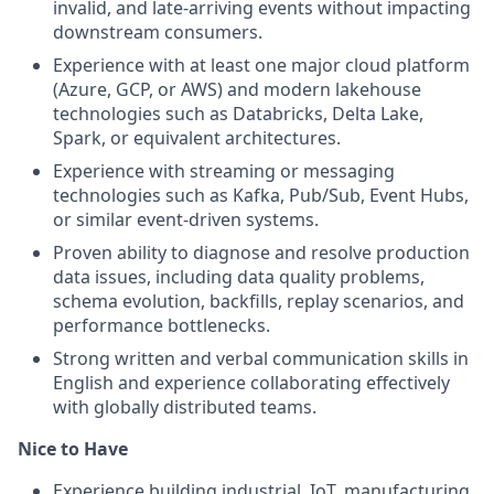
invalid, and late-arriving events without impacting
downstream consumers.
Experience with at least one major cloud platform
(Azure, GCP, or AWS) and modern lakehouse
technologies such as Databricks, Delta Lake,
Spark, or equivalent architectures.
Experience with streaming or messaging
technologies such as Kafka, Pub/Sub, Event Hubs,
or similar event-driven systems.
Proven ability to diagnose and resolve production
data issues, including data quality problems,
schema evolution, backfills, replay scenarios, and
performance bottlenecks.
Strong written and verbal communication skills in
English and experience collaborating effectively
with globally distributed teams.
Nice to Have
Experience building industrial, IoT, manufacturing,