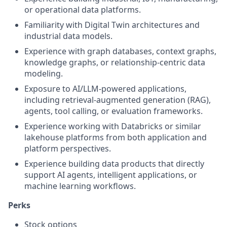
or operational data platforms.
Familiarity with Digital Twin architectures and
industrial data models.
Experience with graph databases, context graphs,
knowledge graphs, or relationship-centric data
modeling.
Exposure to AI/LLM-powered applications,
including retrieval-augmented generation (RAG),
agents, tool calling, or evaluation frameworks.
Experience working with Databricks or similar
lakehouse platforms from both application and
platform perspectives.
Experience building data products that directly
support AI agents, intelligent applications, or
machine learning workflows.
Perks
Stock options