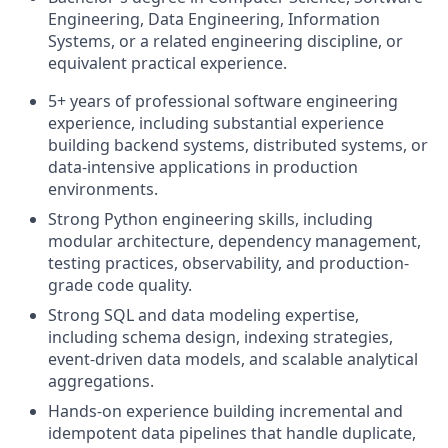
Engineering, Data Engineering, Information
Systems, or a related engineering discipline, or
equivalent practical experience.
5+ years of professional software engineering
experience, including substantial experience
building backend systems, distributed systems, or
data-intensive applications in production
environments.
Strong Python engineering skills, including
modular architecture, dependency management,
testing practices, observability, and production-
grade code quality.
Strong SQL and data modeling expertise,
including schema design, indexing strategies,
event-driven data models, and scalable analytical
aggregations.
Hands-on experience building incremental and
idempotent data pipelines that handle duplicate,