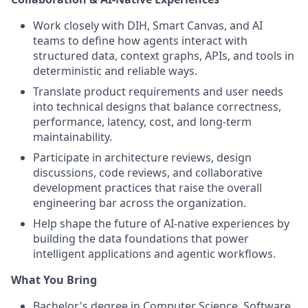
Work closely with DIH, Smart Canvas, and AI
teams to define how agents interact with
structured data, context graphs, APIs, and tools in
deterministic and reliable ways.
Translate product requirements and user needs
into technical designs that balance correctness,
performance, latency, cost, and long-term
maintainability.
Participate in architecture reviews, design
discussions, code reviews, and collaborative
development practices that raise the overall
engineering bar across the organization.
Help shape the future of AI-native experiences by
building the data foundations that power
intelligent applications and agentic workflows.
What You Bring
Bachelor's degree in Computer Science, Software