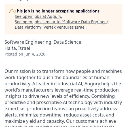
This job is no longer accepting applications
See open jobs at
Augury
.
See open jobs similar to "
Software Data Engineer,
Data Platform
"
Vertex Ventures Israel
.
Software Engineering, Data Science
Haifa, Israel
Posted
on Jun 4, 2026
Our mission is to transform how people and machines
work together to push the boundaries of human
productivity. A leader in Industrial AI, Augury helps the
world’s manufacturers leverage real-time production
insights to drive new levels of efficiency. Combining
predictive and prescriptive AI technology with industry
expertise, production teams can proactively address
alerts, minimize downtime, reduce asset costs, and
maximize yield and capacity. Our customers achieve