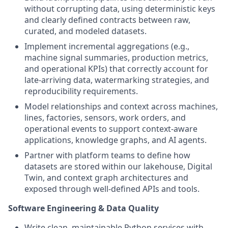
without corrupting data, using deterministic keys
and clearly defined contracts between raw,
curated, and modeled datasets.
Implement incremental aggregations (e.g.,
machine signal summaries, production metrics,
and operational KPIs) that correctly account for
late-arriving data, watermarking strategies, and
reproducibility requirements.
Model relationships and context across machines,
lines, factories, sensors, work orders, and
operational events to support context-aware
applications, knowledge graphs, and AI agents.
Partner with platform teams to define how
datasets are stored within our lakehouse, Digital
Twin, and context graph architectures and
exposed through well-defined APIs and tools.
Software Engineering & Data Quality
Write clean, maintainable Python services with