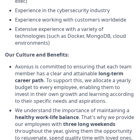
exec)
Experience in the cybersecurity industry
Experience working with customers worldwide
Extensive experience with a variety of
technologies (such as Docker, MongoDB, cloud
environments)
Our Culture and Benefits:
Axonius is committed to ensuring that each team
member has a clear and attainable
long-term
career path
. To support this, we allocate a yearly
budget to every employee, enabling them to
invest in their own growth and learning according
to their specific needs and aspirations.
We understand the importance of maintaining a
healthy work-life balance
. That's why we provide
our employees with
three long weekends
throughout the year, giving them the opportunity
to rejuvenate, spend quality time with loved ones,