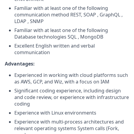
Familiar with at least one of the following
communication method REST, SOAP , GraphQL ,
LDAP , SNMP
Familiar with at least one of the following
Database technologies SQL , MongoDB
Excellent English written and verbal
communication
Advantages:
Experienced in working with cloud platforms such
as AWS, GCP, and Wiz, with a focus on IAM
Significant coding experience, including design
and code review, or experience with infrastructure
coding
Experience with Linux environments
Experience with multi-process architectures and
relevant operating systems System calls (Fork,