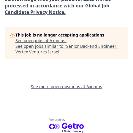
processed in accordance with our
Global Job
Candidate Privacy Notice.
This job is no longer accepting applications
See open jobs at
Axonius
.
See open jobs similar to "
Senior Backend Engineer
"
Vertex Ventures Israel
.
See more open positions at
Axonius
Powered by Getro.com