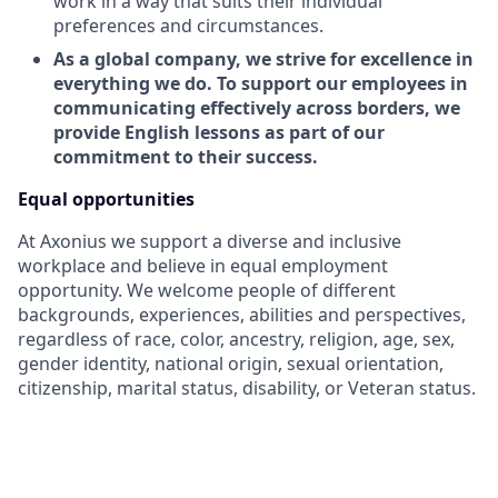
work in a way that suits their individual
preferences and circumstances.
As a global company, we strive for excellence in
everything we do. To support our employees in
communicating effectively across borders, we
provide English lessons as part of our
commitment to their success.
Equal opportunities
At Axonius we support a diverse and inclusive
workplace and believe in equal employment
opportunity. We welcome people of different
backgrounds, experiences, abilities and perspectives,
regardless of race, color, ancestry, religion, age, sex,
gender identity, national origin, sexual orientation,
citizenship, marital status, disability, or Veteran status.