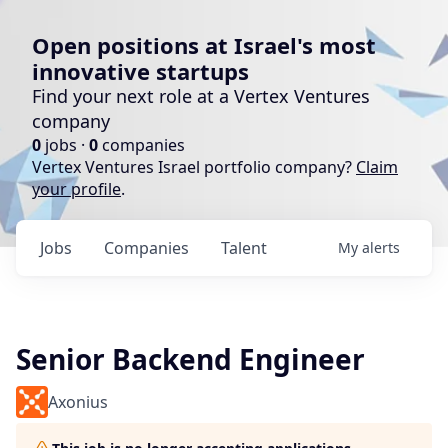
Open positions at Israel's most
innovative startups
Find your next role at a Vertex Ventures
company
0
jobs ·
0
companies
Vertex Ventures Israel portfolio company?
Claim
your profile
.
Jobs
Companies
Talent
My
alerts
Senior Backend Engineer
Axonius