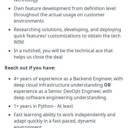
Own feature development from definition level
throughout the actual usage on customer
environments
Researching solutions, developing, and deploying
quick features/ customizations to obtain the tech
WIN!
In a nutshell, you will be the technical ace that
helps us close the deal
Reach out if you have:
4+ years of experience as a Backend Engineer,
with
deep cloud infrastructure understanding
OR
experience as a Senior DevOps Engineer, with
deep software engineering understanding.
1+ years in Python - At least
Fast learning ability to work independently and
adapt quickly in a fast-paced, dynamic
environment