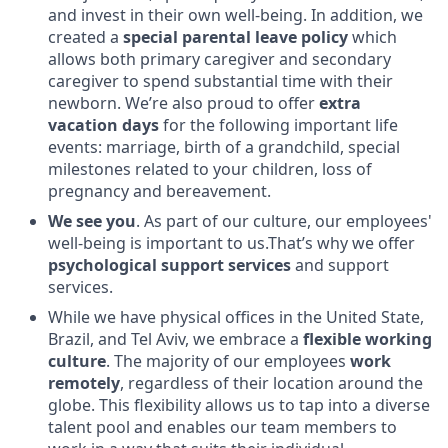
and invest in their own well-being. In addition, we
created a
special parental leave policy
which
allows both primary caregiver and secondary
caregiver to spend substantial time with their
newborn. We’re also proud to offer
extra
vacation days
for the following important life
events: marriage, birth of a grandchild, special
milestones related to your children, loss of
pregnancy and bereavement.
We see you
. As part of our culture, our employees'
well-being is important to us.That’s why we offer
psychological support services
and support
services.
While we have physical offices in the United State,
Brazil, and Tel Aviv, we embrace a
flexible working
culture
. The majority of our employees
work
remotely
, regardless of their location around the
globe. This flexibility allows us to tap into a diverse
talent pool and enables our team members to