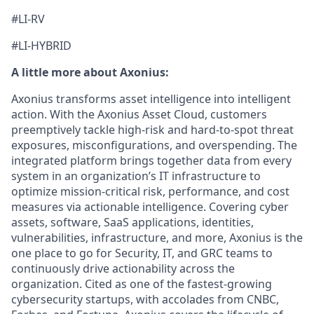
#LI-RV
#LI-HYBRID
A little more about Axonius:
Axonius transforms asset intelligence into intelligent
action. With the Axonius Asset Cloud, customers
preemptively tackle high-risk and hard-to-spot threat
exposures, misconfigurations, and overspending. The
integrated platform brings together data from every
system in an organization’s IT infrastructure to
optimize mission-critical risk, performance, and cost
measures via actionable intelligence. Covering cyber
assets, software, SaaS applications, identities,
vulnerabilities, infrastructure, and more, Axonius is the
one place to go for Security, IT, and GRC teams to
continuously drive actionability across the
organization. Cited as one of the fastest-growing
cybersecurity startups, with accolades from CNBC,