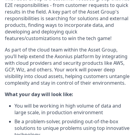
E2E responsibilities - from customer requests to quick
results in the field. A key part of the Asset Group's
responsibilities is searching for solutions and external
products, finding ways to incorporate data, and
developing and deploying quick
features/customizations to win the tech game!
As part of the cloud team within the Asset Group,
you’ll help extend the Axonius platform by integrating
with cloud providers and security products like AWS,
GCP, Wiz, and others. Your work will power deep
visibility into cloud assets, helping customers untangle
complexity and stay in control of their environments.
What your day will look like:
You will be working in high volume of data and
large scale, in production environment
Be a problem-solver, providing out-of-the-box
solutions to unique problems using top innovative
technology