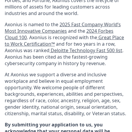
Forbes, and Fortune, Axonius covers the lifecycle of
millions of assets for leading customers across
industries and around the world.
Axonius is named to the
2025 Fast Company World’s
Most Innovative Companies
and the
2024 Forbes
Cloud 100
. Axonius is recognized with the
Great Place
to Work Certification™
and for two years in a row,
Axonius was ranked
Deloitte Technology Fast 500 list
.
Axonius has been cited as the fastest-growing
cybersecurity company in history by revenue.
At Axonius we support a diverse and inclusive
workplace and believe in equal employment
opportunity. We welcome people of different
backgrounds, experiences, abilities and perspectives,
regardless of race, color, ancestry, religion, age, sex,
gender identity, national origin, sexual orientation,
citizenship, marital status, disability, or Veteran status.
By submitting your application to us, you
acknowledge that your personal data will be