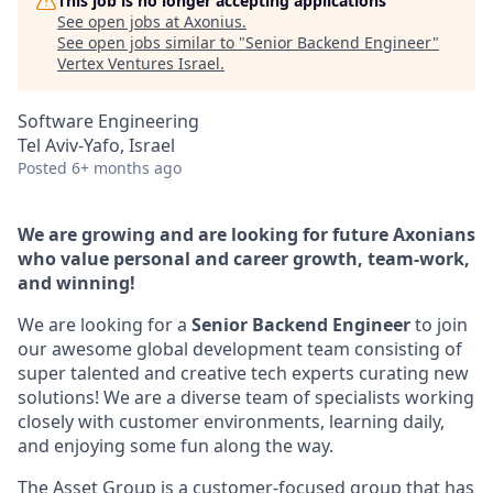
This job is no longer accepting applications
See open jobs at
Axonius
.
See open jobs similar to "
Senior Backend Engineer
"
Vertex Ventures Israel
.
Software Engineering
Tel Aviv-Yafo, Israel
Posted
6+ months ago
We are growing and are looking for future Axonians
who value personal and career growth, team-work,
and winning!
We are looking for a
Senior Backend Engineer
to join
our awesome global development team consisting of
super talented and creative tech experts curating new
solutions! We are a diverse team of specialists working
closely with customer environments, learning daily,
and enjoying some fun along the way.
The Asset Group is a customer-focused group that has