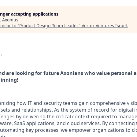
longer accepting applications
t
Axonius
.
milar to "
Product Design Team Leader
"
Vertex Ventures Israel
.
o
d are looking for future Axonians who value personal 
inning!
onizing how IT and security teams gain comprehensive visibi
assets and relationships. As the system of record for digital 
lenges by delivering the critical context required to manag
tware, SaaS applications, and cloud services. By connecting
utomating key processes, we empower organizations to clo
nts.