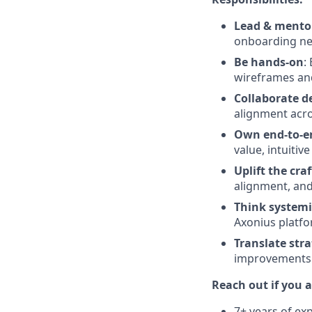
Lead & mento
onboarding ne
Be hands-on
:
wireframes and
Collaborate d
alignment acros
Own end-to-e
value, intuitiv
Uplift the craf
alignment, and
Think systemi
Axonius platfo
Translate stra
improvements 
Reach out if you a
7+ years of ex