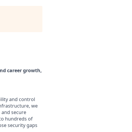
and career growth,
lity and control
infrastructure, we
e and secure
 to hundreds of
se security gaps