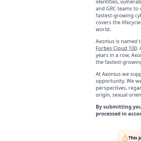
identities, vulnerab
and GRC teams to co
fastest-growing cy
covers the lifecycl
world.
Axonius is named 
Forbes Cloud 100
.
years in a row, Ax
the fastest-growin
At Axonius we supp
opportunity. We we
perspectives, regard
origin, sexual orien
By submitting you
processed in acco
This 