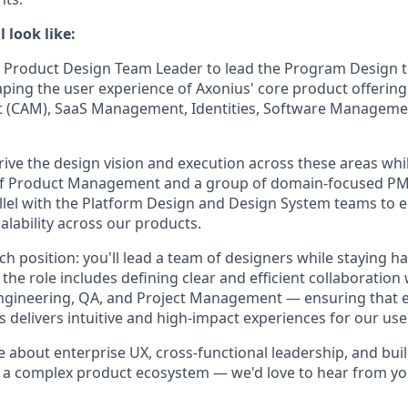
 look like:
a Product Design Team Leader to lead the Program Design t
aping the user experience of Axonius' core product offering
(CAM), SaaS Management, Identities, Software Manageme
l drive the design vision and execution across these areas wh
of Product Management and a group of domain-focused PMs.
allel with the Platform Design and Design System teams to 
alability across our products.
ach position: you'll lead a team of designers while staying h
 the role includes defining clear and efficient collaboratio
Engineering, QA, and Project Management — ensuring that 
 delivers intuitive and high-impact experiences for our use
e about enterprise UX, cross-functional leadership, and bui
n a complex product ecosystem — we'd love to hear from yo