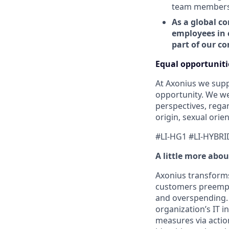
team members t
As a global co
employees in 
part of our c
Equal opportuniti
At Axonius we supp
opportunity. We we
perspectives, regard
origin, sexual orien
#LI-HG1 #LI-HYBRI
A little more abo
Axonius transforms 
customers preempti
and overspending. 
organization’s IT i
measures via action