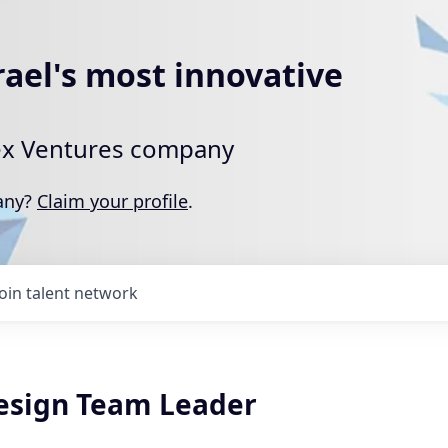
rael's most innovative
rtex Ventures company
pany?
Claim your profile
.
Join talent network
esign Team Leader