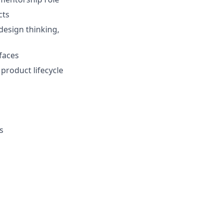
cts
design thinking,
faces
product lifecycle
s