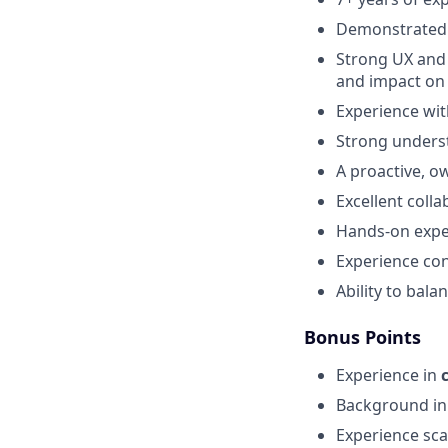
Demonstrated 
Strong UX and U
and impact on
Experience wit
Strong underst
A proactive, o
Excellent coll
Hands-on expe
Experience con
Ability to bala
Bonus Points
Experience in
Background i
Experience sca