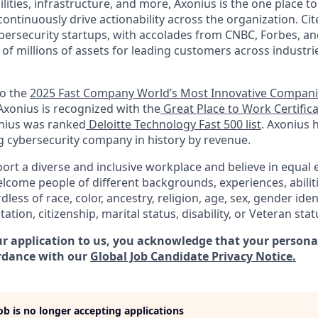
ilities, infrastructure, and more, Axonius is the one place to 
ntinuously drive actionability across the organization. Cit
bersecurity startups, with accolades from CNBC, Forbes, an
e of millions of assets for leading customers across industr
to the
2025 Fast Company World’s Most Innovative Compan
 Axonius is recognized with the
Great Place to Work Certific
onius was ranked
Deloitte Technology Fast 500 list
. Axonius 
g cybersecurity company in history by revenue.
ort a diverse and inclusive workplace and believe in equa
lcome people of different backgrounds, experiences, abilit
less of race, color, ancestry, religion, age, sex, gender iden
tation, citizenship, marital status, disability, or Veteran stat
r application to us, you acknowledge that your personal
rdance with our
Global Job Candidate Privacy Notice.
job is no longer accepting applications