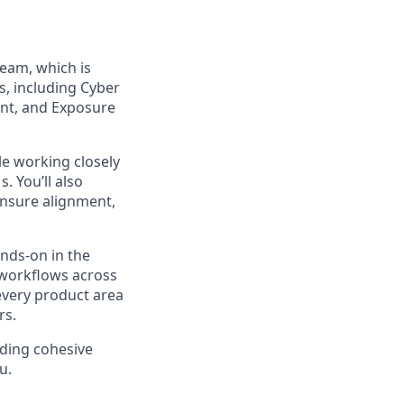
eam, which is
s, including Cyber
nt, and Exposure
ile working closely
 You’ll also
ensure alignment,
ands-on in the
n workflows across
every product area
rs.
lding cohesive
u.