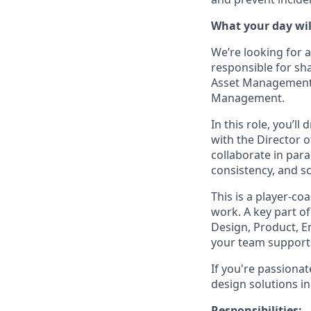
What your day will
We’re looking for 
responsible for sh
Asset Management 
Management.
In this role, you’l
with the Director 
collaborate in par
consistency, and sc
This is a player-co
work. A key part of
Design, Product, 
your team supports
If you're passionat
design solutions i
Responsibilities: