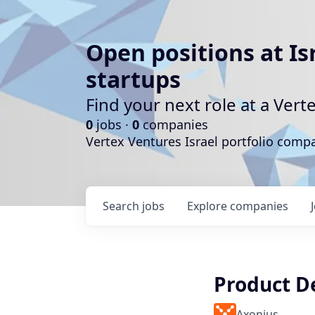
Open positions at Is
startups
Find your next role at a Ve
0
jobs ·
0
companies
Vertex Ventures Israel portfolio com
Search
jobs
Explore
companies
Product D
Axonius