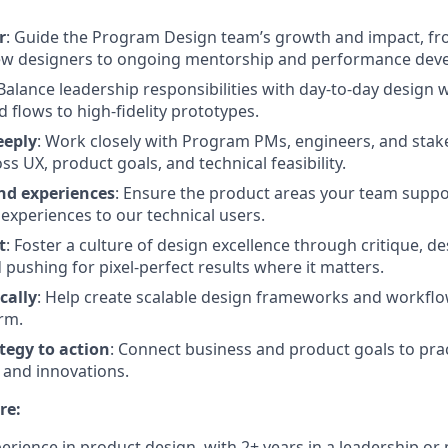
r
: Guide the Program Design team’s growth and impact, fr
w designers to ongoing mentorship and performance dev
 Balance leadership responsibilities with day-to-day design
 flows to high-fidelity prototypes.
eeply
: Work closely with Program PMs, engineers, and stak
s UX, product goals, and technical feasibility.
nd experiences
: Ensure the product areas your team suppor
e experiences to our technical users.
t
: Foster a culture of design excellence through critique, d
 pushing for pixel-perfect results where it matters.
cally
: Help create scalable design frameworks and workflo
rm.
tegy to action
: Connect business and product goals to prac
and innovations.
re:
perience in product design, with 2+ years in a leadership or