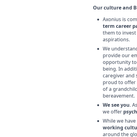
Our culture and B
Axonius is com
term career p
them to invest
aspirations.
We understand
provide our e
opportunity to
being. In addi
caregiver and 
proud to offer
of a grandchil
bereavement.
We see you
. A
we offer
psych
While we have p
working cultu
around the glob