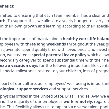
enefits:
mitted to ensuring that each team member has a clear and
ath
. To support this, we allocate a yearly budget to every 
 in their own growth and learning according to their specif
 the importance of maintaining a
healthy work-life balan
mployees with
three long weekends
throughout the year, g
 rejuvenate, spend quality time with loved ones, and invest 
tion, we created a
special parental leave policy
which allow
secondary caregiver to spend substantial time with their n
extra vacation days
for the following important life events
d, special milestones related to your children, loss of preg
s part of our culture, our employees' well-being is importan
ological support services
and support services.
hysical offices in the United State, Brazil, and Tel Aviv, w
re
. The majority of our employees
work remotely
, regardl
e. This flexibility allows us to tap into a diverse talent po