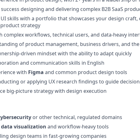
success designing and delivering complex B2B SaaS produ
I skills with a portfolio that showcases your design craft, 
 product strategy
h complex workflows, technical users, and data-heavy inter
anding of product management, business drivers, and the 
wnership-driven mindset with the ability to adapt quickly
aboration and communication skills in English
rience with
Figma
and common product design tools
ducting or applying UX research findings to guide decision
nce big-picture strategy with design execution
cybersecurity
or other technical, regulated domains
n
data visualization
and workflow-heavy tools
ling design teams in fast-growing companies