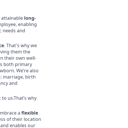
 attainable
long-
employee, enabling
ic needs and
ce
. That's why we
iving them the
in their own well-
s both primary
ewborn. We’re also
: marriage, birth
nancy and
t to us.That’s why
e embrace a
flexible
ess of their location
ol and enables our