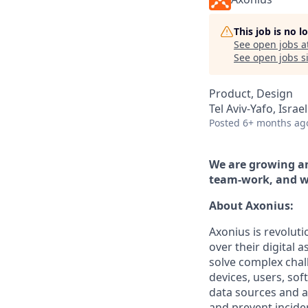
This job is no 
See open jobs a
See open jobs si
Product, Design
Tel Aviv-Yafo, Israel
Posted
6+ months ag
We are growing an
team-work, and w
About Axonius:
Axonius is revoluti
over their digital 
solve complex chal
devices, users, sof
data sources and a
and prevent incide