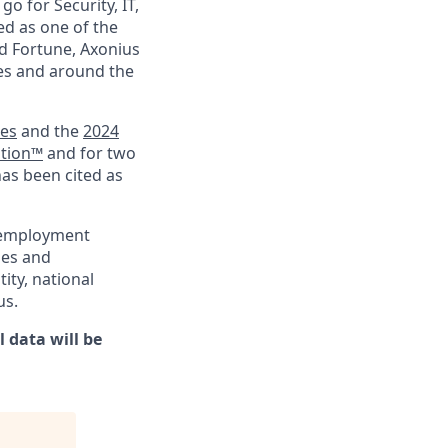
go for Security, IT,
ed as one of the
d Fortune, Axonius
ies and around the
ies
and the
2024
ation™
and for two
has been cited as
l employment
ies and
tity, national
us.
 data will be