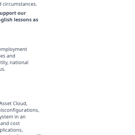
d circumstances.
support our
glish lessons as
l employment
ies and
tity, national
us.
 Asset Cloud,
isconfigurations,
ystem in an
 and cost
plications,