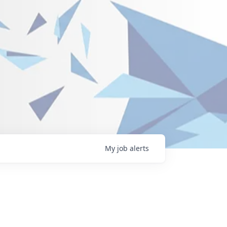
My
job
alerts