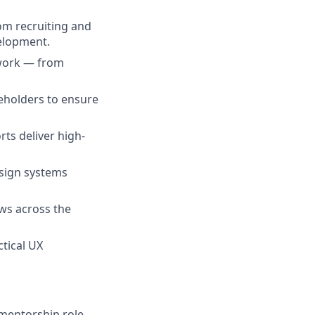
om recruiting and
elopment.
 work — from
eholders to ensure
ts deliver high-
esign systems
ws across the
tical UX
 mentorship role