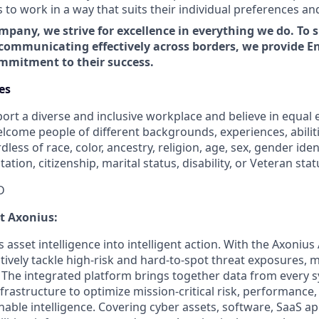
o work in a way that suits their individual preferences an
mpany, we strive for excellence in everything we do. To 
communicating effectively across borders, we provide En
ommitment to their success.
es
ort a diverse and inclusive workplace and believe in equa
lcome people of different backgrounds, experiences, abilit
less of race, color, ancestry, religion, age, sex, gender iden
tation, citizenship, marital status, disability, or Veteran stat
D
ut Axonius:
asset intelligence into intelligent action. With the Axonius
vely tackle high-risk and hard-to-spot threat exposures, m
The integrated platform brings together data from every s
nfrastructure to optimize mission-critical risk, performance,
able intelligence. Covering cyber assets, software, SaaS ap