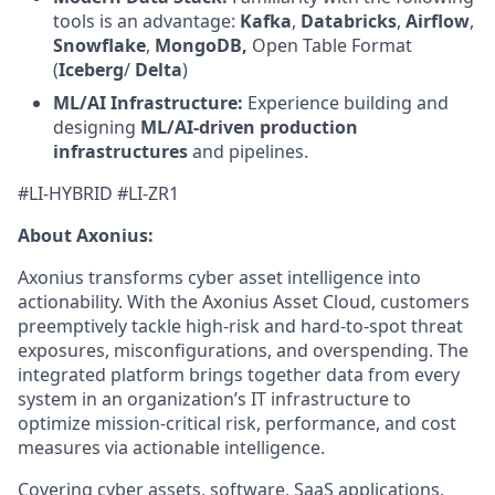
tools is an advantage:
Kafka
,
Databricks
,
Airflow
,
Snowflake
,
MongoDB,
Open Table Format
(
Iceberg
/
Delta
)
ML/AI Infrastructure:
Experience building and
designing
ML/AI-driven production
infrastructures
and pipelines.
#LI-HYBRID #LI-ZR1
About Axonius:
Axonius transforms cyber asset intelligence into
actionability. With the Axonius Asset Cloud, customers
preemptively tackle high-risk and hard-to-spot threat
exposures, misconfigurations, and overspending. The
integrated platform brings together data from every
system in an organization’s IT infrastructure to
optimize mission-critical risk, performance, and cost
measures via actionable intelligence.
Covering cyber assets, software, SaaS applications,