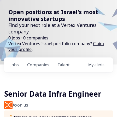
Open positions at Israel's most
innovative startups
Find your next role at a Vertex Ventures
company
0
jobs ·
0
companies
Vertex Ventures Israel portfolio company?
Claim
your profile
.
Jobs
Companies
Talent
My
alerts
Senior Data Infra Engineer
Axonius