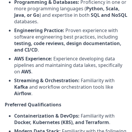
Programming & Databases:
Proficiency in one or
more programming languages (
Python, Scala,
Java, or Go
) and expertise in both
SQL and NoSQL
databases.
Engineering Practice:
Proven experience with
software engineering best practices, including
testing, code reviews, design documentation,
and CI/CD
.
AWS Experience:
Experience developing data
pipelines and maintaining data lakes, specifically
on
AWS
.
Streaming & Orchestration:
Familiarity with
Kafka
and workflow orchestration tools like
Airflow
.
Preferred Qualifications
Containerization & DevOps:
Familiarity with
Docker, Kubernetes (K8S), and Terraform
.
Modern Data Stack:
Familiarity with the following