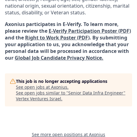
national origin, sexual orientation, citizenship, marital
status, disability, or Veteran status.
Axonius participates in E-Verify. To learn more,
please review the
E-Verify Participation Poster (PDF)
and the
Right to Work Poster (PDF)
.
By submitting
your application to us, you acknowledge that your
personal data will be processed in accordance with
our
Global Job Candidate Privacy Notice.
This job is no longer accepting applications
See open jobs at
Axonius
.
See open jobs similar to "
Senior Data Infra Engineer
"
Vertex Ventures Israel
.
See more open positions at
Axonius