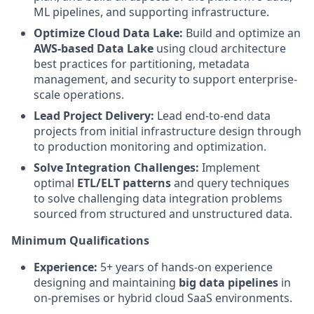
ML pipelines, and supporting infrastructure.
Optimize Cloud Data Lake:
Build and optimize an
AWS-based Data Lake
using cloud architecture
best practices for partitioning, metadata
management, and security to support enterprise-
scale operations.
Lead Project Delivery:
Lead end-to-end data
projects from initial infrastructure design through
to production monitoring and optimization.
Solve Integration Challenges:
Implement
optimal
ETL/ELT patterns
and query techniques
to solve challenging data integration problems
sourced from structured and unstructured data.
Minimum Qualifications
Experience:
5+ years of hands-on experience
designing and maintaining
big data pipelines
in
on-premises or hybrid cloud SaaS environments.