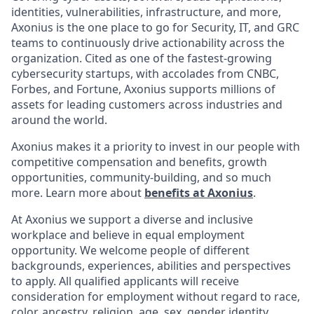
identities, vulnerabilities, infrastructure, and more,
Axonius is the one place to go for Security, IT, and GRC
teams to continuously drive actionability across the
organization. Cited as one of the fastest-growing
cybersecurity startups, with accolades from CNBC,
Forbes, and Fortune, Axonius supports millions of
assets for leading customers across industries and
around the world.
Axonius makes it a priority to invest in our people with
competitive compensation and benefits, growth
opportunities, community-building, and so much
more. Learn more about
benefits at Axonius
.
At Axonius we support a diverse and inclusive
workplace and believe in equal employment
opportunity. We welcome people of different
backgrounds, experiences, abilities and perspectives
to apply. All qualified applicants will receive
consideration for employment without regard to
race,
color, ancestry, religion, age, sex, gender identity,