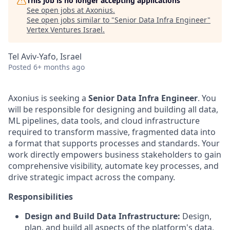
This job is no longer accepting applications
See open jobs at
Axonius
.
See open jobs similar to "
Senior Data Infra Engineer
"
Vertex Ventures Israel
.
Tel Aviv-Yafo, Israel
Posted
6+ months ago
Axonius is seeking a
Senior Data Infra Engineer
. You
will be responsible for designing and building all data,
ML pipelines, data tools, and cloud infrastructure
required to transform massive, fragmented data into
a format that supports processes and standards. Your
work directly empowers business stakeholders to gain
comprehensive visibility, automate key processes, and
drive strategic impact across the company.
Responsibilities
Design and Build Data Infrastructure:
Design,
plan, and build all aspects of the platform's data,