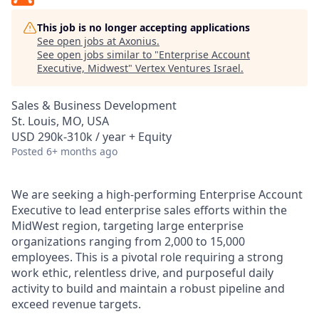
This job is no longer accepting applications
See open jobs at
Axonius
.
See open jobs similar to "
Enterprise Account
Executive, Midwest
"
Vertex Ventures Israel
.
Sales & Business Development
St. Louis, MO, USA
USD 290k-310k / year + Equity
Posted
6+ months ago
We are seeking a high-performing Enterprise Account
Executive to lead enterprise sales efforts within the
MidWest region, targeting large enterprise
organizations ranging from 2,000 to 15,000
employees. This is a pivotal role requiring a strong
work ethic, relentless drive, and purposeful daily
activity to build and maintain a robust pipeline and
exceed revenue targets.