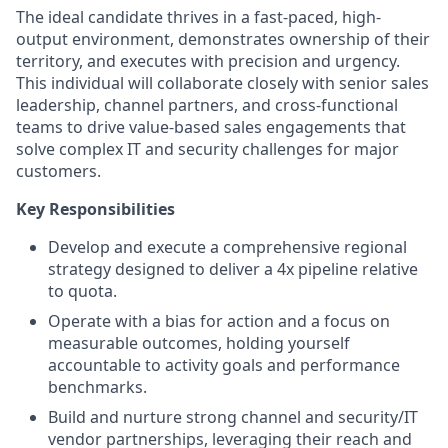
The ideal candidate thrives in a fast-paced, high-
output environment, demonstrates ownership of their
territory, and executes with precision and urgency.
This individual will collaborate closely with senior sales
leadership, channel partners, and cross-functional
teams to drive value-based sales engagements that
solve complex IT and security challenges for major
customers.
Key Responsibilities
Develop and execute a comprehensive regional
strategy designed to deliver a 4x pipeline relative
to quota.
Operate with a bias for action and a focus on
measurable outcomes, holding yourself
accountable to activity goals and performance
benchmarks.
Build and nurture strong channel and security/IT
vendor partnerships, leveraging their reach and