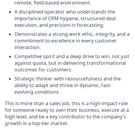
remote, field-based environment.
A disciplined operator who understands the
importance of CRM hygiene, structured deal
execution, and precision in forecasting.
Demonstrates a strong work ethic, integrity, and a
commitment to excellence in every customer
interaction.
Competitive spirit and a deep drive to win, not just
against quota, but in delivering transformational
outcomes for customers.
Strategic thinker with resourcefulness and the
ability to adapt and thrive in dynamic, fast-
evolving conditions.
This is more than a sales job, this is a high-impact role
for someone ready to own their business, execute at a
high level, and be a key contributor to the company’s
growth in a top-tier market.