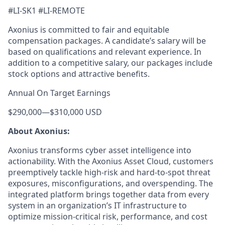
#LI-SK1 #LI-REMOTE
Axonius is committed to fair and equitable
compensation packages. A candidate’s salary will be
based on qualifications and relevant experience. In
addition to a competitive salary, our packages include
stock options and attractive benefits.
Annual On Target Earnings
$290,000
—
$310,000 USD
About Axonius:
Axonius transforms cyber asset intelligence into
actionability. With the Axonius Asset Cloud, customers
preemptively tackle high-risk and hard-to-spot threat
exposures, misconfigurations, and overspending. The
integrated platform brings together data from every
system in an organization’s IT infrastructure to
optimize mission-critical risk, performance, and cost