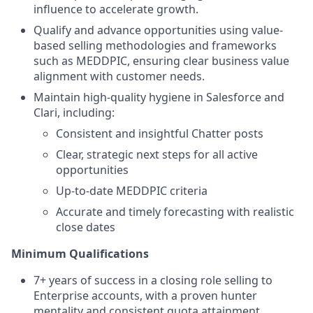
influence to accelerate growth.
Qualify and advance opportunities using value-
based selling methodologies and frameworks
such as MEDDPIC, ensuring clear business value
alignment with customer needs.
Maintain high-quality hygiene in Salesforce and
Clari, including:
Consistent and insightful Chatter posts
Clear, strategic next steps for all active
opportunities
Up-to-date MEDDPIC criteria
Accurate and timely forecasting with realistic
close dates
Minimum Qualifications
7+ years of success in a closing role selling to
Enterprise accounts, with a proven hunter
mentality and consistent quota attainment.