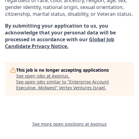
regardless of race, color, ancestry, religion, age, sex,
gender identity, national origin, sexual orientation,
citizenship, marital status, disability, or Veteran status.
By submitting your application to us, you
acknowledge that your personal data will be
processed in accordance with our
Global Job
Candidate Privacy Notice.
This job is no longer accepting applications
See open jobs at
Axonius
.
See open jobs similar to "
Enterprise Account
Executive, Midwest
"
Vertex Ventures Israel
.
See more open positions at
Axonius