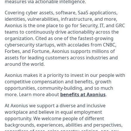
measures via actionable intelligence.
Covering cyber assets, software, SaaS applications,
identities, vulnerabilities, infrastructure, and more,
Axonius is the one place to go for Security, IT, and GRC
teams to continuously drive actionability across the
organization. Cited as one of the fastest-growing
cybersecurity startups, with accolades from CNBC,
Forbes, and Fortune, Axonius supports millions of
assets for leading customers across industries and
around the world.
Axonius makes it a priority to invest in our people with
competitive compensation and benefits, growth
opportunities, community-building, and so much
more. Learn more about
benefits at Axonius
.
At Axonius we support a diverse and inclusive
workplace and believe in equal employment
opportunity. We welcome people of different
backgrounds, experiences, abilities and perspectives,