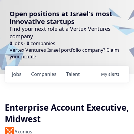
Open positions at Israel's most
innovative startups
Find your next role at a Vertex Ventures
company
0
jobs ·
0
companies
Vertex Ventures Israel portfolio company?
Claim
your profile
.
Jobs
Companies
Talent
My
alerts
Enterprise Account Executive,
Midwest
Axonius