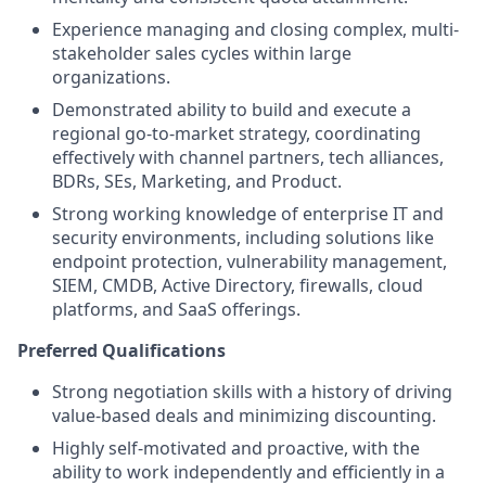
Experience managing and closing complex, multi-
stakeholder sales cycles within large
organizations.
Demonstrated ability to build and execute a
regional go-to-market strategy, coordinating
effectively with channel partners, tech alliances,
BDRs, SEs, Marketing, and Product.
Strong working knowledge of enterprise IT and
security environments, including solutions like
endpoint protection, vulnerability management,
SIEM, CMDB, Active Directory, firewalls, cloud
platforms, and SaaS offerings.
Preferred Qualifications
Strong negotiation skills with a history of driving
value-based deals and minimizing discounting.
Highly self-motivated and proactive, with the
ability to work independently and efficiently in a