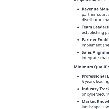
Revenue Man
partner-source
distributor ch
Team Leaders
establishing p
Partner Enab
implement spec
Sales Alignme
integrate chan
Minimum Qualific
Professional 
5 years leadin
Industry Trac
or cybersecuri
Market Knowl
landscape, spe