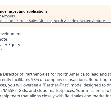
longer accepting applications
t
Axonius
.
milar to "
Partner Sales Director, North America
"
Vertex Ventures Is
Development
mote
ar + Equity
26
a Director of Partner Sales for North America to lead and s
rently facilitates 98% of company transactions. Reporting t
ces, you will oversee a "Partner-First" model designed to d
/MSSPs, GSIs, and cloud marketplaces. Your mission is to b
ship team that aligns closely with field sales and marketing