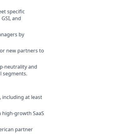
et specific
 GSI, and
anagers by
for new partners to
p-neutrality and
l segments.
 including at least
n high-growth SaaS
rican partner