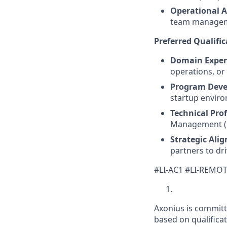
Operational Av
team managem
Preferred Qualific
Domain Expert
operations, or
Program Deve
startup enviro
Technical Prof
Management (PR
Strategic Ali
partners to dr
#LI-AC1 #LI-REMO
Axonius is committ
based on qualificat