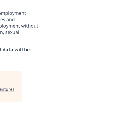
l employment
ies and
employment without
in, sexual
 data will be
Ventures