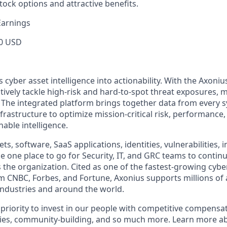
tock options and attractive benefits.
Earnings
0 USD
cyber asset intelligence into actionability. With the Axoniu
vely tackle high-risk and hard-to-spot threat exposures, m
The integrated platform brings together data from every s
nfrastructure to optimize mission-critical risk, performance,
able intelligence.
ts, software, SaaS applications, identities, vulnerabilities, 
e one place to go for Security, IT, and GRC teams to contin
s the organization. Cited as one of the fastest-growing cybe
m CNBC, Forbes, and Fortune, Axonius supports millions of 
ndustries and around the world.
 priority to invest in our people with competitive compensat
ies, community-building, and so much more. Learn more 