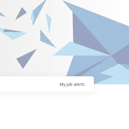
My
job
alerts