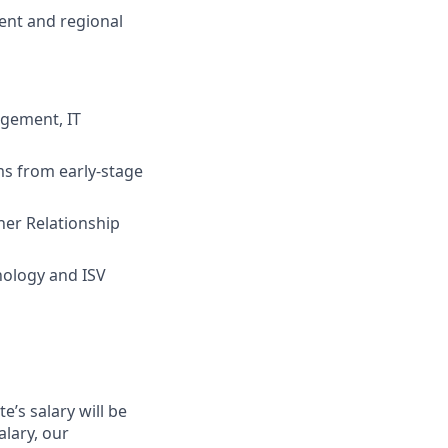
ent and regional
agement, IT
s from early-stage
ner Relationship
nology and ISV
’s salary will be
alary, our