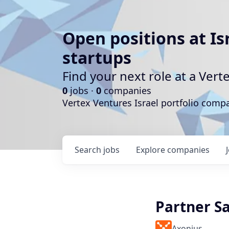
Open positions at Is
startups
Find your next role at a Ve
0
jobs ·
0
companies
Vertex Ventures Israel portfolio com
Search
jobs
Explore
companies
Partner Sa
Axonius