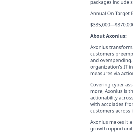
packages include s
Annual On Target 
$335,000
—
$370,00
About Axonius:
Axonius transforms 
customers preempti
and overspending. 
organization’s IT i
measures via action
Covering cyber asse
more, Axonius is th
actionability acros
with accolades fro
customers across i
Axonius makes it a
growth opportunit