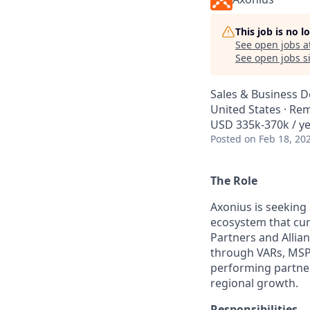
This job is no 
See open jobs a
See open jobs si
Sales & Business 
United States · Re
USD 335k-370k / ye
Posted
on Feb 18, 20
The Role
Axonius is seeking 
ecosystem that cur
Partners and Allian
through VARs, MSPs
performing partner
regional growth.
Responsibilities