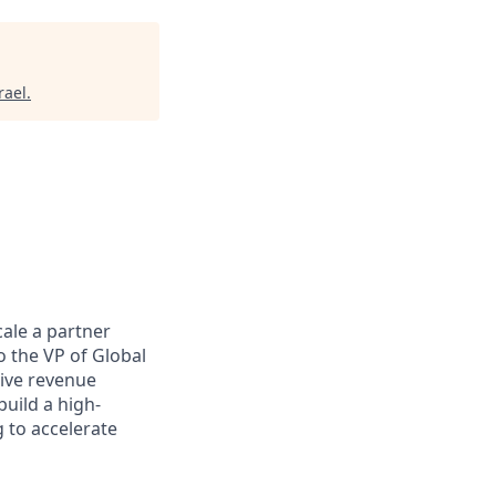
rael
.
cale a partner
o the VP of Global
rive revenue
uild a high-
 to accelerate