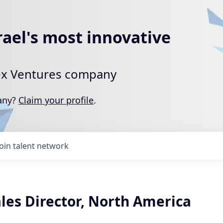
rael's most innovative
rtex Ventures company
pany?
Claim your profile
.
Join talent network
les Director, North America