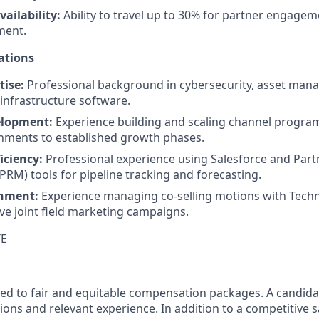
ailability:
Ability to travel up to 30% for partner engagem
ent.
ations
ise:
Professional background in cybersecurity, asset man
 infrastructure software.
lopment:
Experience building and scaling channel program
nments to established growth phases.
iciency:
Professional experience using Salesforce and Part
M) tools for pipeline tracking and forecasting.
gnment:
Experience managing co-selling motions with Tech
ive joint field marketing campaigns.
TE
ed to fair and equitable compensation packages. A candidate
ions and relevant experience. In addition to a competitive s