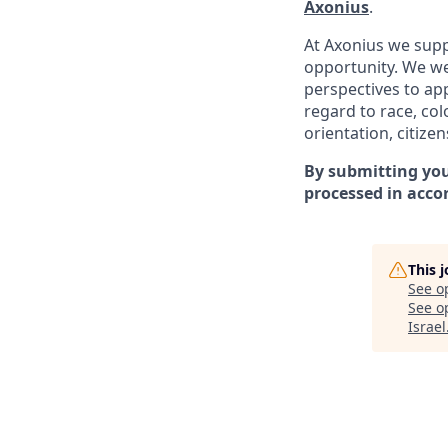
Axonius
.
At Axonius we supp
opportunity. We we
perspectives to app
regard to
race, col
orientation, citizen
By submitting you
processed in acco
This 
See o
See op
Israel