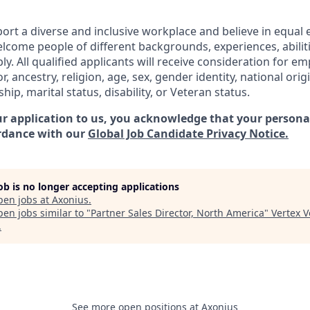
ort a diverse and inclusive workplace and believe in equa
lcome people of different backgrounds, experiences, abilit
ly. All qualified applicants will receive consideration for 
or, ancestry, religion, age, sex, gender identity, national orig
ship, marital status, disability, or Veteran status.
r application to us, you acknowledge that your personal
rdance with our
Global Job Candidate Privacy Notice.
job is no longer accepting applications
pen jobs at
Axonius
.
en jobs similar to "
Partner Sales Director, North America
"
Vertex 
.
See more open positions at
Axonius