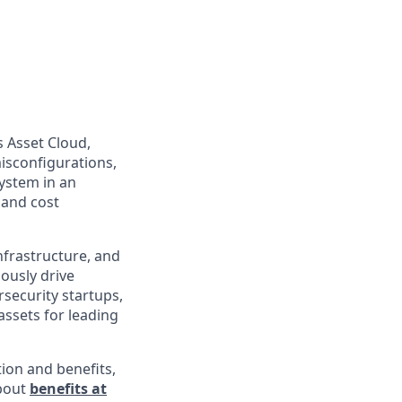
s Asset Cloud,
isconfigurations,
ystem in an
 and cost
infrastructure, and
uously drive
rsecurity startups,
assets for leading
ion and benefits,
about
benefits at