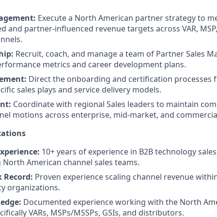
agement:
Execute a North American partner strategy to me
d and partner-influenced revenue targets across VAR, MSP,
annels.
hip:
Recruit, coach, and manage a team of Partner Sales M
erformance metrics and career development plans.
lement:
Direct the onboarding and certification processes 
ific sales plays and service delivery models.
nt:
Coordinate with regional Sales leaders to maintain com
nel motions across enterprise, mid-market, and commercia
ations
Experience:
10+ years of experience in B2B technology sales,
g North American channel sales teams.
k Record:
Proven experience scaling channel revenue withi
ty organizations.
edge:
Documented experience working with the North Ame
cifically VARs, MSPs/MSSPs, GSIs, and distributors.