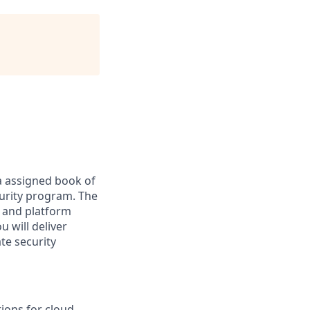
a assigned book of
curity program. The
, and platform
u will deliver
te security
tions for cloud