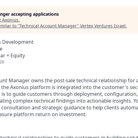
longer accepting applications
t
Axonius
.
milar to "
Technical Account Manager
"
Vertex Ventures Israel
.
ss Development
e
ar + Equity
26
unt Manager owns the post-sale technical relationship for 
 the Axonius platform is integrated into the customer's se
le is to guide customers through deployment, configuration
ating complex technical findings into actionable insights. Yo
 consultation and strategic guidance to help clients automa
sure platform return on investment.
technical relationships to guide customers in building solu