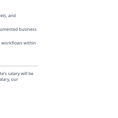
els, and
ocumented business
n workflows within
’s salary will be
alary, our