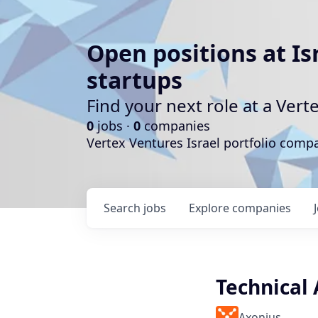
Open positions at Is
startups
Find your next role at a Ve
0
jobs ·
0
companies
Vertex Ventures Israel portfolio com
Search
jobs
Explore
companies
Technical
Axonius