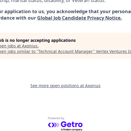
ship, marital status, disability, or Veteran status.
r application to us, you acknowledge that your personal
rdance with our
Global Job Candidate Privacy Notice.
job is no longer accepting applications
pen jobs at
Axonius
.
en jobs similar to "
Technical Account Manager
"
Vertex Ventures I
See more open positions at
Axonius
Powered by Getro.com