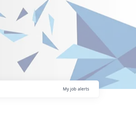
My
job
alerts