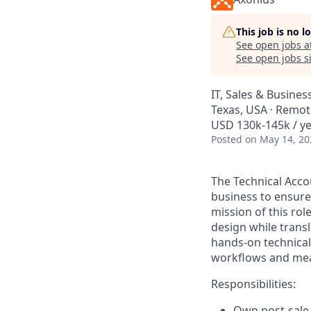
This job is no 
See open jobs a
See open jobs si
IT, Sales & Busine
Texas, USA · Remot
USD 130k-145k / ye
Posted
on May 14, 20
The Technical Acco
business to ensure
mission of this ro
design while transl
hands-on technical
workflows and mea
Responsibilities:
Own post-sale 