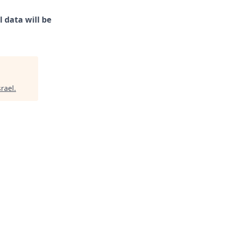
 data will be
srael
.