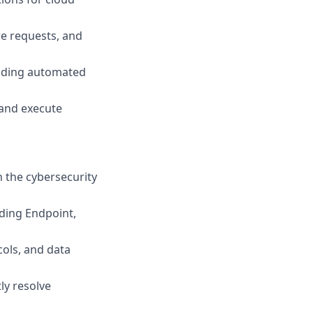
e requests, and
ilding automated
 and execute
n the cybersecurity
uding Endpoint,
cols, and data
ly resolve