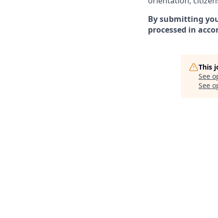
orientation, citizen
By submitting you
processed in acco
This 
See o
See op