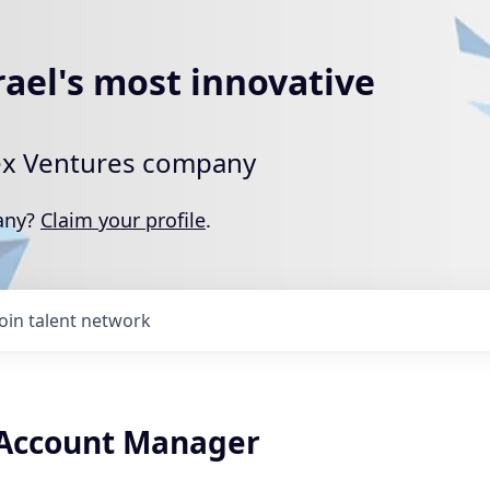
rael's most innovative
rtex Ventures company
pany?
Claim your profile
.
Join talent network
 Account Manager