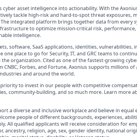
cyber asset intelligence into actionability. With the Axoniu
vely tackle high-risk and hard-to-spot threat exposures, m
The integrated platform brings together data from every s
nfrastructure to optimize mission-critical risk, performance,
able intelligence.
ts, software, SaaS applications, identities, vulnerabilities, 
e one place to go for Security, IT, and GRC teams to contin
s the organization. Cited as one of the fastest-growing cybe
m CNBC, Forbes, and Fortune, Axonius supports millions of 
ndustries and around the world.
 priority to invest in our people with competitive compensat
ies, community-building, and so much more. Learn more 
ort a diverse and inclusive workplace and believe in equa
lcome people of different backgrounds, experiences, abilit
ly. All qualified applicants will receive consideration for 
or, ancestry, religion, age, sex, gender identity, national orig