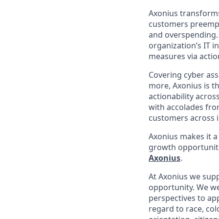
Axonius transforms 
customers preempti
and overspending. 
organization’s IT i
measures via action
Covering cyber asse
more, Axonius is th
actionability acros
with accolades fro
customers across i
Axonius makes it a
growth opportunit
Axonius
.
At Axonius we supp
opportunity. We we
perspectives to app
regard to
race, col