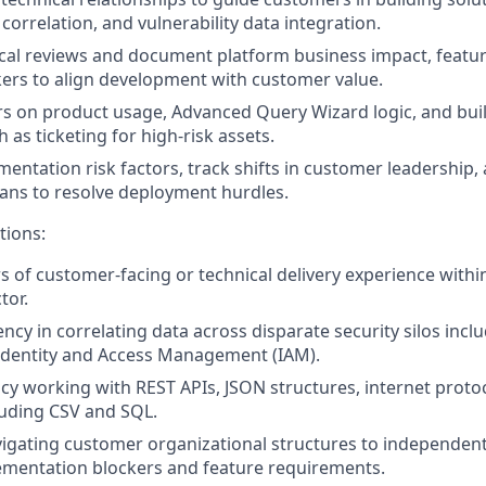
correlation, and vulnerability data integration.
cal reviews and document platform business impact, featur
ers to align development with customer value.
rs on product usage, Advanced Query Wizard logic, and bu
as ticketing for high-risk assets.
entation risk factors, track shifts in customer leadership,
ans to resolve deployment hurdles.
tions:
rs of customer-facing or technical delivery experience withi
tor.
ncy in correlating data across disparate security silos incl
Identity and Access Management (IAM).
racy working with REST APIs, JSON structures, internet proto
luding CSV and SQL.
igating customer organizational structures to independent
ementation blockers and feature requirements.