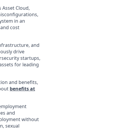
s Asset Cloud,
isconfigurations,
ystem in an
 and cost
infrastructure, and
uously drive
rsecurity startups,
assets for leading
ion and benefits,
about
benefits at
l employment
ies and
employment without
in, sexual