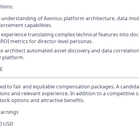
tions:
 understanding of Axonius platform architecture, data mod
rcement capabilities.
experience translating complex technical features into d
OI metrics for director-level personas.
 to architect automated asset discovery and data correlatio
y platform.
TE
ed to fair and equitable compensation packages. A candidate
ions and relevant experience. In addition to a competitive s
tock options and attractive benefits.
Earnings
0 USD