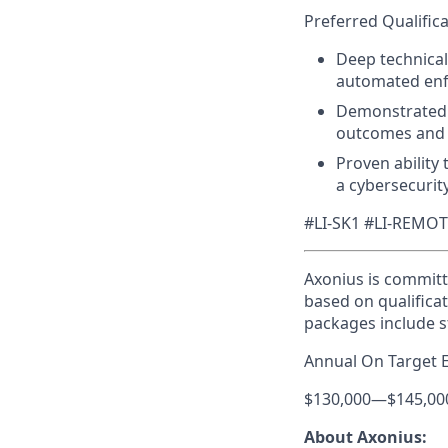
Preferred Qualifica
Deep technical
automated enfo
Demonstrated 
outcomes and R
Proven ability
a cybersecurit
#LI-SK1 #LI-REMO
Axonius is committ
based on qualificat
packages include s
Annual On Target 
$130,000
—
$145,00
About Axonius: