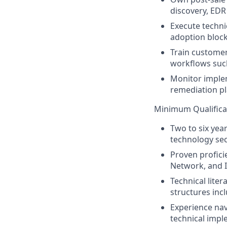
discovery, EDR 
Execute techni
adoption block
Train custome
workflows such 
Monitor implem
remediation pl
Minimum Qualifica
Two to six yea
technology sec
Proven proficie
Network, and 
Technical lite
structures inc
Experience nav
technical impl