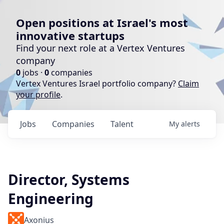
Open positions at Israel's most
innovative startups
Find your next role at a Vertex Ventures
company
0
jobs ·
0
companies
Vertex Ventures Israel portfolio company?
Claim
your profile
.
Jobs
Companies
Talent
My
alerts
Director, Systems
Engineering
Axonius