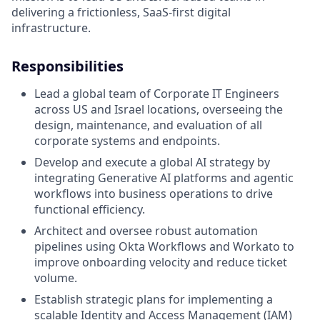
delivering a frictionless, SaaS-first digital
infrastructure.
Responsibilities
Lead a global team of Corporate IT Engineers
across US and Israel locations, overseeing the
design, maintenance, and evaluation of all
corporate systems and endpoints.
Develop and execute a global AI strategy by
integrating Generative AI platforms and agentic
workflows into business operations to drive
functional efficiency.
Architect and oversee robust automation
pipelines using Okta Workflows and Workato to
improve onboarding velocity and reduce ticket
volume.
Establish strategic plans for implementing a
scalable Identity and Access Management (IAM)