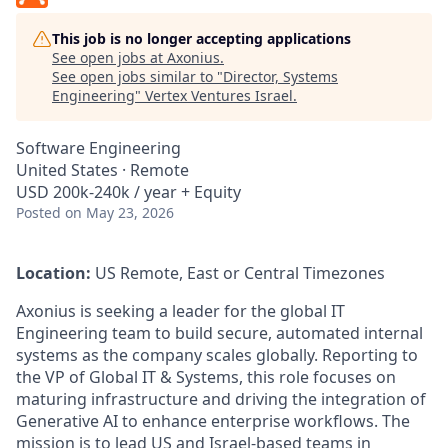
This job is no longer accepting applications
See open jobs at
Axonius
.
See open jobs similar to "
Director, Systems
Engineering
"
Vertex Ventures Israel
.
Software Engineering
United States · Remote
USD 200k-240k / year + Equity
Posted
on May 23, 2026
Location:
US Remote, East or Central Timezones
Axonius is seeking a leader for the global IT
Engineering team to build secure, automated internal
systems as the company scales globally. Reporting to
the VP of Global IT & Systems, this role focuses on
maturing infrastructure and driving the integration of
Generative AI to enhance enterprise workflows. The
mission is to lead US and Israel-based teams in