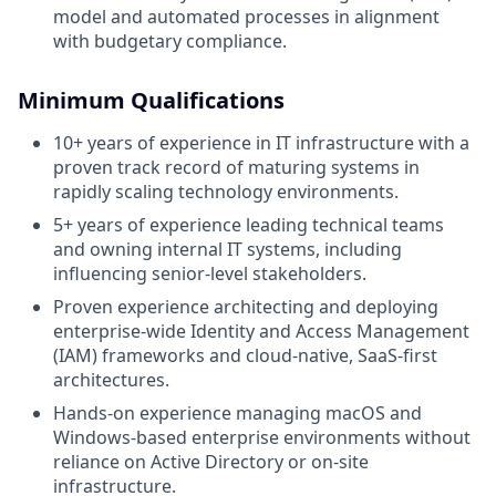
model and automated processes in alignment
with budgetary compliance.
Minimum Qualifications
10+ years of experience in IT infrastructure with a
proven track record of maturing systems in
rapidly scaling technology environments.
5+ years of experience leading technical teams
and owning internal IT systems, including
influencing senior-level stakeholders.
Proven experience architecting and deploying
enterprise-wide Identity and Access Management
(IAM) frameworks and cloud-native, SaaS-first
architectures.
Hands-on experience managing macOS and
Windows-based enterprise environments without
reliance on Active Directory or on-site
infrastructure.