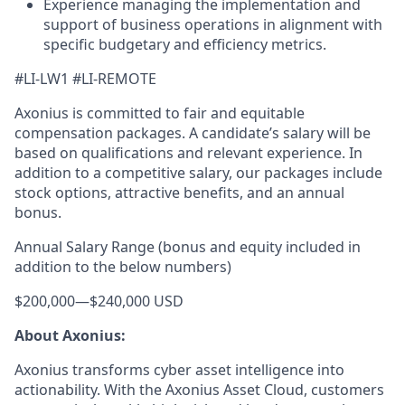
Experience managing the implementation and
support of business operations in alignment with
specific budgetary and efficiency metrics.
#LI-LW1 #LI-REMOTE
Axonius is committed to fair and equitable
compensation packages. A candidate’s salary will be
based on qualifications and relevant experience. In
addition to a competitive salary, our packages include
stock options, attractive benefits, and an annual
bonus.
Annual Salary Range (bonus and equity included in
addition to the below numbers)
$200,000
—
$240,000 USD
About Axonius:
Axonius transforms cyber asset intelligence into
actionability. With the Axonius Asset Cloud, customers