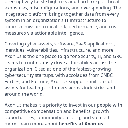
preemptively tackle high-risk and hard-to-spot threat
exposures, misconfigurations, and overspending. The
integrated platform brings together data from every
system in an organization’s IT infrastructure to
optimize mission-critical risk, performance, and cost
measures via actionable intelligence.
Covering cyber assets, software, SaaS applications,
identities, vulnerabilities, infrastructure, and more,
Axonius is the one place to go for Security, IT, and GRC
teams to continuously drive actionability across the
organization. Cited as one of the fastest-growing
cybersecurity startups, with accolades from CNBC,
Forbes, and Fortune, Axonius supports millions of
assets for leading customers across industries and
around the world.
Axonius makes it a priority to invest in our people with
competitive compensation and benefits, growth
opportunities, community-building, and so much
more. Learn more about
benefits at Axonius
.