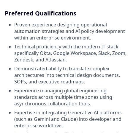
Preferred Qualifications
Proven experience designing operational
automation strategies and AI policy development
within an enterprise environment.
Technical proficiency with the modern IT stack,
specifically Okta, Google Workspace, Slack, Zoom,
Zendesk, and Atlassian.
Demonstrated ability to translate complex
architectures into technical design documents,
SOPs, and executive roadmaps.
Experience managing global engineering
standards across multiple time zones using
asynchronous collaboration tools.
Expertise in integrating Generative AI platforms
(such as Gemini and Claude) into developer and
enterprise workflows.