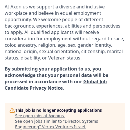
At Axonius we support a diverse and inclusive
workplace and believe in equal employment
opportunity. We welcome people of different
backgrounds, experiences, abilities and perspectives
to apply. All qualified applicants will receive
consideration for employment without regard to
race,
color, ancestry, religion, age, sex, gender identity,
national origin, sexual orientation, citizenship, marital
status, disability, or Veteran status.
By submitting your application to us, you
acknowledge that your personal data will be
processed in accordance with our
Global Job
Candidate Privacy Notice.
This job is no longer accepting applications
See open jobs at
Axonius
.
See open jobs similar to "
Director, Systems
Engineering
"
Vertex Ventures Israel
.