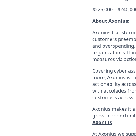
$225,000
—
$240,00
About Axonius:
Axonius transforms 
customers preempti
and overspending. 
organization’s IT i
measures via action
Covering cyber asse
more, Axonius is th
actionability acros
with accolades fro
customers across i
Axonius makes it a
growth opportunit
Axonius
.
At Axonius we supp