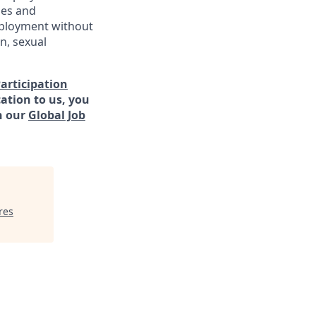
ies and
employment without
in, sexual
Participation
ation to us, you
h our
Global Job
res