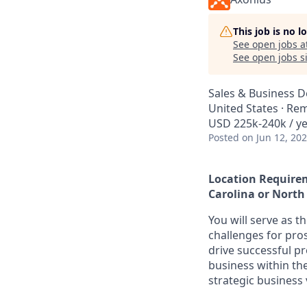
This job is no 
See open jobs a
See open jobs si
Sales & Business 
United States · Re
USD 225k-240k / ye
Posted
on Jun 12, 20
Location Requirem
Carolina or North
You will serve as t
challenges for pro
drive successful p
business within th
strategic business