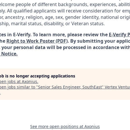
lcome people of different backgrounds, experiences, abilit
ly. All qualified applicants will receive consideration for 
or, ancestry, religion, age, sex, gender identity, national orig
ship, marital status, disability, or Veteran status.
es in E-Verify. To learn more, please review the
E-Verify 
the
Right to Work Poster (PDF)
.
By submitting your applic
your personal data will be processed in accordance wit
 Notice.
job is no longer accepting applications
pen jobs at
Axonius
.
en jobs similar to "
Senior Sales Engineer, SouthEast
"
Vertex Ventu
.
See more open positions at
Axonius