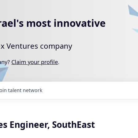
rael's most innovative
rtex Ventures company
pany?
Claim your profile
.
Join talent network
es Engineer, SouthEast