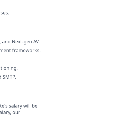
ises.
, and Next-gen AV.
gement frameworks.
utioning.
d SMTP.
’s salary will be
alary, our