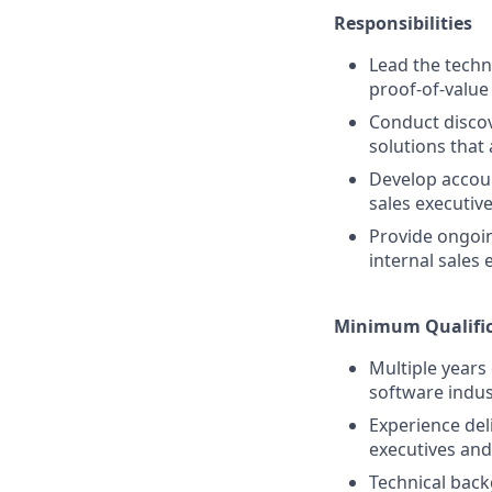
Responsibilities
Lead the techn
proof-of-value
Conduct discov
solutions that
Develop accoun
sales executiv
Provide ongoin
internal sales
Minimum Qualific
Multiple years 
software indus
Experience del
executives and
Technical back