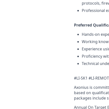
protocols, fire
Professional e
Preferred Qualific
Hands-on exper
Working knowl
Experience usi
Proficiency wit
Technical unde
#LI-SK1 #LI-REMO
Axonius is committ
based on qualificat
packages include s
Annual On Target 