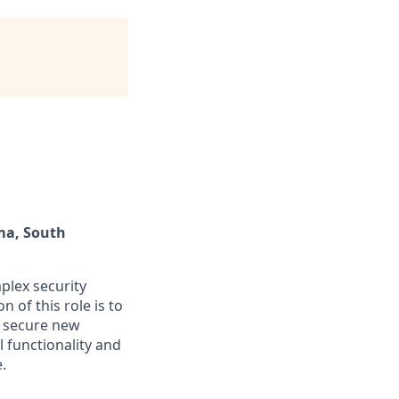
ma, South
mplex security
 of this role is to
o secure new
 functionality and
.