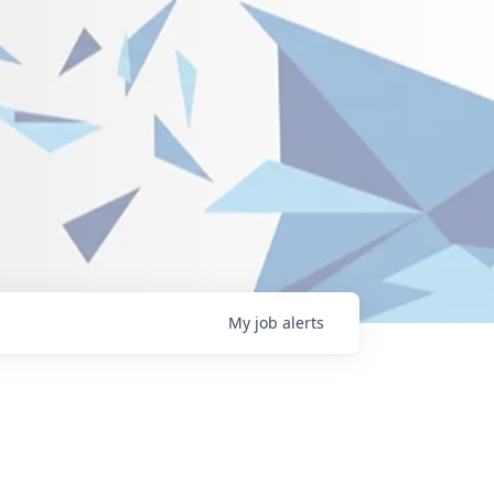
My
job
alerts