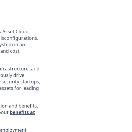
s Asset Cloud,
isconfigurations,
ystem in an
 and cost
infrastructure, and
uously drive
rsecurity startups,
assets for leading
ion and benefits,
about
benefits at
l employment