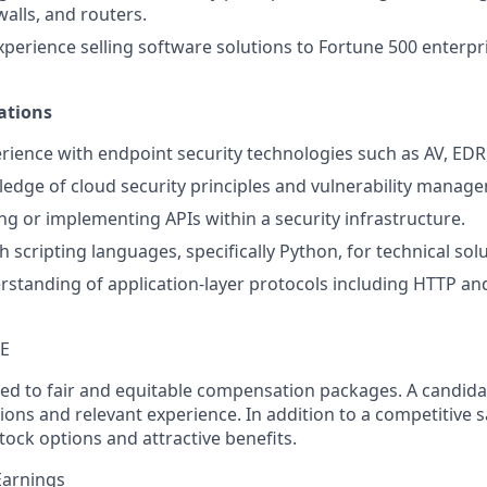
walls, and routers.
xperience selling software solutions to Fortune 500 enterpr
ations
ience with endpoint security technologies such as AV, EDR
edge of cloud security principles and vulnerability mana
ng or implementing APIs within a security infrastructure.
h scripting languages, specifically Python, for technical sol
rstanding of application-layer protocols including HTTP an
TE
ed to fair and equitable compensation packages. A candidate
ions and relevant experience. In addition to a competitive s
tock options and attractive benefits.
Earnings