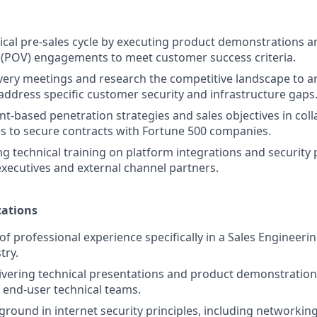
ical pre-sales cycle by executing product demonstrations
 (POV) engagements to meet customer success criteria.
ery meetings and research the competitive landscape to ar
 address specific customer security and infrastructure gaps
t-based penetration strategies and sales objectives in coll
es to secure contracts with Fortune 500 companies.
g technical training on platform integrations and security p
 executives and external channel partners.
ations
of professional experience specifically in a Sales Engineerin
try.
ivering technical presentations and product demonstrations
 end-user technical teams.
ground in internet security principles, including networkin