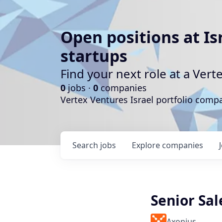
Open positions at Is
startups
Find your next role at a Ve
0
jobs ·
0
companies
Vertex Ventures Israel portfolio com
Search
jobs
Explore
companies
Senior Sal
Axonius