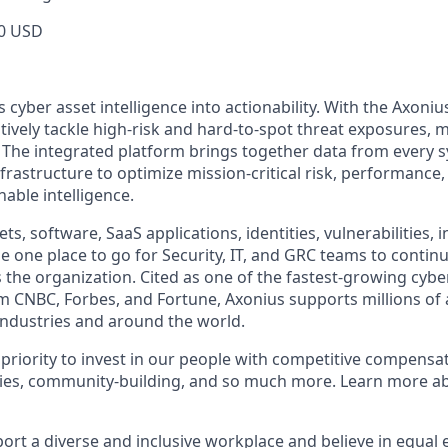
0 USD
cyber asset intelligence into actionability. With the Axoniu
vely tackle high-risk and hard-to-spot threat exposures, m
The integrated platform brings together data from every s
nfrastructure to optimize mission-critical risk, performance,
able intelligence.
ts, software, SaaS applications, identities, vulnerabilities, 
e one place to go for Security, IT, and GRC teams to contin
s the organization. Cited as one of the fastest-growing cybe
m CNBC, Forbes, and Fortune, Axonius supports millions of 
ndustries and around the world.
 priority to invest in our people with competitive compensat
ies, community-building, and so much more. Learn more 
ort a diverse and inclusive workplace and believe in equa