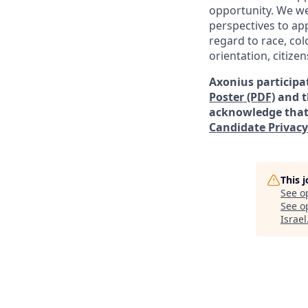
opportunity. We we
perspectives to app
regard to
race, col
orientation, citizen
Axonius participat
Poster (PDF)
and 
acknowledge that 
Candidate Privacy
This 
See o
See op
Israel