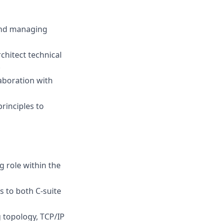
 and managing
chitect technical
.
aboration with
rinciples to
g role within the
 to both C-suite
g topology, TCP/IP