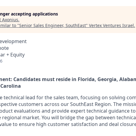
longer accepting applications
t
Axonius
.
milar to "
Senior Sales Engineer, SouthEast
"
Vertex Ventures Israel
.
Development
mote
ar + Equity
26
ent: Candidates must reside in Florida, Georgia, Alaba
 Carolina
he technical lead for the sales team, focusing on solving co
spective customers across our SouthEast Region. The mission
roduct evaluations and provide expert technical guidance t
e regional market. You will bridge the gap between technical
 value to ensure high customer satisfaction and deal closure