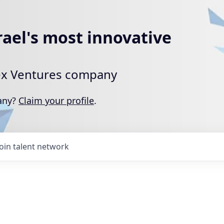
rael's most innovative
rtex Ventures company
pany?
Claim your profile
.
Join talent network