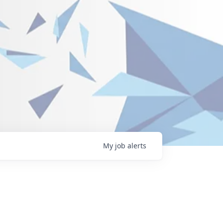
My
job
alerts