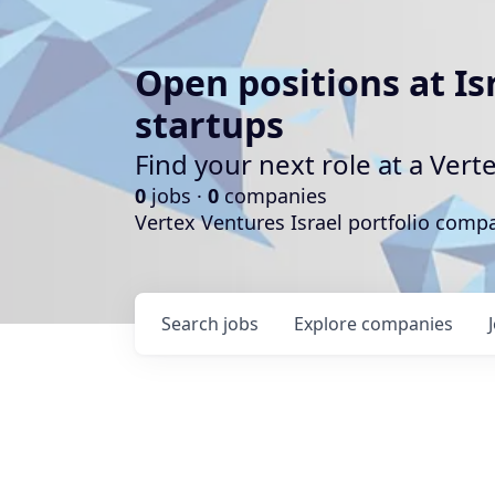
Open positions at Is
startups
Find your next role at a Ve
0
jobs ·
0
companies
Vertex Ventures Israel portfolio com
Search
jobs
Explore
companies