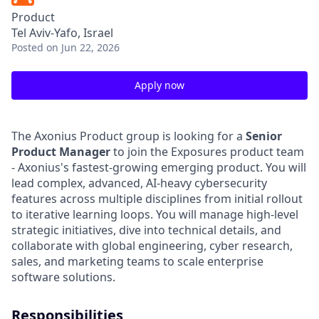
Product
Tel Aviv-Yafo, Israel
Posted
on Jun 22, 2026
Apply now
The Axonius Product group is looking for a
Senior
Product Manager
to join the Exposures product team
- Axonius's fastest-growing emerging product. You will
lead complex, advanced, AI-heavy cybersecurity
features across multiple disciplines from initial rollout
to iterative learning loops. You will manage high-level
strategic initiatives, dive into technical details, and
collaborate with global engineering, cyber research,
sales, and marketing teams to scale enterprise
software solutions.
Responsibilities