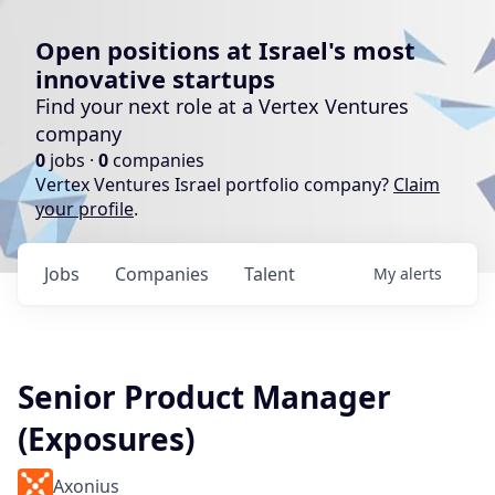
Open positions at Israel's most
innovative startups
Find your next role at a Vertex Ventures
company
0
jobs ·
0
companies
Vertex Ventures Israel portfolio company?
Claim
your profile
.
Jobs
Companies
Talent
My
alerts
Senior Product Manager
(Exposures)
Axonius