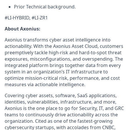
Prior Technical background.
#LI-HYBRID, #LI-ZR1
About Axonius:
Axonius transforms cyber asset intelligence into
actionability. With the Axonius Asset Cloud, customers
preemptively tackle high-risk and hard-to-spot threat
exposures, misconfigurations, and overspending. The
integrated platform brings together data from every
system in an organization’s IT infrastructure to
optimize mission-critical risk, performance, and cost
measures via actionable intelligence.
Covering cyber assets, software, SaaS applications,
identities, vulnerabilities, infrastructure, and more,
Axonius is the one place to go for Security, IT, and GRC
teams to continuously drive actionability across the
organization. Cited as one of the fastest-growing
cybersecurity startups, with accolades from CNBC,