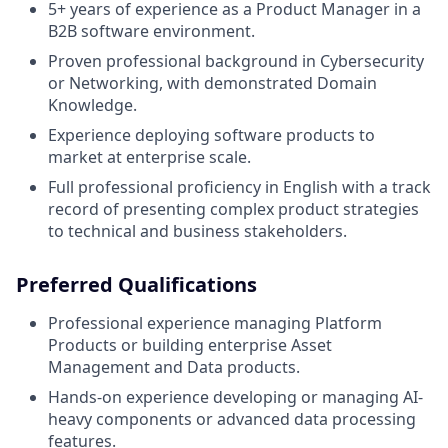
5+ years of experience as a Product Manager in a
B2B software environment.
Proven professional background in Cybersecurity
or Networking, with demonstrated Domain
Knowledge.
Experience deploying software products to
market at enterprise scale.
Full professional proficiency in English with a track
record of presenting complex product strategies
to technical and business stakeholders.
Preferred Qualifications
Professional experience managing Platform
Products or building enterprise Asset
Management and Data products.
Hands-on experience developing or managing AI-
heavy components or advanced data processing
features.