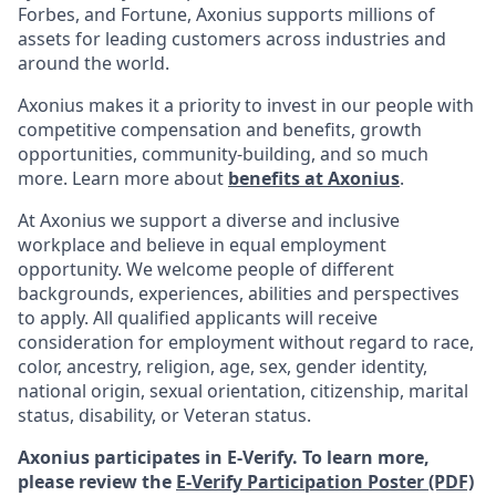
Forbes, and Fortune, Axonius supports millions of
assets for leading customers across industries and
around the world.
Axonius makes it a priority to invest in our people with
competitive compensation and benefits, growth
opportunities, community-building, and so much
more. Learn more about
benefits at Axonius
.
At Axonius we support a diverse and inclusive
workplace and believe in equal employment
opportunity. We welcome people of different
backgrounds, experiences, abilities and perspectives
to apply. All qualified applicants will receive
consideration for employment without regard to
race,
color, ancestry, religion, age, sex, gender identity,
national origin, sexual orientation, citizenship, marital
status, disability, or Veteran status.
Axonius participates in E-Verify. To learn more,
please review the
E-Verify Participation Poster (PDF)