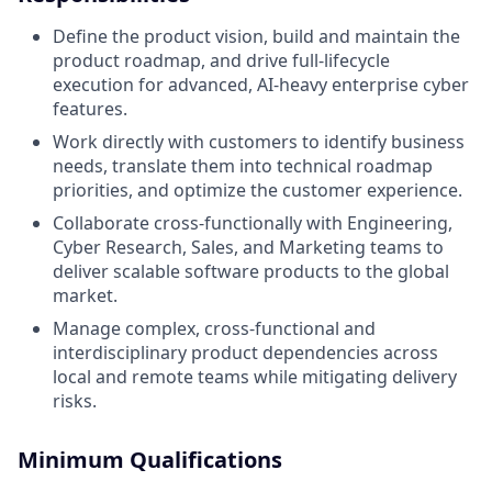
Define the product vision, build and maintain the
product roadmap, and drive full-lifecycle
execution for advanced, AI-heavy enterprise cyber
features.
Work directly with customers to identify business
needs, translate them into technical roadmap
priorities, and optimize the customer experience.
Collaborate cross-functionally with Engineering,
Cyber Research, Sales, and Marketing teams to
deliver scalable software products to the global
market.
Manage complex, cross-functional and
interdisciplinary product dependencies across
local and remote teams while mitigating delivery
risks.
Minimum Qualifications