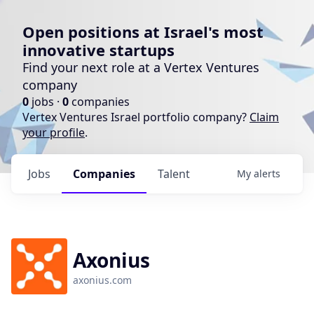
Open positions at Israel's most
innovative startups
Find your next role at a Vertex Ventures
company
0
jobs ·
0
companies
Vertex Ventures Israel portfolio company?
Claim
your profile
.
Jobs
Companies
Talent
My
alerts
Axonius
axonius.com