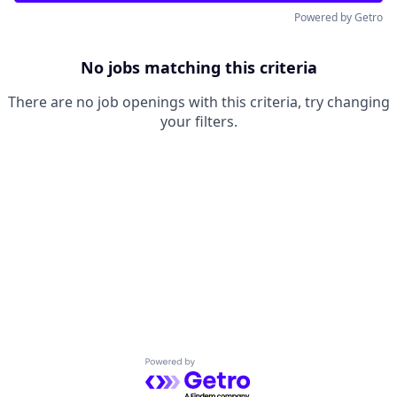
Powered by Getro
No jobs matching this criteria
There are no job openings with this criteria, try changing
your filters.
Powered by Getro.com