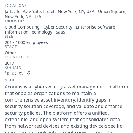
LOCATIONS
Jaffa, Tel Aviv-Yafo, Israel · New York, NY, USA · Union Square,
New York, NY, USA
INDUSTRY
Cloud Computing · Cyber Security · Enterprise Software ·
Information Technology · SaaS
SIZE
201 - 1000
employees
STAGE
Other
FOUNDED IN
2017
SOCIALS
LinkedIn
Crunchbase
Twitter
Facebook
ABOUT
Axonius is a cybersecurity asset management platform
that enables organizations to maintain a
comprehensive asset inventory, identify gaps in
security solution coverage, and validate and enforce
security policies. The platform offers a unified,
extensible, and open system that consolidates data
from networked devices and existing device-specific
management tools into a single environment for