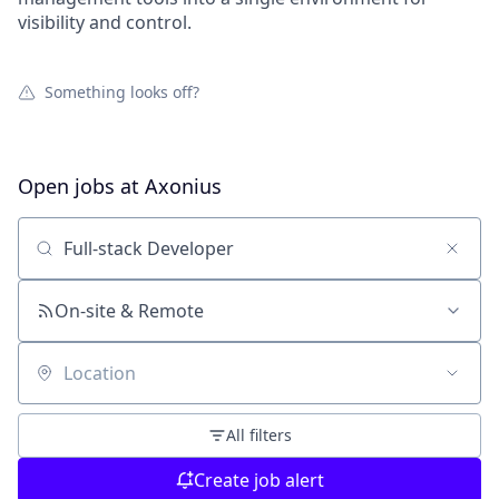
visibility and control.
Something looks off?
Open jobs at
Axonius
Search by title or keyword
On-site & Remote
Location
All filters
Create job alert