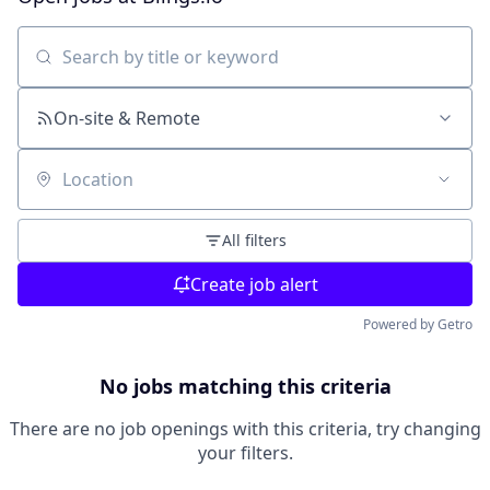
Search by title or keyword
On-site & Remote
Location
All filters
Create job alert
Powered by Getro
No jobs matching this criteria
There are no job openings with this criteria, try changing
your filters.