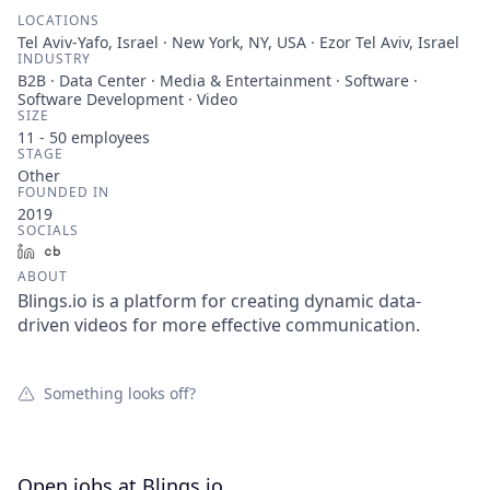
LOCATIONS
Tel Aviv-Yafo, Israel · New York, NY, USA · Ezor Tel Aviv, Israel
INDUSTRY
B2B · Data Center · Media & Entertainment · Software ·
Software Development · Video
SIZE
11 - 50
employees
STAGE
Other
FOUNDED IN
2019
SOCIALS
LinkedIn
Crunchbase
ABOUT
Blings.io is a platform for creating dynamic data-
driven videos for more effective communication.
Something looks off?
Open jobs at
Blings.io