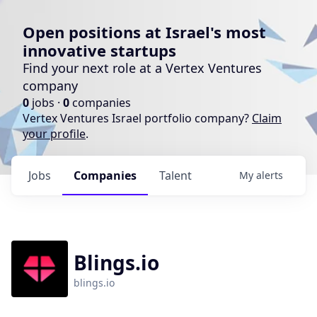
Open positions at Israel's most
innovative startups
Find your next role at a Vertex Ventures
company
0
jobs ·
0
companies
Vertex Ventures Israel portfolio company?
Claim
your profile
.
Jobs
Companies
Talent
My
alerts
Blings.io
blings.io