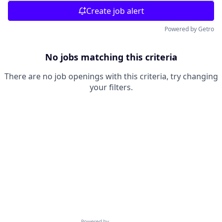
Create job alert
Powered by Getro
No jobs matching this criteria
There are no job openings with this criteria, try changing
your filters.