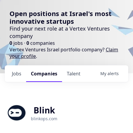
Open positions at Israel's most
innovative startups
Find your next role at a Vertex Ventures
company
0
jobs ·
0
companies
Vertex Ventures Israel portfolio company?
Claim
your profile
.
Jobs
Companies
Talent
My
alerts
Blink
blinkops.com