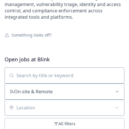
management, vulnerability triage, identity and access
control, and compliance enforcement across
integrated tools and platforms.
Something looks off?
Open jobs at
Blink
Search by title or keyword
On-site & Remote
Location
All filters