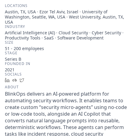
LOCATIONS
Austin, TX, USA · Ezor Tel Aviv, Israel · University of
Washington, Seattle, WA, USA · West University, Austin, TX,
USA
INDUSTRY
Artificial Intelligence (AI) · Cloud Security · Cyber Security ·
Productivity Tools · SaaS · Software Development
SIZE
51 - 200
employees
STAGE
Series B
FOUNDED IN
2021
SOCIALS
LinkedIn
Crunchbase
Twitter
ABOUT
BlinkOps delivers an AI-powered platform for
automating security workflows. It enables teams to
create custom “security micro-agents” using no-code
or low-code tools, alongside an AI Copilot that
converts natural language prompts into reusable,
deterministic workflows. These agents can perform
tasks like incident response, cloud security