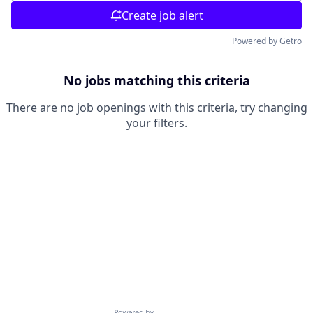
Create job alert
Powered by Getro
No jobs matching this criteria
There are no job openings with this criteria, try changing
your filters.