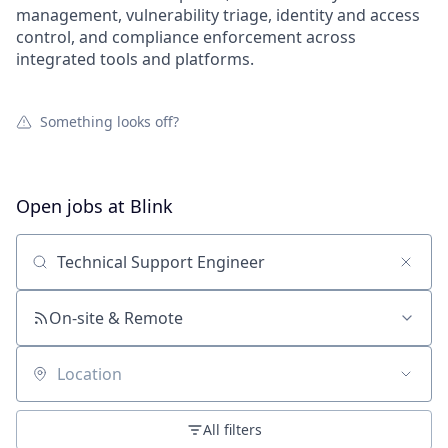
management, vulnerability triage, identity and access
control, and compliance enforcement across
integrated tools and platforms.
Something looks off?
Open jobs at
Blink
Search by title or keyword
On-site & Remote
Location
All filters