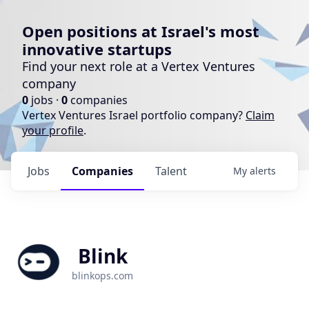
Open positions at Israel's most
innovative startups
Find your next role at a Vertex Ventures
company
0
jobs ·
0
companies
Vertex Ventures Israel portfolio company?
Claim
your profile
.
Jobs
Companies
Talent
My
alerts
Blink
blinkops.com