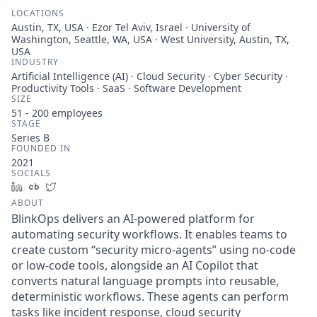
LOCATIONS
Austin, TX, USA · Ezor Tel Aviv, Israel · University of
Washington, Seattle, WA, USA · West University, Austin, TX,
USA
INDUSTRY
Artificial Intelligence (AI) · Cloud Security · Cyber Security ·
Productivity Tools · SaaS · Software Development
SIZE
51 - 200
employees
STAGE
Series B
FOUNDED IN
2021
SOCIALS
LinkedIn
Crunchbase
Twitter
ABOUT
BlinkOps delivers an AI-powered platform for
automating security workflows. It enables teams to
create custom “security micro-agents” using no-code
or low-code tools, alongside an AI Copilot that
converts natural language prompts into reusable,
deterministic workflows. These agents can perform
tasks like incident response, cloud security