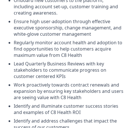
Onboard new customers to the platform,
including account set-up, customer training and
creating awareness.
Ensure high user-adoption through effective
executive sponsorship, change management, and
white-glove customer management
Regularly monitor account health and adoption to
find opportunities to help customers acquire
maximum value from C8 Health
Lead Quarterly Business Reviews with key
stakeholders to communicate progress on
customer centered KPIs
Work proactively towards contract renewals and
expansion by ensuring key stakeholders and users
are seeing value with C8 Health
Identify and illuminate customer success stories
and examples of C8 Health ROI
Identify and address challenges that impact the
success of our customers