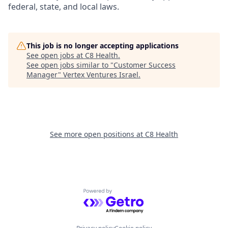
federal, state, and local laws.
This job is no longer accepting applications
See open jobs at
C8 Health
.
See open jobs similar to "
Customer Success
Manager
"
Vertex Ventures Israel
.
See more open positions at
C8 Health
Powered by Getro.com