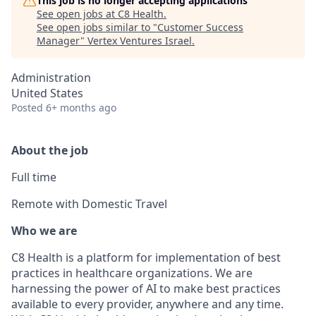
This job is no longer accepting applications
See open jobs at
C8 Health
.
See open jobs similar to "
Customer Success
Manager
"
Vertex Ventures Israel
.
Administration
United States
Posted
6+ months ago
About the job
Full time
Remote with Domestic Travel
Who we are
C8 Health is a platform for implementation of best
practices in healthcare organizations. We are
harnessing the power of AI to make best practices
available to every provider, anywhere and any time.