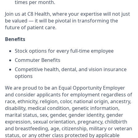
times per month.
Join us at C8 Health, where your expertise will not just
be valued — it will be pivotal in transforming the
future of patient care.
Benefits
Stock options for every full-time employee
Commuter Benefits
Competitive health, dental, and vision insurance
options
We are proud to be an Equal Opportunity Employer
and consider applicants for employment regardless of
race, ethnicity, religion, color, national origin, ancestry,
disability, medical condition, genetic information,
marital status, sex, gender, gender identity, gender
expression, sexual orientation, pregnancy, childbirth
and breastfeeding, age, citizenship, military or veteran
status, or any other class protected by applicable