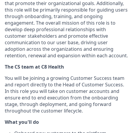
that promote their organizational goals. Additionally,
this role will be primarily responsible for guiding users
through onboarding, training, and ongoing
engagement. The overall mission of this role is to
develop deep professional relationships with
customer stakeholders and promote effective
communication to our user base, driving user
adoption across the organizations and ensuring
retention, renewal and expansion within each account.
The CS team at C8 Health
You will be joining a growing Customer Success team
and report directly to the Head of Customer Success.
In this role you will take on customer accounts and
ensure end to end execution from the onboarding
stage, through deployment, and going forward
throughout the customer lifecycle.
What you'll do