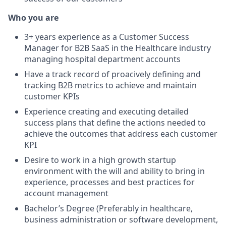
Who you are
3+ years experience as a Customer Success
Manager for B2B SaaS in the Healthcare industry
managing hospital department accounts
Have a track record of proacively defining and
tracking B2B metrics to achieve and maintain
customer KPIs
Experience creating and executing detailed
success plans that define the actions needed to
achieve the outcomes that address each customer
KPI
Desire to work in a high growth startup
environment with the will and ability to bring in
experience, processes and best practices for
account management
Bachelor’s Degree (Preferably in healthcare,
business administration or software development,