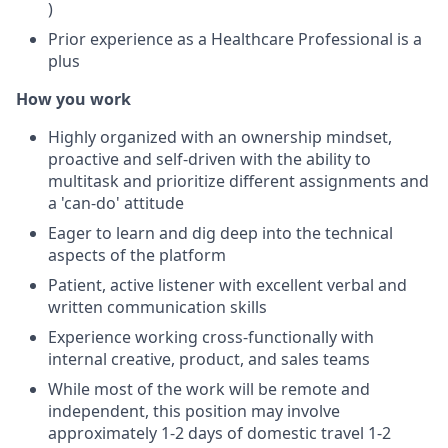
)
Prior experience as a Healthcare Professional is a
plus
How you work
Highly organized with an ownership mindset,
proactive and self-driven with the ability to
multitask and prioritize different assignments and
a 'can-do' attitude
Eager to learn and dig deep into the technical
aspects of the platform
Patient, active listener with excellent verbal and
written communication skills
Experience working cross-functionally with
internal creative, product, and sales teams
While most of the work will be remote and
independent, this position may involve
approximately 1-2 days of domestic travel 1-2