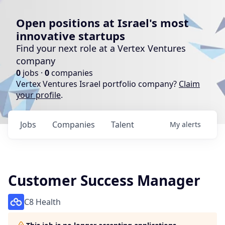
Open positions at Israel's most
innovative startups
Find your next role at a Vertex Ventures
company
0
jobs ·
0
companies
Vertex Ventures Israel portfolio company?
Claim
your profile
.
Jobs
Companies
Talent
My
alerts
Customer Success Manager
C8 Health