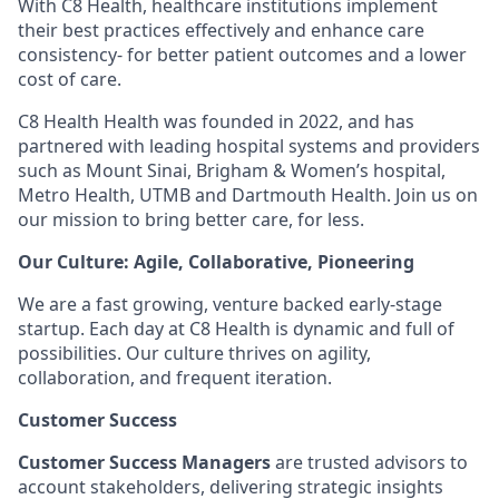
With C8 Health, healthcare institutions implement
their best practices effectively and enhance care
consistency- for better patient outcomes and a lower
cost of care.
C8 Health Health was founded in 2022, and has
partnered with leading hospital systems and providers
such as Mount Sinai, Brigham & Women’s hospital,
Metro Health, UTMB and Dartmouth Health. Join us on
our mission to bring better care, for less.
Our Culture: Agile, Collaborative, Pioneering
We are a fast growing, venture backed early-stage
startup. Each day at C8 Health is dynamic and full of
possibilities. Our culture thrives on agility,
collaboration, and frequent iteration.
Customer Success
Customer Success Managers
are trusted advisors to
account stakeholders, delivering strategic insights