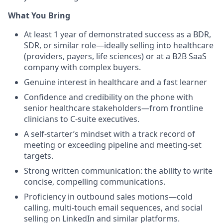
What You Bring
At least 1 year of demonstrated success as a BDR,
SDR, or similar role—ideally selling into healthcare
(providers, payers, life sciences) or at a B2B SaaS
company with complex buyers.
Genuine interest in healthcare and a fast learner
Confidence and credibility on the phone with
senior healthcare stakeholders—from frontline
clinicians to C-suite executives.
A self-starter’s mindset with a track record of
meeting or exceeding pipeline and meeting-set
targets.
Strong written communication: the ability to write
concise, compelling communications.
Proficiency in outbound sales motions—cold
calling, multi-touch email sequences, and social
selling on LinkedIn and similar platforms.