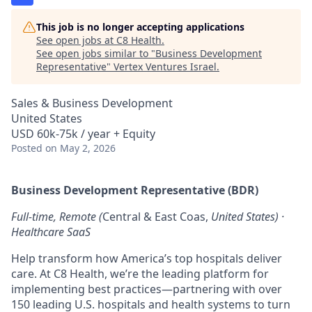
This job is no longer accepting applications
See open jobs at
C8 Health
.
See open jobs similar to "
Business Development
Representative
"
Vertex Ventures Israel
.
Sales & Business Development
United States
USD 60k-75k / year + Equity
Posted
on May 2, 2026
Business Development Representative (BDR)
Full-time, Remote (
Central & East Coas,
United States) ·
Healthcare SaaS
Help transform how America’s top hospitals deliver
care. At C8 Health, we’re the leading platform for
implementing best practices—partnering with over
150 leading U.S. hospitals and health systems to turn