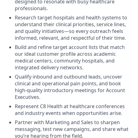
designed to resonate with busy healthcare
professionals.
Research target hospitals and health systems to
understand their clinical priorities, service lines,
and quality initiatives—so every outreach feels
informed, relevant, and respectful of their time.
Build and refine target account lists that match
our ideal customer profile across academic
medical centers, community hospitals, and
integrated delivery networks.
Qualify inbound and outbound leads, uncover
clinical and operational pain points, and book
high-quality introductory meetings for Account
Executives.
Represent C8 Health at healthcare conferences
and industry events when opportunities arise.
Partner with Marketing and Sales to sharpen
messaging, test new campaigns, and share what
you’re hearing from the field.