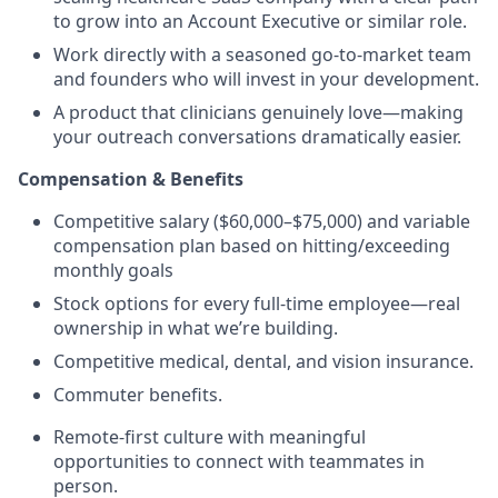
to grow into an Account Executive or similar role.
Work directly with a seasoned go-to-market team
and founders who will invest in your development.
A product that clinicians genuinely love—making
your outreach conversations dramatically easier.
Compensation & Benefits
Competitive salary ($60,000–$75,000) and variable
compensation plan based on hitting/exceeding
monthly goals
Stock options for every full-time employee—real
ownership in what we’re building.
Competitive medical, dental, and vision insurance.
Commuter benefits.
Remote-first culture with meaningful
opportunities to connect with teammates in
person.