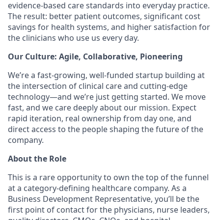
evidence-based care standards into everyday practice.
The result: better patient outcomes, significant cost
savings for health systems, and higher satisfaction for
the clinicians who use us every day.
Our Culture: Agile, Collaborative, Pioneering
We’re a fast-growing, well-funded startup building at
the intersection of clinical care and cutting-edge
technology—and we’re just getting started. We move
fast, and we care deeply about our mission. Expect
rapid iteration, real ownership from day one, and
direct access to the people shaping the future of the
company.
About the Role
This is a rare opportunity to own the top of the funnel
at a category-defining healthcare company. As a
Business Development Representative, you’ll be the
first point of contact for the physicians, nurse leaders,