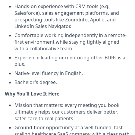
Hands-on experience with CRM tools (e.g.,
Salesforce), sales engagement platforms, and
prospecting tools like ZoomInfo, Apollo, and
LinkedIn Sales Navigator.
Comfortable working independently in a remote-
first environment while staying tightly aligned
with a collaborative team.
Experience leading or mentoring other BDRs is a
plus.
Native-level fluency in English.
Bachelor’s degree.
Why You’ll Love It Here
Mission that matters: every meeting you book
ultimately helps our customers deliver better,
safer care to real patients.
Ground-floor opportunity at a well-funded, fast-
scaling healthcare SaaS company with a clear path