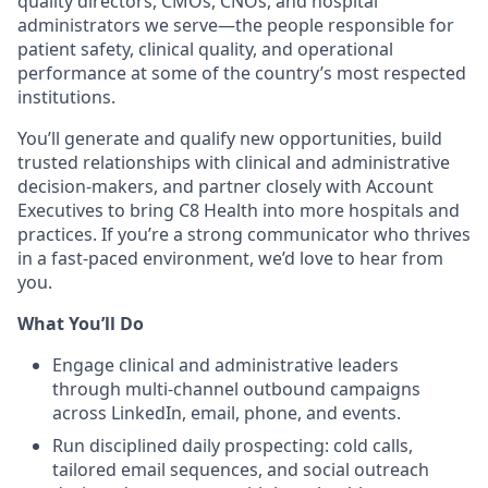
quality directors, CMOs, CNOs, and hospital
administrators we serve—the people responsible for
patient safety, clinical quality, and operational
performance at some of the country’s most respected
institutions.
You’ll generate and qualify new opportunities, build
trusted relationships with clinical and administrative
decision-makers, and partner closely with Account
Executives to bring C8 Health into more hospitals and
practices. If you’re a strong communicator who thrives
in a fast-paced environment, we’d love to hear from
you.
What You’ll Do
Engage clinical and administrative leaders
through multi-channel outbound campaigns
across LinkedIn, email, phone, and events.
Run disciplined daily prospecting: cold calls,
tailored email sequences, and social outreach