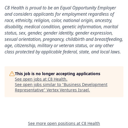
C8 Health is proud to be an Equal Opportunity Employer
and considers applicants for employment regardless of
race, ethnicity, religion, color, national origin, ancestry,
disability, medical condition, genetic information, marital
status, sex, gender, gender identity, gender expression,
sexual orientation, pregnancy, childbirth and breastfeeding,
age, citizenship, military or veteran status, or any other
class protected by applicable federal, state, and local laws.
This job is no longer accepting applications
See open jobs at
C8 Health
.
See open jobs similar to "
Business Development
Representative
"
Vertex Ventures Israel
.
See more open positions at
C8 Health