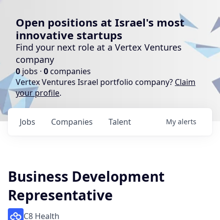
Open positions at Israel's most
innovative startups
Find your next role at a Vertex Ventures
company
0
jobs ·
0
companies
Vertex Ventures Israel portfolio company?
Claim
your profile
.
Jobs
Companies
Talent
My
alerts
Business Development
Representative
C8 Health