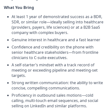
What You Bring
At least 1 year of demonstrated success as a BDR,
SDR, or similar role—ideally selling into healthcare
(providers, payers, life sciences) or at a B2B SaaS
company with complex buyers.
Genuine interest in healthcare and a fast learner
Confidence and credibility on the phone with
senior healthcare stakeholders—from frontline
clinicians to C-suite executives.
A self-starter’s mindset with a track record of
meeting or exceeding pipeline and meeting-set
targets.
Strong written communication: the ability to write
concise, compelling communications.
Proficiency in outbound sales motions—cold
calling, multi-touch email sequences, and social
selling on LinkedIn and similar platforms.