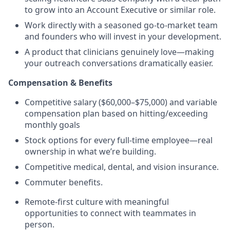
to grow into an Account Executive or similar role.
Work directly with a seasoned go-to-market team
and founders who will invest in your development.
A product that clinicians genuinely love—making
your outreach conversations dramatically easier.
Compensation & Benefits
Competitive salary ($60,000–$75,000) and variable
compensation plan based on hitting/exceeding
monthly goals
Stock options for every full-time employee—real
ownership in what we’re building.
Competitive medical, dental, and vision insurance.
Commuter benefits.
Remote-first culture with meaningful
opportunities to connect with teammates in
person.