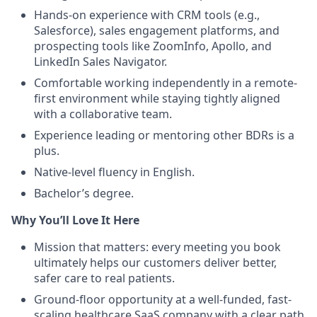
Hands-on experience with CRM tools (e.g.,
Salesforce), sales engagement platforms, and
prospecting tools like ZoomInfo, Apollo, and
LinkedIn Sales Navigator.
Comfortable working independently in a remote-
first environment while staying tightly aligned
with a collaborative team.
Experience leading or mentoring other BDRs is a
plus.
Native-level fluency in English.
Bachelor’s degree.
Why You’ll Love It Here
Mission that matters: every meeting you book
ultimately helps our customers deliver better,
safer care to real patients.
Ground-floor opportunity at a well-funded, fast-
scaling healthcare SaaS company with a clear path