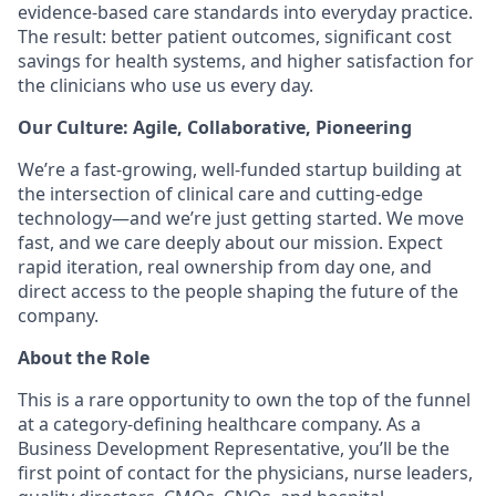
evidence-based care standards into everyday practice.
The result: better patient outcomes, significant cost
savings for health systems, and higher satisfaction for
the clinicians who use us every day.
Our Culture: Agile, Collaborative, Pioneering
We’re a fast-growing, well-funded startup building at
the intersection of clinical care and cutting-edge
technology—and we’re just getting started. We move
fast, and we care deeply about our mission. Expect
rapid iteration, real ownership from day one, and
direct access to the people shaping the future of the
company.
About the Role
This is a rare opportunity to own the top of the funnel
at a category-defining healthcare company. As a
Business Development Representative, you’ll be the
first point of contact for the physicians, nurse leaders,