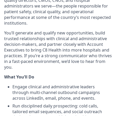
quality directors, CMOs, CNOs, and hospital
administrators we serve—the people responsible for
patient safety, clinical quality, and operational
performance at some of the country’s most respected
institutions.
You’ll generate and qualify new opportunities, build
trusted relationships with clinical and administrative
decision-makers, and partner closely with Account
Executives to bring C8 Health into more hospitals and
practices. If you’re a strong communicator who thrives
in a fast-paced environment, we’d love to hear from
you.
What You’ll Do
Engage clinical and administrative leaders
through multi-channel outbound campaigns
across LinkedIn, email, phone, and events.
Run disciplined daily prospecting: cold calls,
tailored email sequences, and social outreach