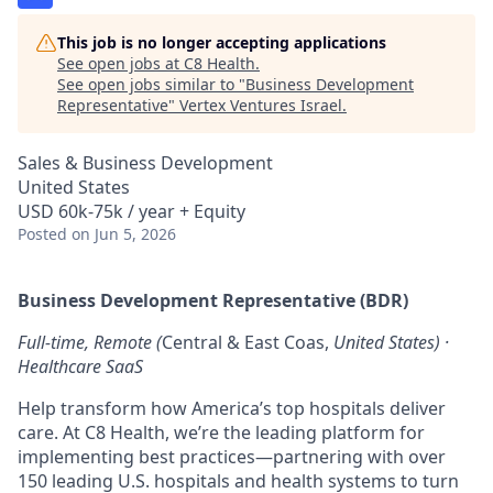
This job is no longer accepting applications
See open jobs at
C8 Health
.
See open jobs similar to "
Business Development
Representative
"
Vertex Ventures Israel
.
Sales & Business Development
United States
USD 60k-75k / year + Equity
Posted
on Jun 5, 2026
Business Development Representative (BDR)
Full-time, Remote (
Central & East Coas,
United States) ·
Healthcare SaaS
Help transform how America’s top hospitals deliver
care. At C8 Health, we’re the leading platform for
implementing best practices—partnering with over
150 leading U.S. hospitals and health systems to turn