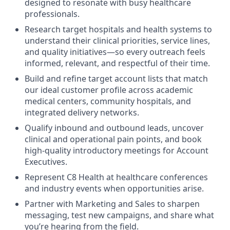
designed to resonate with busy healthcare
professionals.
Research target hospitals and health systems to
understand their clinical priorities, service lines,
and quality initiatives—so every outreach feels
informed, relevant, and respectful of their time.
Build and refine target account lists that match
our ideal customer profile across academic
medical centers, community hospitals, and
integrated delivery networks.
Qualify inbound and outbound leads, uncover
clinical and operational pain points, and book
high-quality introductory meetings for Account
Executives.
Represent C8 Health at healthcare conferences
and industry events when opportunities arise.
Partner with Marketing and Sales to sharpen
messaging, test new campaigns, and share what
you’re hearing from the field.