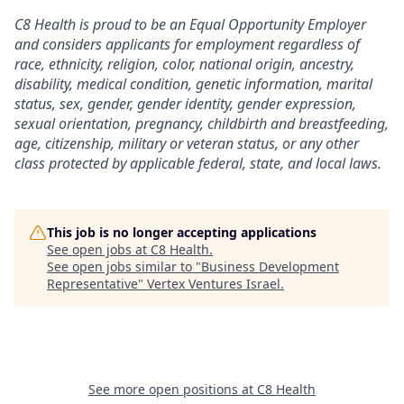
C8 Health is proud to be an Equal Opportunity Employer
and considers applicants for employment regardless of
race, ethnicity, religion, color, national origin, ancestry,
disability, medical condition, genetic information, marital
status, sex, gender, gender identity, gender expression,
sexual orientation, pregnancy, childbirth and breastfeeding,
age, citizenship, military or veteran status, or any other
class protected by applicable federal, state, and local laws.
This job is no longer accepting applications
See open jobs at
C8 Health
.
See open jobs similar to "
Business Development
Representative
"
Vertex Ventures Israel
.
See more open positions at
C8 Health