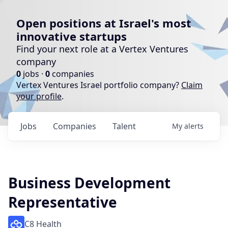
Open positions at Israel's most
innovative startups
Find your next role at a Vertex Ventures
company
0
jobs ·
0
companies
Vertex Ventures Israel portfolio company?
Claim
your profile
.
Jobs
Companies
Talent
My
alerts
Business Development
Representative
C8 Health