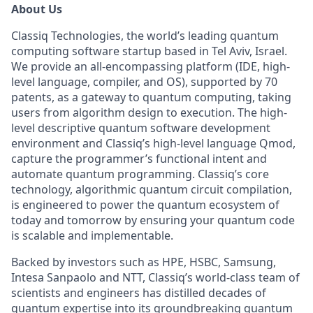
About Us
Classiq Technologies, the world’s leading quantum
computing software startup based in Tel Aviv, Israel.
We provide an all-encompassing platform (IDE, high-
level language, compiler, and OS), supported by 70
patents, as a gateway to quantum computing, taking
users from algorithm design to execution. The high-
level descriptive quantum software development
environment and Classiq’s high-level language Qmod,
capture the programmer’s functional intent and
automate quantum programming. Classiq’s core
technology, algorithmic quantum circuit compilation,
is engineered to power the quantum ecosystem of
today and tomorrow by ensuring your quantum code
is scalable and implementable.
Backed by investors such as HPE, HSBC, Samsung,
Intesa Sanpaolo and NTT, Classiq’s world-class team of
scientists and engineers has distilled decades of
quantum expertise into its groundbreaking quantum