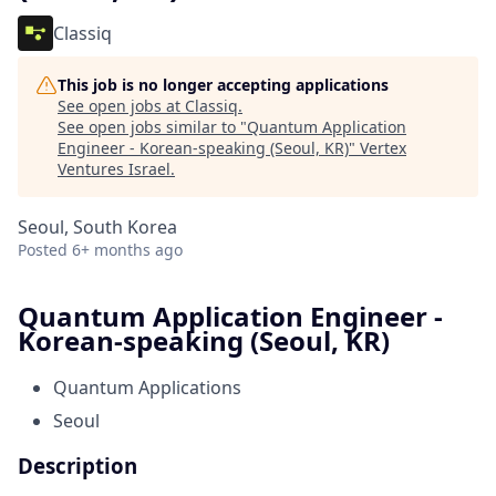
Classiq
This job is no longer accepting applications
See open jobs at
Classiq
.
See open jobs similar to "
Quantum Application
Engineer - Korean-speaking (Seoul, KR)
"
Vertex
Ventures Israel
.
Seoul, South Korea
Posted
6+ months ago
Quantum Application Engineer -
Korean-speaking (Seoul, KR)
Quantum Applications
Seoul
Description