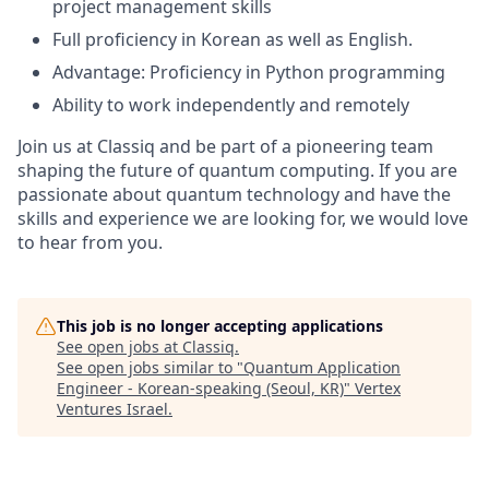
project management skills
Full proficiency in Korean as well as English.
Advantage: Proficiency in Python programming
Ability to work independently and remotely
Join us at Classiq and be part of a pioneering team
shaping the future of quantum computing. If you are
passionate about quantum technology and have the
skills and experience we are looking for, we would love
to hear from you.
This job is no longer accepting applications
See open jobs at
Classiq
.
See open jobs similar to "
Quantum Application
Engineer - Korean-speaking (Seoul, KR)
"
Vertex
Ventures Israel
.