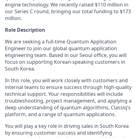
engine technology. We recently raised $110 million in
our Series C round, bringing our total funding to $173
million.
Role Description
We are seeking a full-time Quantum Application
Engineer to join our global quantum application
engineering team. Based in our Seoul office, you will
focus on supporting Korean-speaking customers in
South Korea.
In this role, you will work closely with customers and
internal teams to ensure success through high-quality
technical support. Your responsibilities will include
troubleshooting, project management, and applying a
deep understanding of quantum algorithms, Classiq’s
platform, and a range of quantum applications.
You will play a key role in driving sales in South Korea
by ensuring customer success and identifying