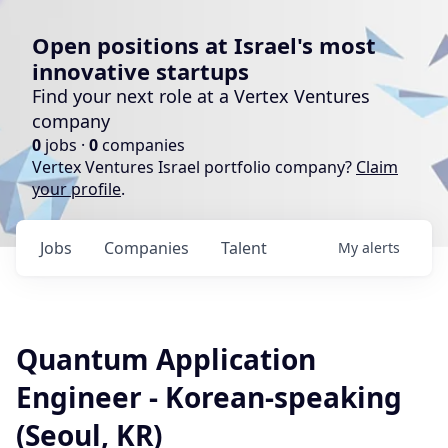
Open positions at Israel's most
innovative startups
Find your next role at a Vertex Ventures
company
0
jobs ·
0
companies
Vertex Ventures Israel portfolio company?
Claim
your profile
.
Jobs
Companies
Talent
My
alerts
Quantum Application
Engineer - Korean-speaking
(Seoul, KR)