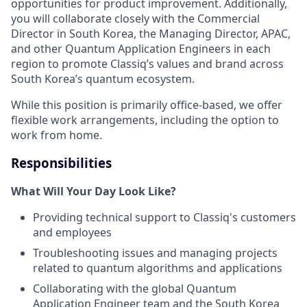
opportunities for product improvement. Additionally,
you will collaborate closely with the Commercial
Director in South Korea, the Managing Director, APAC,
and other Quantum Application Engineers in each
region to promote Classiq’s values and brand across
South Korea’s quantum ecosystem.
While this position is primarily office-based, we offer
flexible work arrangements, including the option to
work from home.
Responsibilities
What Will Your Day Look Like?
Providing technical support to Classiq's customers
and employees
Troubleshooting issues and managing projects
related to quantum algorithms and applications
Collaborating with the global Quantum
Application Engineer team and the South Korea