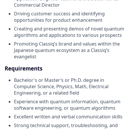
Commercial Director
Driving customer success and identifying
opportunities for product enhancement
Creating and presenting demos of novel quantum
algorithms and applications to various prospects
Promoting Classiq’s brand and values within the
Japanese quantum ecosystem as a Classiq’s
evangelist
Requirements
Bachelor's or Master’s or Ph.D. degree in
Computer Science, Physics, Math, Electrical
Engineering, or a related field
Experience with quantum information, quantum
software engineering, or quantum algorithms
Excellent written and verbal communication skills
Strong technical support, troubleshooting, and