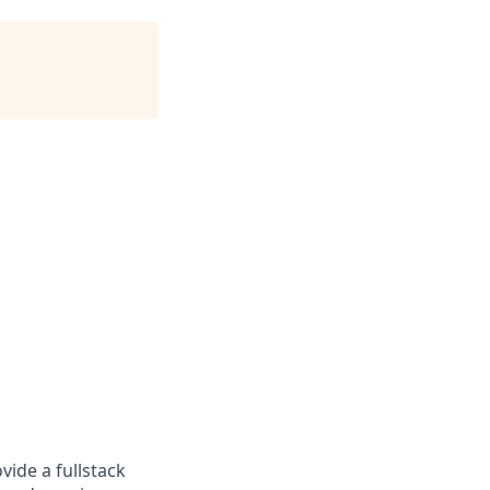
ide a fullstack