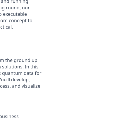
, and running
ng round, our
o executable
rom concept to
tical.
rom the ground up
solutions. In this
rts quantum data for
ou’ll develop,
cess, and visualize
 business