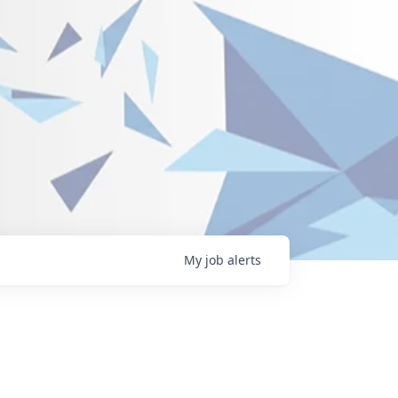
My
job
alerts