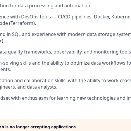
ython for data processing and automation.
nce with DevOps tools — CI/CD pipelines, Docker, Kuberne
code (Terraform).
d in SQL and experience with modern data storage systems
r).
data quality frameworks, observability, and monitoring tools
-solving skills and the ability to optimize data workflows 
ents.
ion and collaboration skills, with the ability to work cross
ineers, and data analysts.
indset with enthusiasm for learning new technologies and i
job is no longer accepting applications