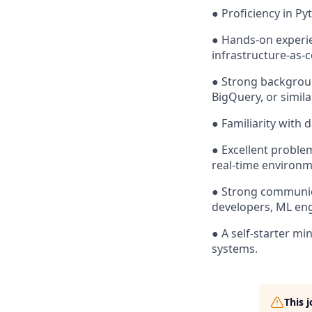
● Proficiency in P
● Hands-on experie
infrastructure-as-
● Strong backgroun
BigQuery, or simila
● Familiarity with 
● Excellent problem
real-time environm
● Strong communicat
developers, ML eng
● A self-starter m
systems.
This 