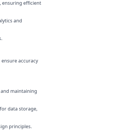
 ensuring efficient
lytics and
s.
 ensure accuracy
g and maintaining
for data storage,
gn principles.