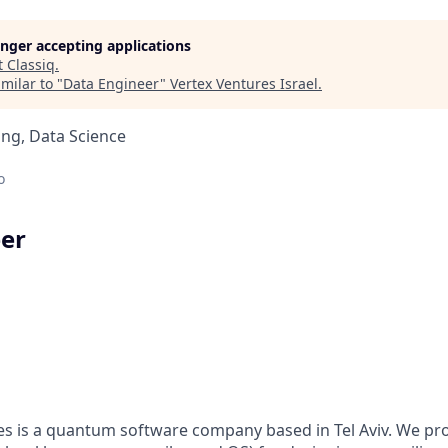
longer accepting applications
t
Classiq
.
milar to "
Data Engineer
"
Vertex Ventures Israel
.
ng, Data Science
o
er
es is a quantum software company based in Tel Aviv. We prov