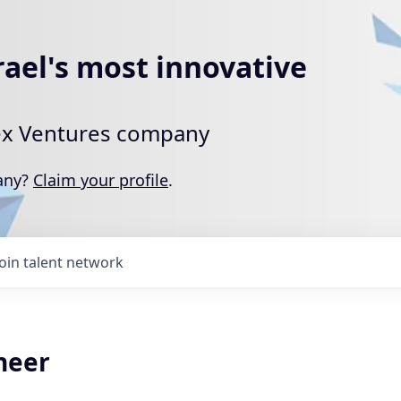
rael's most innovative
rtex Ventures company
pany?
Claim your profile
.
Join talent network
neer