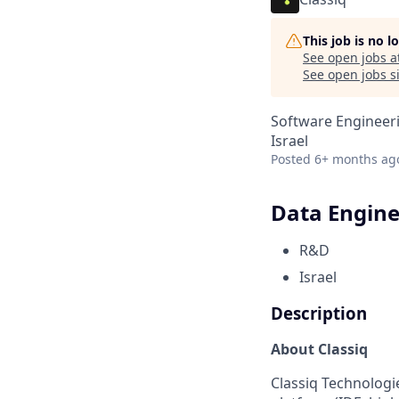
This job is no 
See open jobs a
See open jobs si
Software Engineeri
Israel
Posted
6+ months ag
Data Engine
R&D
Israel
Description
About Classiq
Classiq Technologi