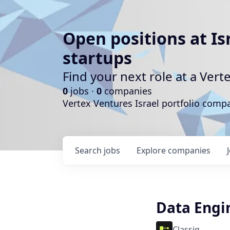
Open positions at Is
startups
Find your next role at a Ve
0
jobs ·
0
companies
Vertex Ventures Israel portfolio com
Search
jobs
Explore
companies
Data Engi
Classiq