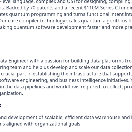
-level language, compiler, and OS) for designing, compiling
. Backed by 70 patents and a recent $110M Series C fundi
tes quantum programming and turns functional intent int
Our core compiler technology scales quantum algorithms f
aking quantum software development faster and more prac
ata Engineer with a passion for building data platforms f
ring team and help us develop and scale our data collection 
 a crucial part in establishing the infrastructure that suppo
oftware engineering, and business intelligence initiatives. Y
n the data pipelines and workflows required to collect, pro
ganization.
s
and development of scalable, efficient data warehouse and
ons aligned with organizational goals.