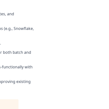
tes, and
 (e.g., Snowflake,
.
for both batch and
-functionally with
mproving existing