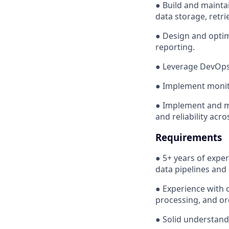
● Build and maintai
data storage, retri
● Design and optim
reporting.
● Leverage DevOps 
● Implement monitor
● Implement and m
and reliability acro
Requirements
● 5+ years of exper
data pipelines and
● Experience with c
processing, and or
● Solid understand