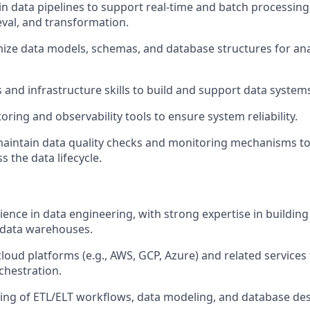
n data pipelines to support real-time and batch processing,
eval, and transformation.
ize data models, schemas, and database structures for ana
and infrastructure skills to build and support data system
ing and observability tools to ensure system reliability.
aintain data quality checks and monitoring mechanisms to
ss the data lifecycle.
ience in data engineering, with strong expertise in buildin
 data warehouses.
loud platforms (e.g., AWS, GCP, Azure) and related services 
chestration.
ing of ETL/ELT workflows, data modeling, and database desi