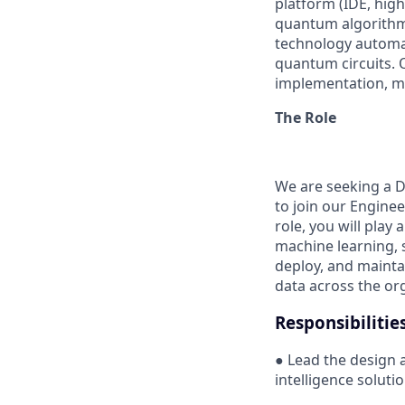
platform (IDE, high
quantum algorithms
technology automa
quantum circuits. 
implementation, m
The Role
We are seeking a D
to join our Enginee
role, you will play
machine learning, s
deploy, and maintai
data across the or
Responsibilitie
● Lead the design 
intelligence soluti