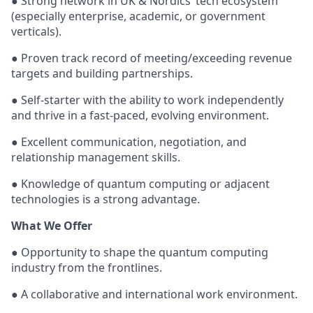
● Strong network in UK & Nordics’ tech ecosystem
(especially enterprise, academic, or government
verticals).
● Proven track record of meeting/exceeding revenue
targets and building partnerships.
● Self-starter with the ability to work independently
and thrive in a fast-paced, evolving environment.
● Excellent communication, negotiation, and
relationship management skills.
● Knowledge of quantum computing or adjacent
technologies is a strong advantage.
What We Offer
● Opportunity to shape the quantum computing
industry from the frontlines.
● A collaborative and international work environment.