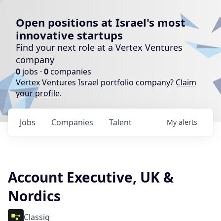
Open positions at Israel's most
innovative startups
Find your next role at a Vertex Ventures
company
0
jobs ·
0
companies
Vertex Ventures Israel portfolio company?
Claim
your profile
.
Jobs
Companies
Talent
My
alerts
Account Executive, UK &
Nordics
Classiq