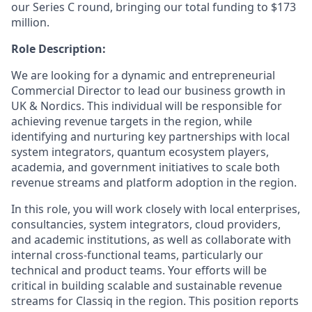
our Series C round, bringing our total funding to $173
million.
Role Description:
We are looking for a dynamic and entrepreneurial
Commercial Director to lead our business growth in
UK & Nordics. This individual will be responsible for
achieving revenue targets in the region, while
identifying and nurturing key partnerships with local
system integrators, quantum ecosystem players,
academia, and government initiatives to scale both
revenue streams and platform adoption in the region.
In this role, you will work closely with local enterprises,
consultancies, system integrators, cloud providers,
and academic institutions, as well as collaborate with
internal cross-functional teams, particularly our
technical and product teams. Your efforts will be
critical in building scalable and sustainable revenue
streams for Classiq in the region. This position reports