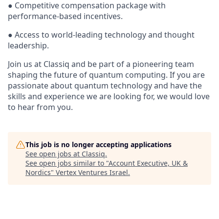
● Competitive compensation package with
performance-based incentives.
● Access to world-leading technology and thought
leadership.
Join us at Classiq and be part of a pioneering team
shaping the future of quantum computing. If you are
passionate about quantum technology and have the
skills and experience we are looking for, we would love
to hear from you.
This job is no longer accepting applications
See open jobs at
Classiq
.
See open jobs similar to "
Account Executive, UK &
Nordics
"
Vertex Ventures Israel
.