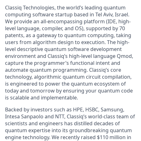
Classiq Technologies, the world’s leading quantum
computing software startup based in Tel Aviv, Israel.
We provide an all-encompassing platform (IDE, high-
level language, compiler, and OS), supported by 70
patents, as a gateway to quantum computing, taking
users from algorithm design to execution. The high-
level descriptive quantum software development
environment and Classiq’s high-level language Qmod,
capture the programmer’s functional intent and
automate quantum programming. Classiq’s core
technology, algorithmic quantum circuit compilation,
is engineered to power the quantum ecosystem of
today and tomorrow by ensuring your quantum code
is scalable and implementable.
Backed by investors such as HPE, HSBC, Samsung,
Intesa Sanpaolo and NTT, Classiq’s world-class team of
scientists and engineers has distilled decades of
quantum expertise into its groundbreaking quantum
engine technology. We recently raised $110 million in