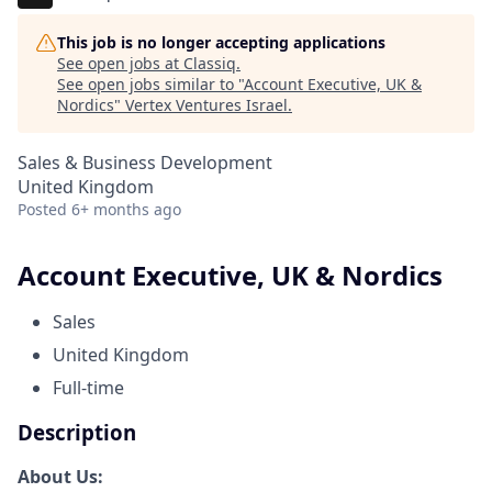
This job is no longer accepting applications
See open jobs at
Classiq
.
See open jobs similar to "
Account Executive, UK &
Nordics
"
Vertex Ventures Israel
.
Sales & Business Development
United Kingdom
Posted
6+ months ago
Account Executive, UK & Nordics
Sales
United Kingdom
Full-time
Description
About Us: