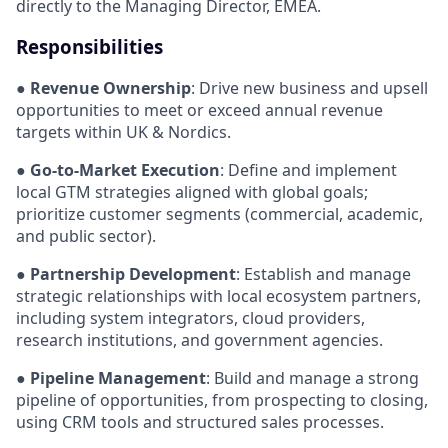
directly to the Managing Director, EMEA.
Responsibilities
●
Revenue Ownership
: Drive new business and upsell
opportunities to meet or exceed annual revenue
targets within UK & Nordics.
●
Go-to-Market Execution
: Define and implement
local GTM strategies aligned with global goals;
prioritize customer segments (commercial, academic,
and public sector).
●
Partnership Development
: Establish and manage
strategic relationships with local ecosystem partners,
including system integrators, cloud providers,
research institutions, and government agencies.
●
Pipeline Management
: Build and manage a strong
pipeline of opportunities, from prospecting to closing,
using CRM tools and structured sales processes.