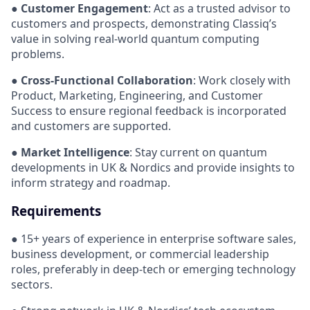
●
Customer Engagement
: Act as a trusted advisor to
customers and prospects, demonstrating Classiq’s
value in solving real-world quantum computing
problems.
●
Cross-Functional Collaboration
: Work closely with
Product, Marketing, Engineering, and Customer
Success to ensure regional feedback is incorporated
and customers are supported.
●
Market Intelligence
: Stay current on quantum
developments in UK & Nordics and provide insights to
inform strategy and roadmap.
Requirements
● 15+ years of experience in enterprise software sales,
business development, or commercial leadership
roles, preferably in deep-tech or emerging technology
sectors.