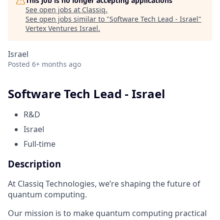
This job is no longer accepting applications
See open jobs at
Classiq
.
See open jobs similar to "
Software Tech Lead - Israel
"
Vertex Ventures Israel
.
Israel
Posted
6+ months ago
Software Tech Lead - Israel
R&D
Israel
Full-time
Description
At Classiq Technologies, we’re shaping the future of
quantum computing.
Our mission is to make quantum computing practical