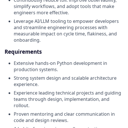
simplify workflows, and adopt tools that make
engineers more effective.
Leverage AI/LLM tooling to empower developers
and streamline engineering processes with
measurable impact on cycle time, flakiness, and
onboarding.
Requirements
Extensive hands-on Python development in
production systems.
Strong system design and scalable architecture
experience.
Experience leading technical projects and guiding
teams through design, implementation, and
rollout.
Proven mentoring and clear communication in
code and design reviews.