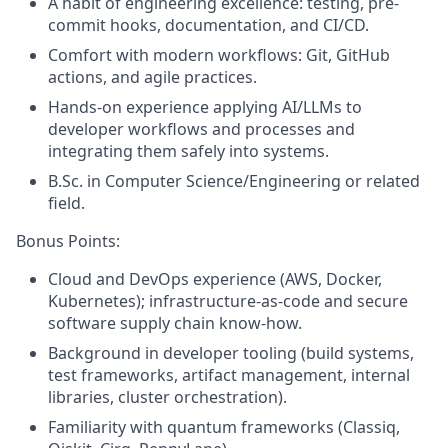
A habit of engineering excellence: testing, pre-
commit hooks, documentation, and CI/CD.
Comfort with modern workflows: Git, GitHub
actions, and agile practices.
Hands-on experience applying AI/LLMs to
developer workflows and processes and
integrating them safely into systems.
B.Sc. in Computer Science/Engineering or related
field.
Bonus Points:
Cloud and DevOps experience (AWS, Docker,
Kubernetes); infrastructure-as-code and secure
software supply chain know‑how.
Background in developer tooling (build systems,
test frameworks, artifact management, internal
libraries, cluster orchestration).
Familiarity with quantum frameworks (Classiq,