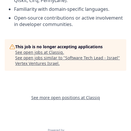
Qiskit, Cirq, PennyLane).
Familiarity with domain-specific languages.
Open-source contributions or active involvement
in developer communities.
This job is no longer accepting applications
See open jobs at
Classiq
.
See open jobs similar to "
Software Tech Lead - Israel
"
Vertex Ventures Israel
.
See more open positions at
Classiq