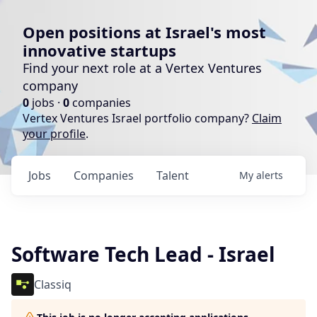
Open positions at Israel's most
innovative startups
Find your next role at a Vertex Ventures
company
0
jobs ·
0
companies
Vertex Ventures Israel portfolio company?
Claim
your profile
.
Jobs
Companies
Talent
My
alerts
Software Tech Lead - Israel
Classiq