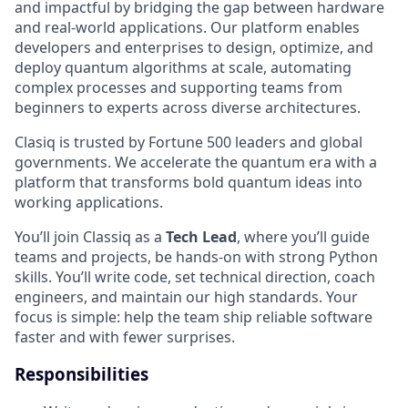
and impactful by bridging the gap between hardware
and real-world applications. Our platform enables
developers and enterprises to design, optimize, and
deploy quantum algorithms at scale, automating
complex processes and supporting teams from
beginners to experts across diverse architectures.
Clasiq is trusted by Fortune 500 leaders and global
governments. We accelerate the quantum era with a
platform that transforms bold quantum ideas into
working applications.
You’ll join Classiq as a
Tech Lead
, where you’ll guide
teams and projects, be hands-on with strong Python
skills. You’ll write code, set technical direction, coach
engineers, and maintain our high standards. Your
focus is simple: help the team ship reliable software
faster and with fewer surprises.
Responsibilities