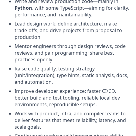
Write and review production code—mainly in
Python
, with some TypeScript—aiming for clarity,
performance, and maintainability.
Lead design work: define architecture, make
trade-offs, and drive projects from proposal to
production.
Mentor engineers through design reviews, code
reviews, and pair programming; share best
practices openly.
Raise code quality: testing strategy
(unit/integration), type hints, static analysis, docs,
and automation.
Improve developer experience: faster CI/CD,
better build and test tooling, reliable local dev
environments, reproducible setups.
Work with product, infra, and compiler teams to
deliver features that meet reliability, latency, and
scale goals.
Continuously reduce toil: improve observability,