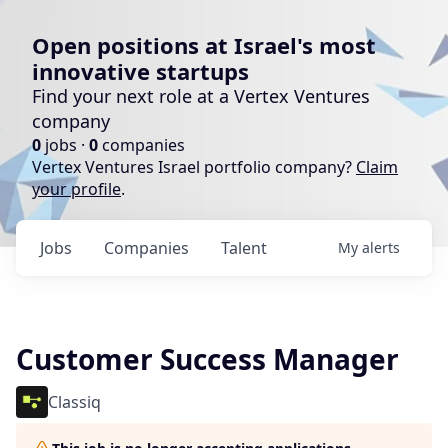
Open positions at Israel's most
innovative startups
Find your next role at a Vertex Ventures
company
0
jobs ·
0
companies
Vertex Ventures Israel portfolio company?
Claim
your profile
.
Jobs
Companies
Talent
My
alerts
Customer Success Manager
Classiq