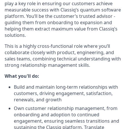
play a key role in ensuring our customers achieve
measurable success with Classiq’s quantum software
platform. You’ll be the customer’s trusted advisor -
guiding them from onboarding to expansion and
helping them extract maximum value from Classiq’s
solutions.
This is a highly cross-functional role where you’ll
collaborate closely with product, engineering, and
sales teams, combining technical understanding with
strong relationship management skills.
What you'll do:
Build and maintain long-term relationships with
customers, driving engagement, satisfaction,
renewals, and growth
Own customer relationship management, from
onboarding and adoption to continued
engagement, ensuring seamless transitions and
sustaining the Classiq platform. Translate