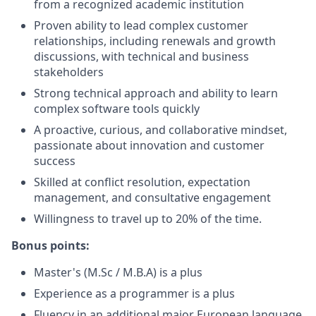
from a recognized academic institution
Proven ability to lead complex customer
relationships, including renewals and growth
discussions, with technical and business
stakeholders
Strong technical approach and ability to learn
complex software tools quickly
A proactive, curious, and collaborative mindset,
passionate about innovation and customer
success
Skilled at conflict resolution, expectation
management, and consultative engagement
Willingness to travel up to 20% of the time.
Bonus points:
Master's (M.Sc / M.B.A) is a plus
Experience as a programmer is a plus
Fluency in an additional major European language