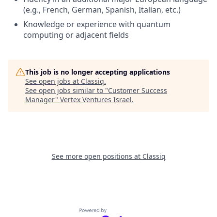
(e.g., French, German, Spanish, Italian, etc.)
Knowledge or experience with quantum
computing or adjacent fields
This job is no longer accepting applications
See open jobs at
Classiq
.
See open jobs similar to "
Customer Success
Manager
"
Vertex Ventures Israel
.
See more open positions at
Classiq
Powered by Getro.com