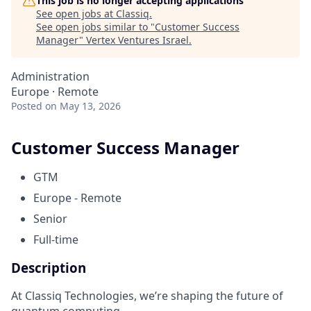
This job is no longer accepting applications
See open jobs at
Classiq
.
See open jobs similar to "
Customer Success
Manager
"
Vertex Ventures Israel
.
Administration
Europe · Remote
Posted
on May 13, 2026
Customer Success Manager
GTM
Europe - Remote
Senior
Full-time
Description
At Classiq Technologies, we’re shaping the future of