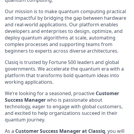
quantum computing.
Our mission is to make quantum computing practical
and impactful by bridging the gap between hardware
and real-world applications. Our platform enables
developers and enterprises to design, optimize, and
deploy quantum algorithms at scale, automating
complex processes and supporting teams from
beginners to experts across diverse architectures.
Clasiq is trusted by Fortune 500 leaders and global
governments. We accelerate the quantum era with a
platform that transforms bold quantum ideas into
working applications.
We’re looking for a seasoned, proactive
Customer
Success Manager
who is passionate about
technology, eager to engage with global customers,
and excited to help organizations succeed in their
quantum journey.
As a
Customer Success Manager at Classiq
, you will