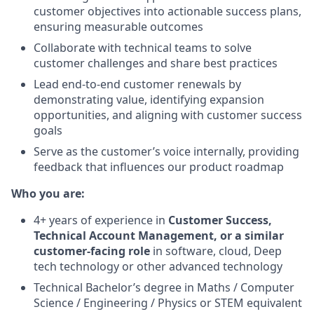
customer objectives into actionable success plans,
ensuring measurable outcomes
Collaborate with technical teams to solve
customer challenges and share best practices
Lead end-to-end customer renewals by
demonstrating value, identifying expansion
opportunities, and aligning with customer success
goals
Serve as the customer’s voice internally, providing
feedback that influences our product roadmap
Who you are:
4+ years of experience in
Customer Success,
Technical Account Management, or a similar
customer-facing role
in software, cloud, Deep
tech technology or other advanced technology
Technical Bachelor’s degree in Maths / Computer
Science / Engineering / Physics or STEM equivalent