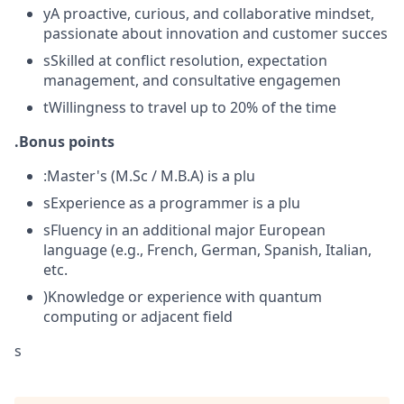
yA proactive, curious, and collaborative mindset,
passionate about innovation and customer succes
sSkilled at conflict resolution, expectation
management, and consultative engagemen
tWillingness to travel up to 20% of the time
.Bonus points
:Master's (M.Sc / M.B.A) is a plu
sExperience as a programmer is a plu
sFluency in an additional major European
language (e.g., French, German, Spanish, Italian,
etc.
)Knowledge or experience with quantum
computing or adjacent field
s