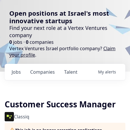
Open positions at Israel's most
innovative startups
Find your next role at a Vertex Ventures
company
0
jobs ·
0
companies
Vertex Ventures Israel portfolio company?
Claim
your profile
.
Jobs
Companies
Talent
My
alerts
Customer Success Manager
Classiq