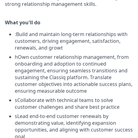
strong relationship management skills.
What you'll do
:Build and maintain long-term relationships with
customers, driving engagement, satisfaction,
renewals, and growt
hOwn customer relationship management, from
onboarding and adoption to continued
engagement, ensuring seamless transitions and
sustaining the Classiq platform. Translate
customer objectives into actionable success plans,
ensuring measurable outcome
sCollaborate with technical teams to solve
customer challenges and share best practice
sLead end-to-end customer renewals by
demonstrating value, identifying expansion
opportunities, and aligning with customer success
goal