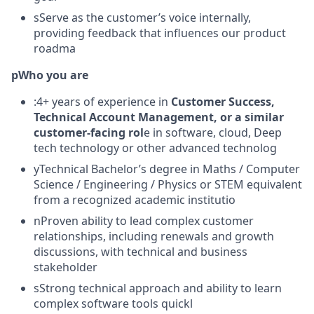
sServe as the customer’s voice internally,
providing feedback that influences our product
roadma
pWho you are
:4+ years of experience in
Customer Success,
Technical Account Management, or a similar
customer-facing rol
e in software, cloud, Deep
tech technology or other advanced technolog
yTechnical Bachelor’s degree in Maths / Computer
Science / Engineering / Physics or STEM equivalent
from a recognized academic institutio
nProven ability to lead complex customer
relationships, including renewals and growth
discussions, with technical and business
stakeholder
sStrong technical approach and ability to learn
complex software tools quickl