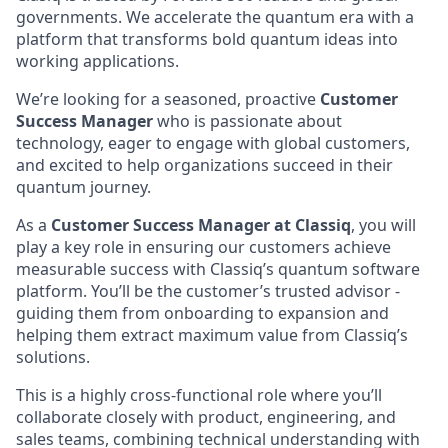
governments. We accelerate the quantum era with a
platform that transforms bold quantum ideas into
working applications.
We’re looking for a seasoned, proactive
Customer
Success Manager
who is passionate about
technology, eager to engage with global customers,
and excited to help organizations succeed in their
quantum journey.
As a
Customer Success Manager at Classiq
, you will
play a key role in ensuring our customers achieve
measurable success with Classiq’s quantum software
platform. You’ll be the customer’s trusted advisor -
guiding them from onboarding to expansion and
helping them extract maximum value from Classiq’s
solutions.
This is a highly cross-functional role where you’ll
collaborate closely with product, engineering, and
sales teams, combining technical understanding with