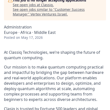
This job is no longer accepting applications
See open jobs at
Classiq
.
See open jobs similar to "
Customer Success
Manager
"
Vertex Ventures Israel
.
Administration
Europe · Africa · Middle East
Posted
on May 17, 2026
At Classiq Technologies, we’re shaping the future of
quantum computing.
Our mission is to make quantum computing practical
and impactful by bridging the gap between hardware
and real-world applications. Our platform enables
developers and enterprises to design, optimize, and
deploy quantum algorithms at scale, automating
complex processes and supporting teams from
beginners to experts across diverse architectures.
Clasiq is trusted by Fortune 500 leaders and global