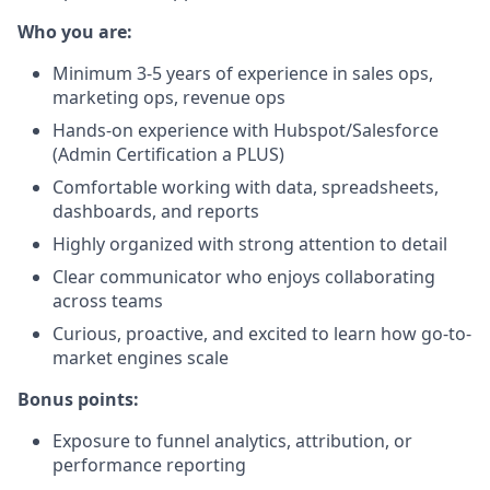
Who you are:
Minimum 3-5 years of experience in sales ops,
marketing ops, revenue ops
Hands-on experience with Hubspot/Salesforce
(Admin Certification a PLUS)
Comfortable working with data, spreadsheets,
dashboards, and reports
Highly organized with strong attention to detail
Clear communicator who enjoys collaborating
across teams
Curious, proactive, and excited to learn how go-to-
market engines scale
Bonus points:
Exposure to funnel analytics, attribution, or
performance reporting