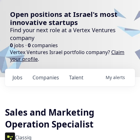
Open positions at Israel's most
innovative startups
Find your next role at a Vertex Ventures
company
0
jobs ·
0
companies
Vertex Ventures Israel portfolio company?
Claim
your profile
.
Jobs
Companies
Talent
My
alerts
Sales and Marketing
Operation Specialist
Classiq