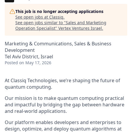
This job is no longer accepting applications
See open jobs at
Classiq
.
See open jobs similar to "
Sales and Marketing
Operation Specialist
"
Vertex Ventures Israel
.
Marketing & Communications, Sales & Business
Development
Tel Aviv District, Israel
Posted
on May 17, 2026
At Classiq Technologies, we’re shaping the future of
quantum computing.
Our mission is to make quantum computing practical
and impactful by bridging the gap between hardware
and real-world applications.
Our platform enables developers and enterprises to
design, optimize, and deploy quantum algorithms at