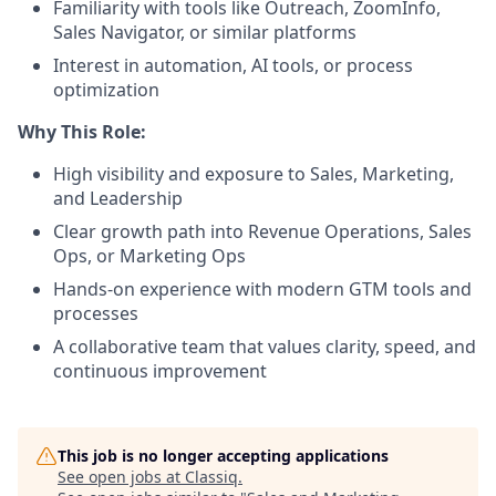
Familiarity with tools like Outreach, ZoomInfo,
Sales Navigator, or similar platforms
Interest in automation, AI tools, or process
optimization
Why This Role:
High visibility and exposure to Sales, Marketing,
and Leadership
Clear growth path into Revenue Operations, Sales
Ops, or Marketing Ops
Hands-on experience with modern GTM tools and
processes
A collaborative team that values clarity, speed, and
continuous improvement
This job is no longer accepting applications
See open jobs at
Classiq
.