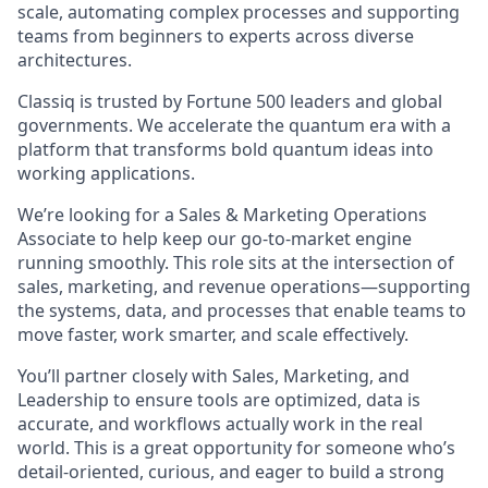
scale, automating complex processes and supporting
teams from beginners to experts across diverse
architectures.
Classiq is trusted by Fortune 500 leaders and global
governments. We accelerate the quantum era with a
platform that transforms bold quantum ideas into
working applications.
We’re looking for a Sales & Marketing Operations
Associate to help keep our go-to-market engine
running smoothly. This role sits at the intersection of
sales, marketing, and revenue operations—supporting
the systems, data, and processes that enable teams to
move faster, work smarter, and scale effectively.
You’ll partner closely with Sales, Marketing, and
Leadership to ensure tools are optimized, data is
accurate, and workflows actually work in the real
world. This is a great opportunity for someone who’s
detail-oriented, curious, and eager to build a strong