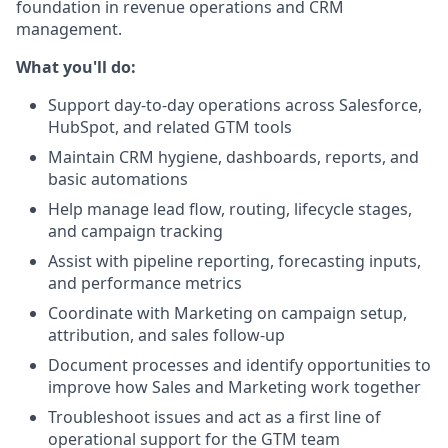
foundation in revenue operations and CRM
management.
What you'll do:
Support day-to-day operations across Salesforce,
HubSpot, and related GTM tools
Maintain CRM hygiene, dashboards, reports, and
basic automations
Help manage lead flow, routing, lifecycle stages,
and campaign tracking
Assist with pipeline reporting, forecasting inputs,
and performance metrics
Coordinate with Marketing on campaign setup,
attribution, and sales follow-up
Document processes and identify opportunities to
improve how Sales and Marketing work together
Troubleshoot issues and act as a first line of
operational support for the GTM team