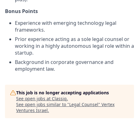
Bonus Points
Experience with emerging technology legal
frameworks.
Prior experience acting as a sole legal counsel or
working in a highly autonomous legal role within a
startup.
Background in corporate governance and
employment law.
This job is no longer accepting applications
See open jobs at
Classiq
.
See open jobs similar to "
Legal Counsel
"
Vertex
Ventures Israel
.