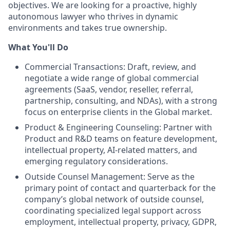
objectives. We are looking for a proactive, highly
autonomous lawyer who thrives in dynamic
environments and takes true ownership.
What You'll Do
Commercial Transactions: Draft, review, and
negotiate a wide range of global commercial
agreements (SaaS, vendor, reseller, referral,
partnership, consulting, and NDAs), with a strong
focus on enterprise clients in the Global market.
Product & Engineering Counseling: Partner with
Product and R&D teams on feature development,
intellectual property, AI-related matters, and
emerging regulatory considerations.
Outside Counsel Management: Serve as the
primary point of contact and quarterback for the
company’s global network of outside counsel,
coordinating specialized legal support across
employment, intellectual property, privacy, GDPR,