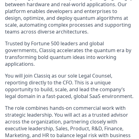
between hardware and real-world applications. Our
platform enables developers and enterprises to
design, optimize, and deploy quantum algorithms at
scale, automating complex processes and supporting
teams across diverse architectures.
Trusted by Fortune 500 leaders and global
governments, Classiq accelerates the quantum era by
transforming bold quantum ideas into working
applications.
You will join Classiq as our sole Legal Counsel,
reporting directly to the CFO. This is a unique
opportunity to build, scale, and lead the company’s
legal domain in a fast-paced, global SaaS environment.
The role combines hands-on commercial work with
strategic leadership. You will act as a trusted advisor
across the organization, partnering closely with
executive leadership, Sales, Product, R&D, Finance,
Marketing, and HR to balance legal risk with business