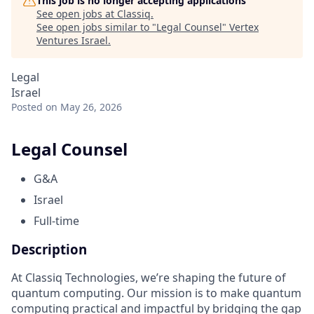
This job is no longer accepting applications
See open jobs at
Classiq
.
See open jobs similar to "
Legal Counsel
"
Vertex
Ventures Israel
.
Legal
Israel
Posted
on May 26, 2026
Legal Counsel
G&A
Israel
Full-time
Description
At Classiq Technologies, we’re shaping the future of
quantum computing. Our mission is to make quantum
computing practical and impactful by bridging the gap