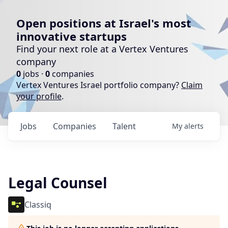
Open positions at Israel's most
innovative startups
Find your next role at a Vertex Ventures
company
0
jobs ·
0
companies
Vertex Ventures Israel portfolio company?
Claim
your profile
.
Jobs
Companies
Talent
My
alerts
Legal Counsel
Classiq