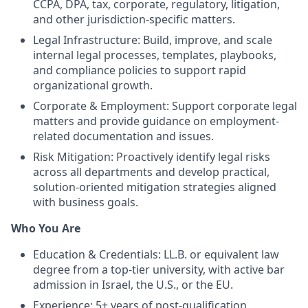
CCPA, DPA, tax, corporate, regulatory, litigation,
and other jurisdiction-specific matters.
Legal Infrastructure: Build, improve, and scale
internal legal processes, templates, playbooks,
and compliance policies to support rapid
organizational growth.
Corporate & Employment: Support corporate legal
matters and provide guidance on employment-
related documentation and issues.
Risk Mitigation: Proactively identify legal risks
across all departments and develop practical,
solution-oriented mitigation strategies aligned
with business goals.
Who You Are
Education & Credentials: LL.B. or equivalent law
degree from a top-tier university, with active bar
admission in Israel, the U.S., or the EU.
Experience: 5+ years of post-qualification