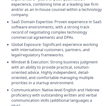
experience, combining time at a leading law firm
and/or as an in-house counsel within a technology
company.
SaaS Domain Expertise: Proven experience in SaaS
software environments, with a strong track
record of negotiating complex technology
commercial agreements and DPAs.
Global Exposure: Significant experience working
with international customers, partners, and
legal/regulatory frameworks.
Mindset & Execution: Strong business judgment
with an ability to provide practical, solution-
oriented advice. Highly independent, detail-
oriented, and comfortable managing multiple
priorities in a startup environment.
Communication: Native-level English and Hebrew
proficiency with outstanding written and verbal
communication skills (additional languages a
plus).